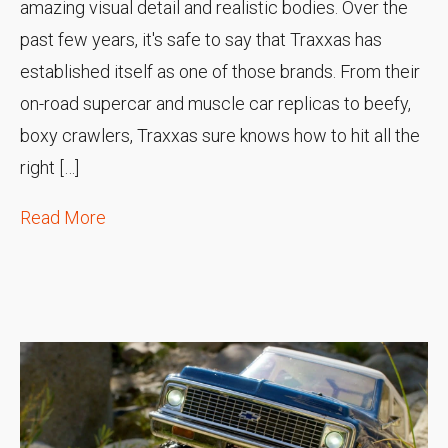
amazing visual detail and realistic bodies. Over the
past few years, it's safe to say that Traxxas has
established itself as one of those brands. From their
on-road supercar and muscle car replicas to beefy,
boxy crawlers, Traxxas sure knows how to hit all the
right […]
Read More