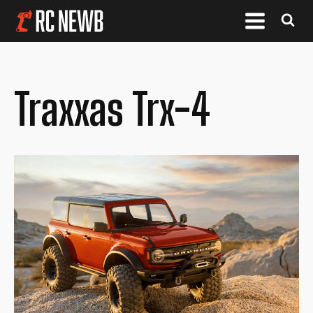
Traxxas Trx-4