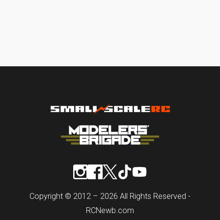
Copyright © 2012 – 2026 All Rights Reserved -
RCNewb.com