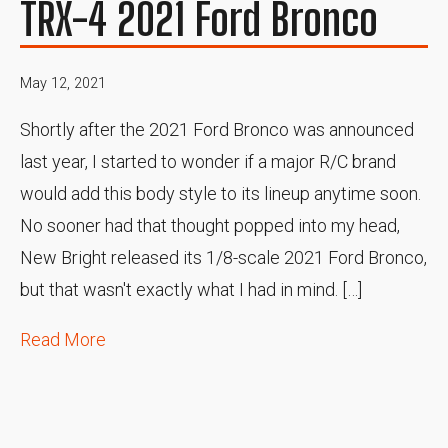
TRX-4 2021 Ford Bronco
May 12, 2021
Shortly after the 2021 Ford Bronco was announced
last year, I started to wonder if a major R/C brand
would add this body style to its lineup anytime soon.
No sooner had that thought popped into my head,
New Bright released its 1/8-scale 2021 Ford Bronco,
but that wasn't exactly what I had in mind. […]
Read More