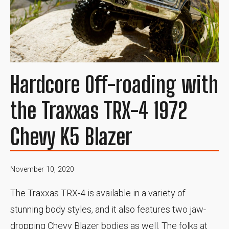
Hardcore Off-roading with
the Traxxas TRX-4 1972
Chevy K5 Blazer
November 10, 2020
The Traxxas TRX-4 is available in a variety of
stunning body styles, and it also features two jaw-
dropping Chevy Blazer bodies as well. The folks at