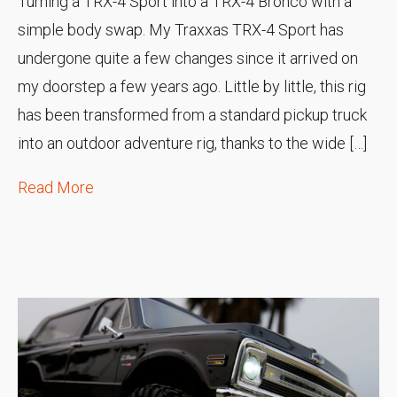
Turning a TRX-4 Sport into a TRX-4 Bronco with a
simple body swap. My Traxxas TRX-4 Sport has
undergone quite a few changes since it arrived on
my doorstep a few years ago. Little by little, this rig
has been transformed from a standard pickup truck
into an outdoor adventure rig, thanks to the wide […]
Read More