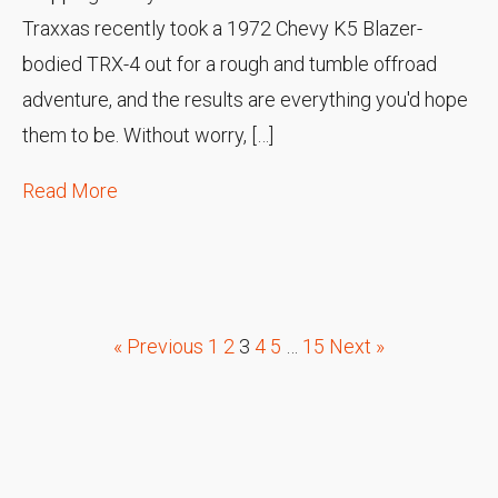
Traxxas recently took a 1972 Chevy K5 Blazer-
bodied TRX-4 out for a rough and tumble offroad
adventure, and the results are everything you'd hope
them to be. Without worry, […]
Read More
« Previous
1
2
3
4
5
…
15
Next »