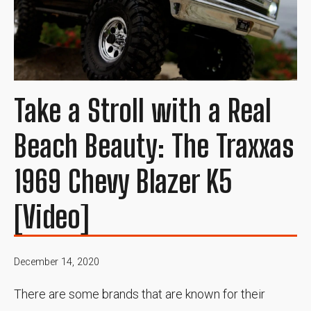
Take a Stroll with a Real
Beach Beauty: The Traxxas
1969 Chevy Blazer K5
[Video]
December 14, 2020
There are some brands that are known for their