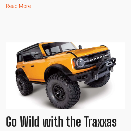
Read More
Go Wild with the Traxxas