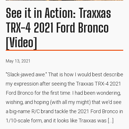
See it in Action: Traxxas
TRX-4 2021 Ford Bronco
[Video]
May 13, 2021
"Slack-jawed awe." That is how I would best describe
my expression after seeing the Traxxas TRX-4 2021
Ford Bronco for the first time. I had been wondering,
wishing, and hoping (with all my might) that we'd see
a big-name R/C brand tackle the 2021 Ford Bronco in
1/10-scale form, and it looks like Traxxas was […]