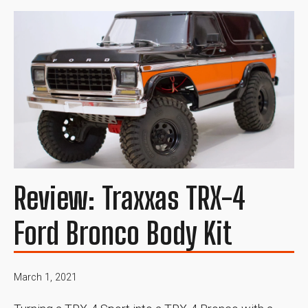
Review: Traxxas TRX-4
Ford Bronco Body Kit
March 1, 2021