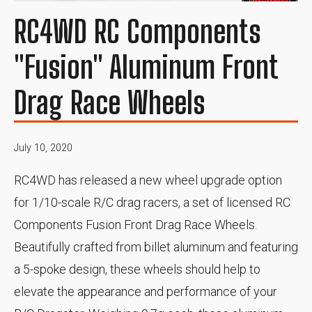
RC4WD RC Components
"Fusion" Aluminum Front
Drag Race Wheels
July 10, 2020
RC4WD has released a new wheel upgrade option
for 1/10-scale R/C drag racers, a set of licensed RC
Components Fusion Front Drag Race Wheels.
Beautifully crafted from billet aluminum and featuring
a 5-spoke design, these wheels should help to
elevate the appearance and performance of your