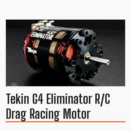
Tekin G4 Eliminator R/C
Drag Racing Motor