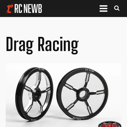
Drag Racing