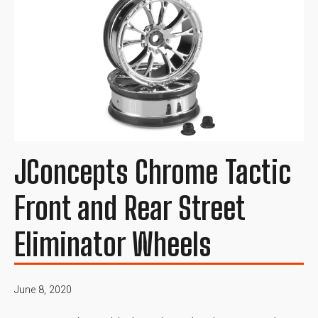
JConcepts Chrome Tactic
Front and Rear Street
Eliminator Wheels
June 8, 2020