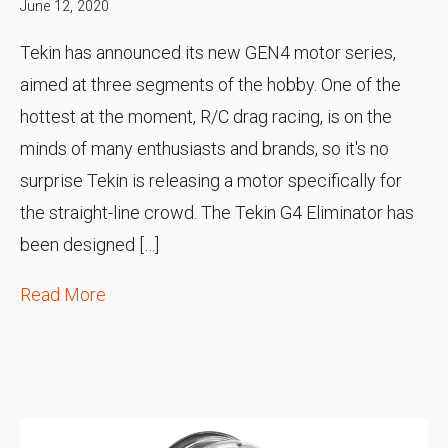
June 12, 2020
Tekin has announced its new GEN4 motor series,
aimed at three segments of the hobby. One of the
hottest at the moment, R/C drag racing, is on the
minds of many enthusiasts and brands, so it's no
surprise Tekin is releasing a motor specifically for
the straight-line crowd. The Tekin G4 Eliminator has
been designed […]
Read More