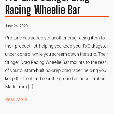
Racing Wheelie Bar
June 24, 2020
Pro-Line has added yet another drag racing item to
their product list, helping you keep your R/C dragster
under control while you scream down the strip. Their
Stinger Drag Racing Wheelie Bar mounts to the rear
of your custom-built no-prep drag racer, helping you
keep the front end near the ground on accelleration.
Made from […]
Read More