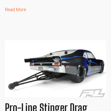
Read More
Pro-Line Stinger Drag