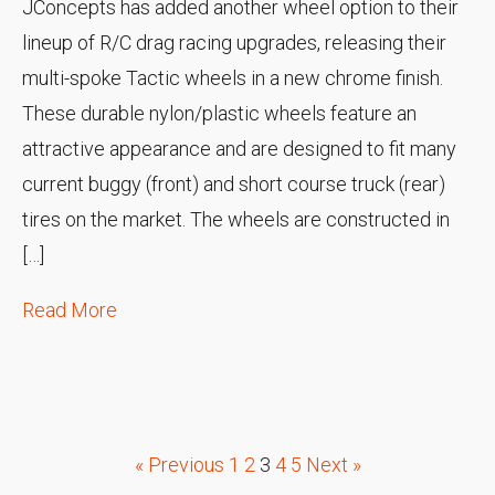
JConcepts has added another wheel option to their
lineup of R/C drag racing upgrades, releasing their
multi-spoke Tactic wheels in a new chrome finish.
These durable nylon/plastic wheels feature an
attractive appearance and are designed to fit many
current buggy (front) and short course truck (rear)
tires on the market. The wheels are constructed in
[…]
Read More
« Previous
1
2
3
4
5
Next »