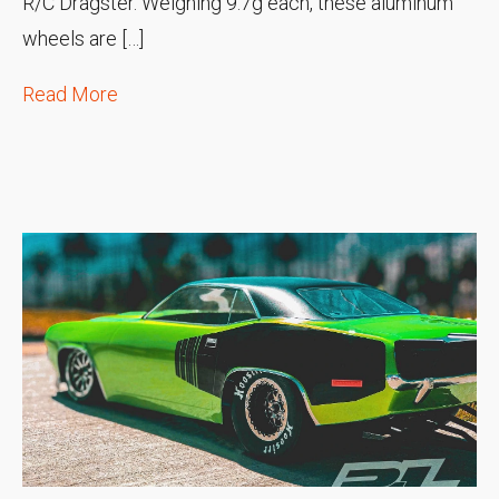
R/C Dragster. Weighing 9.7g each, these aluminum
wheels are […]
Read More