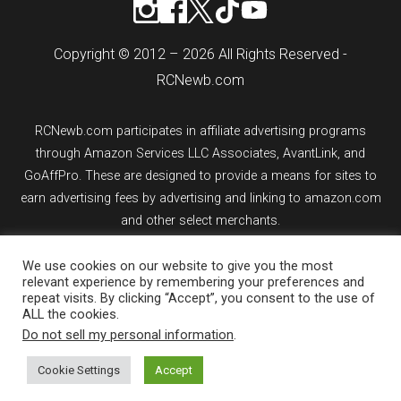
Copyright © 2012 – 2026 All Rights Reserved -
RCNewb.com
RCNewb.com participates in affiliate advertising programs
through Amazon Services LLC Associates, AvantLink, and
GoAffPro. These are designed to provide a means for sites to
earn advertising fees by advertising and linking to amazon.com
and other select merchants.
If you purchase an item from a link on rcnewb.com, the website
We use cookies on our website to give you the most
relevant experience by remembering your preferences and
might earn a commission.
repeat visits. By clicking “Accept”, you consent to the use of
ALL the cookies.
Sign up for email updates.
Do not sell my personal information
.
Cookie Settings
Accept