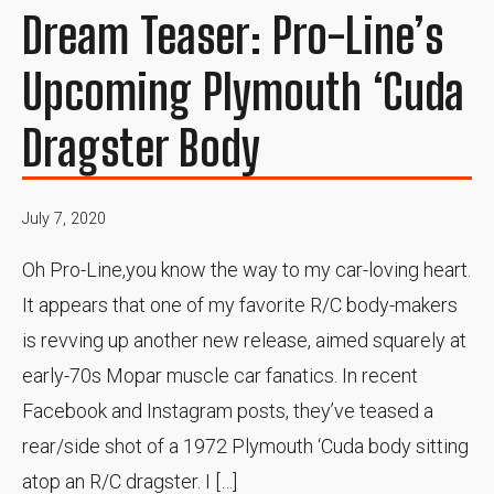
Dream Teaser: Pro-Line’s
Upcoming Plymouth ‘Cuda
Dragster Body
July 7, 2020
Oh Pro-Line,you know the way to my car-loving heart.
It appears that one of my favorite R/C body-makers
is revving up another new release, aimed squarely at
early-70s Mopar muscle car fanatics. In recent
Facebook and Instagram posts, they’ve teased a
rear/side shot of a 1972 Plymouth ‘Cuda body sitting
atop an R/C dragster. I […]