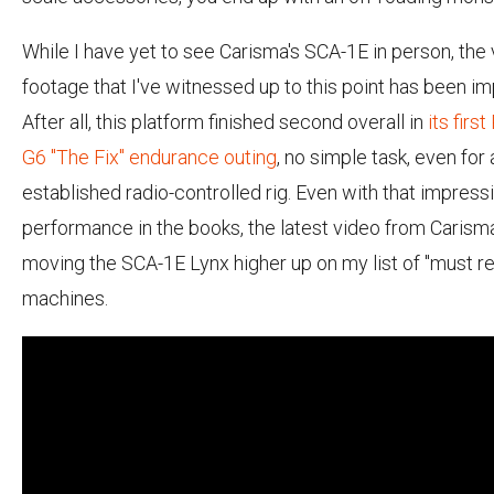
While I have yet to see Carisma's SCA-1E in person, the
footage that I've witnessed up to this point has been im
After all, this platform finished second overall in
its fir
G6 "The Fix" endurance outing
, no simple task, even for 
established radio-controlled rig. Even with that impress
performance in the books, the latest video from Caris
moving the SCA-1E Lynx higher up on my list of "must r
machines.