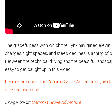
The gracefulness with which the Lynx navigated elevat
changes, tight spaces, and steep declines is a thing of 
Between the technical driving and the beautiful landscap
easy to get caught up in this video.
Learn more about the Carisma Scale Adventure Lynx O
carisma-shop.com.
Image credit:
Carisma Scale Adventure