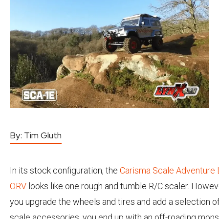
By:
Tim Gluth
In its stock configuration, the
Carisma Scale Adventure 
ORV
looks like one rough and tumble R/C scaler. Howev
you upgrade the wheels and tires and add a selection o
scale accessories, you end up with an off-roading mons