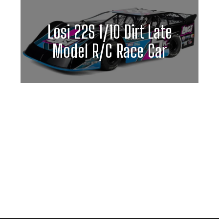
Losi 22S 1/10 Dirt Late
Model R/C Race Car