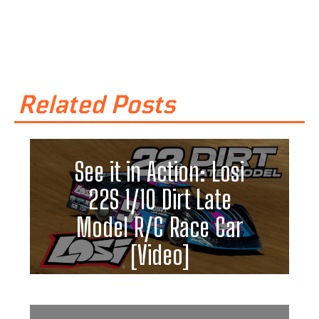
Related Posts
See it in Action: Losi
22S 1/10 Dirt Late
Model R/C Race Car
[Video]