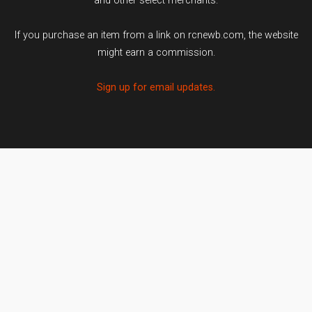
and other select merchants.
If you purchase an item from a link on rcnewb.com, the website
might earn a commission.
Sign up for email updates.