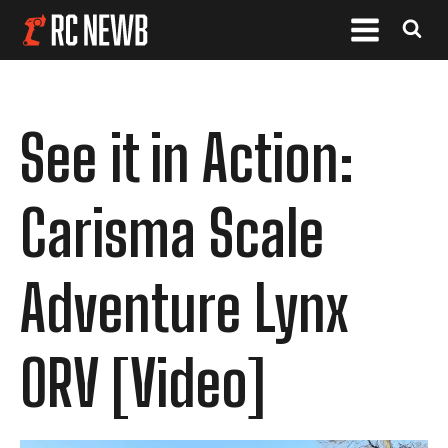
See it in Action:
Carisma Scale
Adventure Lynx
ORV [Video]