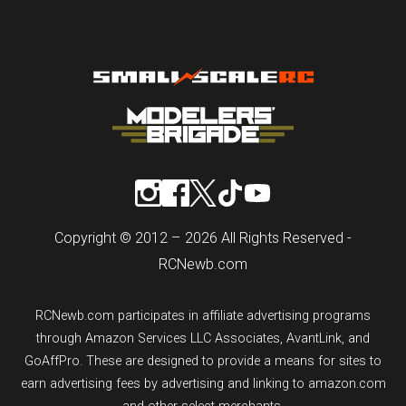
Copyright © 2012 – 2026 All Rights Reserved -
RCNewb.com
RCNewb.com participates in affiliate advertising programs
through Amazon Services LLC Associates, AvantLink, and
GoAffPro. These are designed to provide a means for sites to
earn advertising fees by advertising and linking to amazon.com