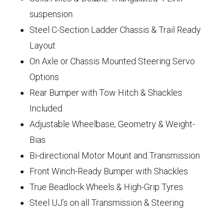
suspension
Steel C-Section Ladder Chassis & Trail Ready
Layout
On Axle or Chassis Mounted Steering Servo
Options
Rear Bumper with Tow Hitch & Shackles
Included
Adjustable Wheelbase, Geometry & Weight-
Bias
Bi-directional Motor Mount and Transmission
Front Winch-Ready Bumper with Shackles
True Beadlock Wheels & High-Grip Tyres
Steel UJ’s on all Transmission & Steering