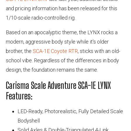
and pricing information has been released for this
1/10-scale radio-controlled rig.
Based on an apocalyptic theme, the LYNX rocks a
modern, aggressive body style while it's older
brother, the
SCA-1E Coyote RTR
, sticks with an old-
school vibe. Regardless of the differences in body
design, the foundation remains the same.
Carisma Scale Adventure SCA-1E LYNX
Features:
LED-Ready, Photorealistic, Fully Detailed Scale
Bodyshell
Solid Axles & Double-Triangulated 4-Link