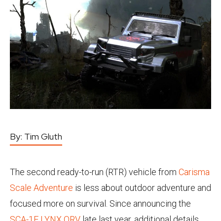
By:
Tim Gluth
The second ready-to-run (RTR) vehicle from
Carisma
Scale Adventure
is less about outdoor adventure and
focused more on survival. Since announcing the
SCA-1E LYNX ORV
late last year, additional details