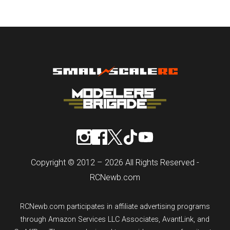
Copyright © 2012 – 2026 All Rights Reserved -
RCNewb.com
RCNewb.com participates in affiliate advertising programs
through Amazon Services LLC Associates, AvantLink, and