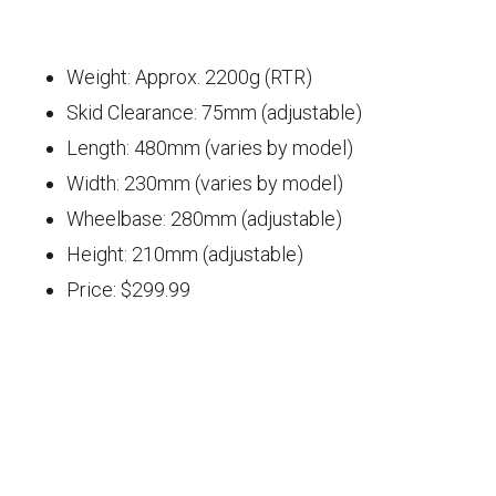
Weight: Approx. 2200g (RTR)
Skid Clearance: 75mm (adjustable)
Length: 480mm (varies by model)
Width: 230mm (varies by model)
Wheelbase: 280mm (adjustable)
Height: 210mm (adjustable)
Price: $299.99