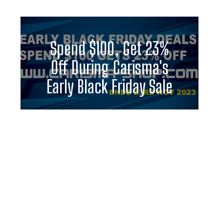
Spend $100, Get 23%
Off During Carisma's
Early Black Friday Sale