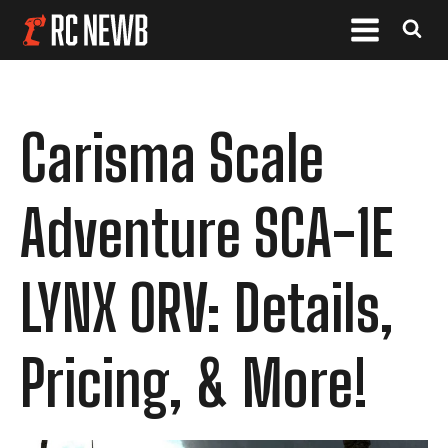
Carisma Scale
Adventure SCA-1E
LYNX ORV: Details,
Pricing, & More!