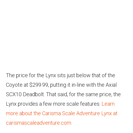
The price for the Lynx sits just below that of the
Coyote at $299.99, putting it in-line with the Axial
SCX10 Deadbolt. That said, for the same price, the
Lynx provides a few more scale features.
Learn
more about the Carisma Scale Adventure Lynx at
carismascaleadventure.com.