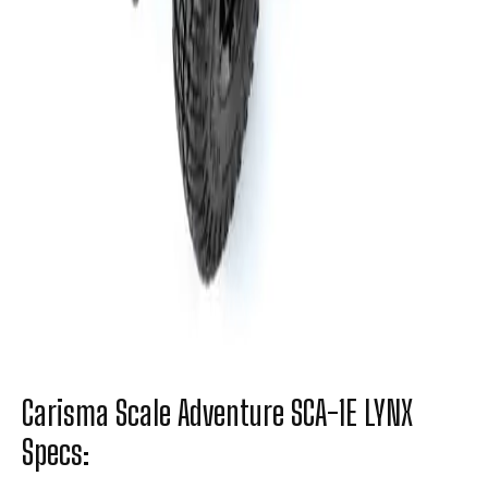
Carisma Scale Adventure SCA-1E LYNX
Specs: