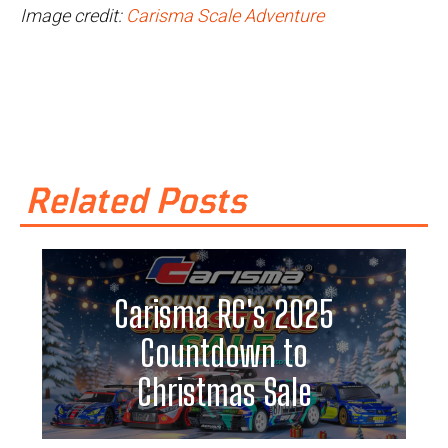
Image credit:
Carisma Scale Adventure
Related Posts
Carisma RC's 2025
Countdown to
Christmas Sale