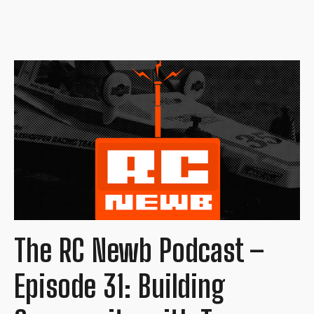
The RC Newb Podcast –
Episode 31: Building