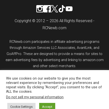
Copyright © 2012 – 2026 All Rights Reserved -
RCNewb.com
RCNewb.com participates in affiliate advertising programs
through Amazon Services LLC Associates, AvantLink, and
GoAffPro. These are designed to provide a means for sites to
earn advertising fees by advertising and linking to amazon.com
and other select merchants.
If you purchase an item from a link on rcnewb.com, the website
We use cookies on our website to give you the most
relevant experience by remembering your preferences and
might earn a commission.
repeat visits. By clicking “Accept”, you consent to the use of
ALL the cookies.
Sign up for email updates.
Do not sell my personal information
.
Cookie Settings
Accept