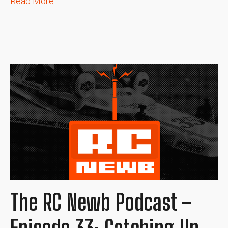
Read More
The RC Newb Podcast –