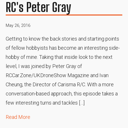
RC's Peter Gray
May 26, 2016
Getting to know the back stories and starting points
of fellow hobbyists has become an interesting side-
hobby of mine. Taking that inside look to the next
level, I was joined by Peter Gray of
RCCar.Zone/UKDroneShow Magazine and Ivan
Cheung, the Director of Carisma R/C. With a more
conversation-based approach, this episode takes a
few interesting turns and tackles […]
Read More