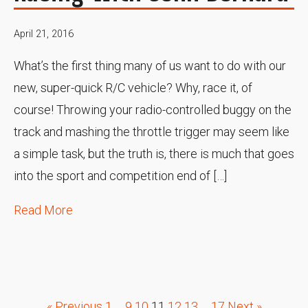
April 21, 2016
What’s the first thing many of us want to do with our
new, super-quick R/C vehicle? Why, race it, of
course! Throwing your radio-controlled buggy on the
track and mashing the throttle trigger may seem like
a simple task, but the truth is, there is much that goes
into the sport and competition end of […]
Read More
« Previous
1
…
9
10
11
12
13
…
17
Next »