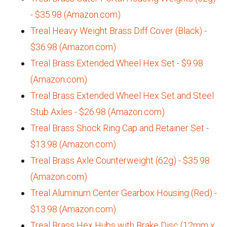
- $35.98 (Amazon.com)
Treal Heavy Weight Brass Diff Cover (Black) -
$36.98 (Amazon.com)
Treal Brass Extended Wheel Hex Set - $9.98
(Amazon.com)
Treal Brass Extended Wheel Hex Set and Steel
Stub Axles - $26.98 (Amazon.com)
Treal Brass Shock Ring Cap and Retainer Set -
$13.98 (Amazon.com)
Treal Brass Axle Counterweight (62g) - $35.98
(Amazon.com)
Treal Aluminum Center Gearbox Housing (Red) -
$13.98 (Amazon.com)
Treal Brass Hex Hubs with Brake Disc (12mm x