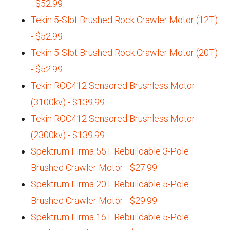
- $52.99
Tekin 5-Slot Brushed Rock Crawler Motor (12T)
- $52.99
Tekin 5-Slot Brushed Rock Crawler Motor (20T)
- $52.99
Tekin ROC412 Sensored Brushless Motor
(3100kv) - $139.99
Tekin ROC412 Sensored Brushless Motor
(2300kv) - $139.99
Spektrum Firma 55T Rebuildable 3-Pole
Brushed Crawler Motor - $27.99
Spektrum Firma 20T Rebuildable 5-Pole
Brushed Crawler Motor - $29.99
Spektrum Firma 16T Rebuildable 5-Pole