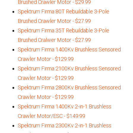
Brushed Crawler Motor - $29.99
Spektrum Firma 80T Rebuildable 3-Pole
Brushed Crawler Motor - $27.99
Spektrum Firma 35T Rebuildable 3-Pole
Brushed Cralwer Motor - $27.99
Spektrum Firma 1400Kv Brushless Sensored
Crawler Motor - $129.99
Spektrum Firma 2100Kv Brushless Sensored
Crawler Motor - $129.99
Spektrum Firma 2800Kv Brushless Sensored
Crawler Motor - $129.99
Spektrum Firma 1400Kv 2-in-1 Brushless
Crawler Motor/ESC - $149.99
Spektrum Firma 2300Kv 2-in-1 Brushless