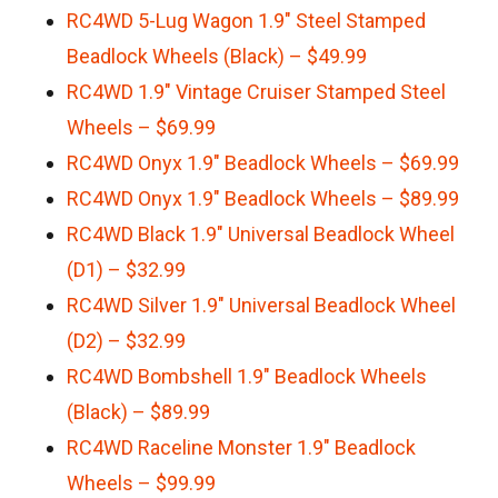
RC4WD 5-Lug Wagon 1.9″ Steel Stamped
Beadlock Wheels (Black) – $49.99
RC4WD 1.9″ Vintage Cruiser Stamped Steel
Wheels – $69.99
RC4WD Onyx 1.9″ Beadlock Wheels – $69.99
RC4WD Onyx 1.9″ Beadlock Wheels – $89.99
RC4WD Black 1.9″ Universal Beadlock Wheel
(D1) – $32.99
RC4WD Silver 1.9″ Universal Beadlock Wheel
(D2) – $32.99
RC4WD Bombshell 1.9″ Beadlock Wheels
(Black) – $89.99
RC4WD Raceline Monster 1.9″ Beadlock
Wheels – $99.99