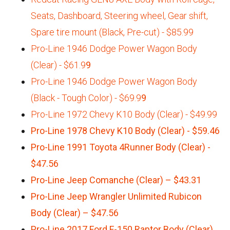
Seats, Dashboard, Steering wheel, Gear shift,
Spare tire mount (Black, Pre-cut) - $85.99
Pro-Line 1946 Dodge Power Wagon Body
(Clear) - $61.9
9
Pro-Line 1946 Dodge Power Wagon Body
(Black - Tough Color) - $69.9
9
Pro-Line 1972 Chevy K10 Body (Clear) - $49.99
Pro-Line 1978 Chevy K10 Body (Clear) - $59.46
Pro-Line 1991 Toyota 4Runner Body (Clear) -
$47.56
Pro-Line Jeep Comanche (Clear) – $43.31
Pro-Line Jeep Wrangler Unlimited Rubicon
Body (Clear) – $47.56
Pro-Line 2017 Ford F-150 Raptor Body (Clear)