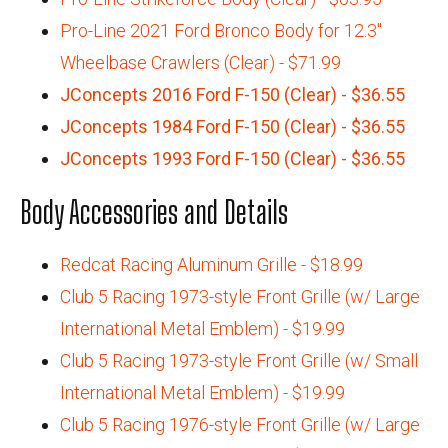
Pro-Line 2021 Ford Bronco Body for 12.3"
Wheelbase Crawlers (Clear) - $71.99
JConcepts 2016 Ford F-150 (Clear) - $36.55
JConcepts 1984 Ford F-150 (Clear) - $36.55
JConcepts 1993 Ford F-150 (Clear) - $36.55
Body Accessories and Details
Redcat Racing Aluminum Grille - $18.99
Club 5 Racing 1973-style Front Grille (w/ Large
International Metal Emblem) - $19.99
Club 5 Racing 1973-style Front Grille (w/ Small
International Metal Emblem) - $19.99
Club 5 Racing 1976-style Front Grille (w/ Large