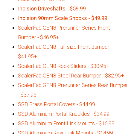
Incision Driveshafts - $59.99
Incision 90mm Scale Shocks - $49.99
ScalerFab GEN8 Prerunner Series Front
Bumper - $46.95+
ScalerFab GEN8 Full-size Front Bumper -
$41.95+
ScalerFab GEN8 Rock Sliders - $30.95+
ScalerFab GEN8 Steel Rear Bumper - $32.95+
ScalerFab GEN8 Prerunner Series Rear Bumper
- $37.95
SSD Brass Portal Covers - $44.99
SSD Aluminum Portal Knuckles - $34.99
SSD Aluminum Front Link Mounts - $16.99
SSD Aluminum Rear Link Mounts - $14.99