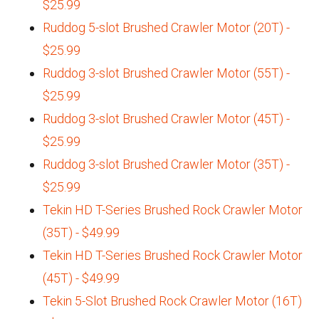
$25.99
Ruddog 5-slot Brushed Crawler Motor (20T) -
$25.99
Ruddog 3-slot Brushed Crawler Motor (55T) -
$25.99
Ruddog 3-slot Brushed Crawler Motor (45T) -
$25.99
Ruddog 3-slot Brushed Crawler Motor (35T) -
$25.99
Tekin HD T-Series Brushed Rock Crawler Motor
(35T) - $49.99
Tekin HD T-Series Brushed Rock Crawler Motor
(45T) - $49.99
Tekin 5-Slot Brushed Rock Crawler Motor (16T)