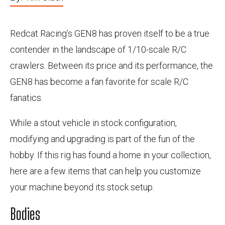
Redcat Racing’s GEN8 has proven itself to be a true
contender in the landscape of 1/10-scale R/C
crawlers. Between its price and its performance, the
GEN8 has become a fan favorite for scale R/C
fanatics.
While a stout vehicle in stock configuration,
modifying and upgrading is part of the fun of the
hobby. If this rig has found a home in your collection,
here are a few items that can help you customize
your machine beyond its stock setup.
Bodies