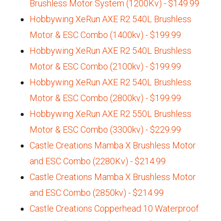
Brushless Motor System (1200Kv) - $149.99
Hobbywing XeRun AXE R2 540L Brushless
Motor & ESC Combo (1400kv) - $199.99
Hobbywing XeRun AXE R2 540L Brushless
Motor & ESC Combo (2100kv) - $199.99
Hobbywing XeRun AXE R2 540L Brushless
Motor & ESC Combo (2800kv) - $199.99
Hobbywing XeRun AXE R2 550L Brushless
Motor & ESC Combo (3300kv) - $229.99
Castle Creations Mamba X Brushless Motor
and ESC Combo (2280Kv) - $214.99
Castle Creations Mamba X Brushless Motor
and ESC Combo (2850kv) - $214.99
Castle Creations Copperhead 10 Waterproof