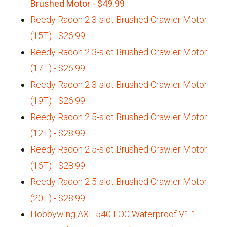
Brushed Motor - $49.99
Reedy Radon 2 3-slot Brushed Crawler Motor
(15T) - $26.99
Reedy Radon 2 3-slot Brushed Crawler Motor
(17T) - $26.99
Reedy Radon 2 3-slot Brushed Crawler Motor
(19T) - $26.99
Reedy Radon 2 5-slot Brushed Crawler Motor
(12T) - $28.99
Reedy Radon 2 5-slot Brushed Crawler Motor
(16T) - $28.99
Reedy Radon 2 5-slot Brushed Crawler Motor
(20T) - $28.99
Hobbywing AXE 540 FOC Waterproof V1.1