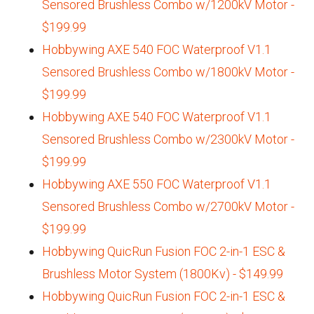
Sensored Brushless Combo w/1200kV Motor -
$199.99
Hobbywing AXE 540 FOC Waterproof V1.1
Sensored Brushless Combo w/1800kV Motor -
$199.99
Hobbywing AXE 540 FOC Waterproof V1.1
Sensored Brushless Combo w/2300kV Motor -
$199.99
Hobbywing AXE 550 FOC Waterproof V1.1
Sensored Brushless Combo w/2700kV Motor -
$199.99
Hobbywing QuicRun Fusion FOC 2-in-1 ESC &
Brushless Motor System (1800Kv) - $149.99
Hobbywing QuicRun Fusion FOC 2-in-1 ESC &