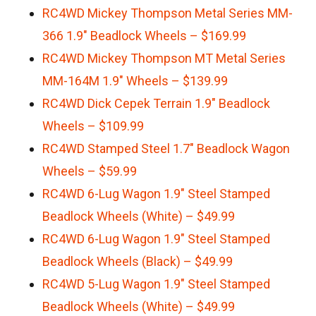
RC4WD Mickey Thompson Metal Series MM-
366 1.9″ Beadlock Wheels – $169.99
RC4WD Mickey Thompson MT Metal Series
MM-164M 1.9″ Wheels – $139.99
RC4WD Dick Cepek Terrain 1.9″ Beadlock
Wheels – $109.99
RC4WD Stamped Steel 1.7″ Beadlock Wagon
Wheels – $59.99
RC4WD 6-Lug Wagon 1.9″ Steel Stamped
Beadlock Wheels (White) – $49.99
RC4WD 6-Lug Wagon 1.9″ Steel Stamped
Beadlock Wheels (Black) – $49.99
RC4WD 5-Lug Wagon 1.9″ Steel Stamped
Beadlock Wheels (White) – $49.99