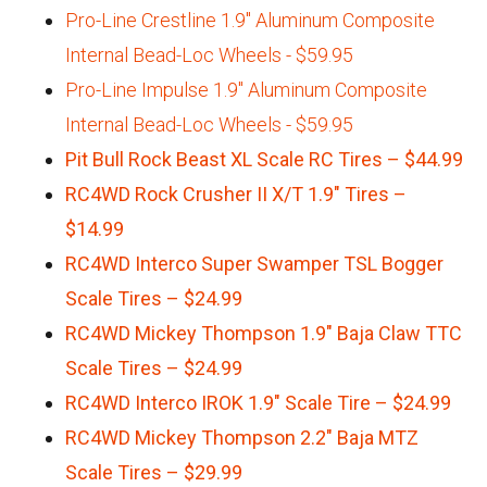
Pro-Line Crestline 1.9" Aluminum Composite
Internal Bead-Loc Wheels - $59.95
Pro-Line Impulse 1.9" Aluminum Composite
Internal Bead-Loc Wheels - $59.95
Pit Bull Rock Beast XL Scale RC Tires – $44.99
RC4WD Rock Crusher II X/T 1.9″ Tires –
$14.99
RC4WD Interco Super Swamper TSL Bogger
Scale Tires – $24.99
RC4WD Mickey Thompson 1.9″ Baja Claw TTC
Scale Tires – $24.99
RC4WD Interco IROK 1.9″ Scale Tire – $24.99
RC4WD Mickey Thompson 2.2″ Baja MTZ
Scale Tires – $29.99