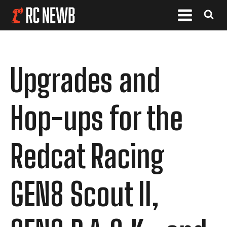
Upgrades and
Hop-ups for the
Redcat Racing
GEN8 Scout II,