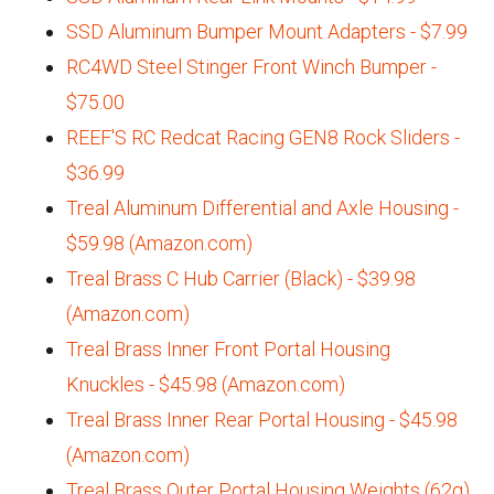
SSD Aluminum Bumper Mount Adapters - $7.99
RC4WD Steel Stinger Front Winch Bumper -
$75.00
REEF'S RC Redcat Racing GEN8 Rock Sliders -
$36.99
Treal Aluminum Differential and Axle Housing -
$59.98 (Amazon.com)
Treal Brass C Hub Carrier (Black) - $39.98
(Amazon.com)
Treal Brass Inner Front Portal Housing
Knuckles - $45.98 (Amazon.com)
Treal Brass Inner Rear Portal Housing - $45.98
(Amazon.com)
Treal Brass Outer Portal Housing Weights (62g)