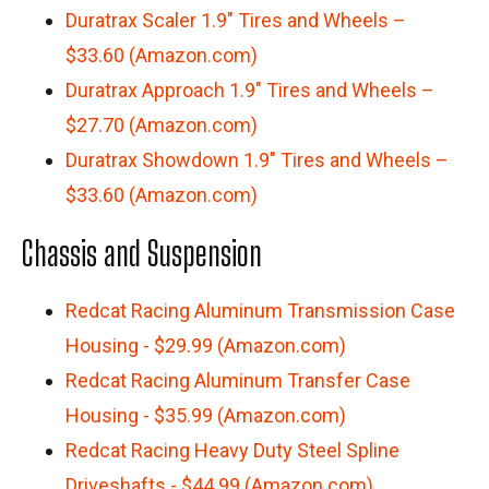
Duratrax Scaler 1.9″ Tires and Wheels –
$33.60 (Amazon.com)
Duratrax Approach 1.9″ Tires and Wheels –
$27.70 (Amazon.com)
Duratrax Showdown 1.9″ Tires and Wheels –
$33.60 (Amazon.com)
Chassis and Suspension
Redcat Racing Aluminum Transmission Case
Housing - $29.99 (Amazon.com)
Redcat Racing Aluminum Transfer Case
Housing - $35.99 (Amazon.com)
Redcat Racing Heavy Duty Steel Spline
Driveshafts - $44.99 (Amazon.com)