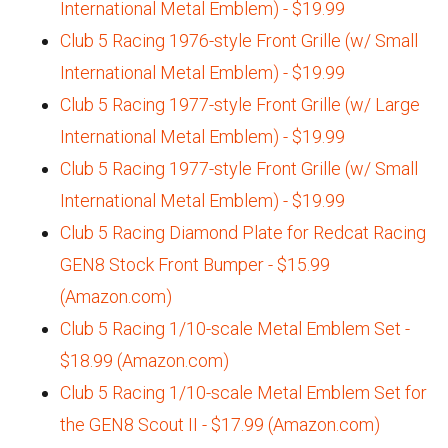
International Metal Emblem) - $19.99
Club 5 Racing 1976-style Front Grille (w/ Small
International Metal Emblem) - $19.99
Club 5 Racing 1977-style Front Grille (w/ Large
International Metal Emblem) - $19.99
Club 5 Racing 1977-style Front Grille (w/ Small
International Metal Emblem) - $19.99
Club 5 Racing Diamond Plate for Redcat Racing
GEN8 Stock Front Bumper - $15.99
(Amazon.com)
Club 5 Racing 1/10-scale Metal Emblem Set -
$18.99 (Amazon.com)
Club 5 Racing 1/10-scale Metal Emblem Set for
the GEN8 Scout II - $17.99 (Amazon.com)