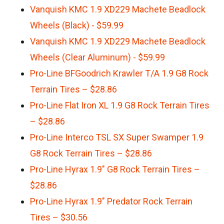
Vanquish KMC 1.9 XD229 Machete Beadlock
Wheels (Black) - $59.99
Vanquish KMC 1.9 XD229 Machete Beadlock
Wheels (Clear Aluminum) - $59.99
Pro-Line BFGoodrich Krawler T/A 1.9 G8 Rock
Terrain Tires – $28.86
Pro-Line Flat Iron XL 1.9 G8 Rock Terrain Tires
– $28.86
Pro-Line Interco TSL SX Super Swamper 1.9
G8 Rock Terrain Tires – $28.86
Pro-Line Hyrax 1.9″ G8 Rock Terrain Tires –
$28.86
Pro-Line Hyrax 1.9″ Predator Rock Terrain
Tires – $30.56