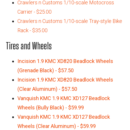
Crawlers n Customs 1/10-scale Motocross
Carrier - $25.00
Crawlers n Customs 1/10-scale Tray-style Bike
Rack - $35.00
Tires and Wheels
Incision 1.9 KMC XD820 Beadlock Wheels
(Grenade Black) - $57.50
Incision 1.9 KMC XD820 Beadlock Wheels
(Clear Aluminum) - $57.50
Vanquish KMC 1.9 KMC XD127 Beadlock
Wheels (Bully Black) - $59.99
Vanquish KMC 1.9 KMC XD127 Beadlock
Wheels (Clear Aluminum) - $59.99