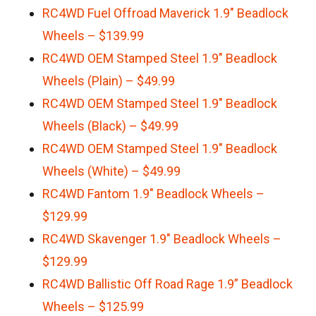
RC4WD Fuel Offroad Maverick 1.9″ Beadlock
Wheels – $139.99
RC4WD OEM Stamped Steel 1.9″ Beadlock
Wheels (Plain) – $49.99
RC4WD OEM Stamped Steel 1.9″ Beadlock
Wheels (Black) – $49.99
RC4WD OEM Stamped Steel 1.9″ Beadlock
Wheels (White) – $49.99
RC4WD Fantom 1.9″ Beadlock Wheels –
$129.99
RC4WD Skavenger 1.9″ Beadlock Wheels –
$129.99
RC4WD Ballistic Off Road Rage 1.9” Beadlock
Wheels – $125.99