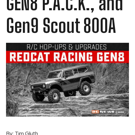
GEN8 P.A.C.K., and
Gen9 Scout 800A
By:
Tim Gluth