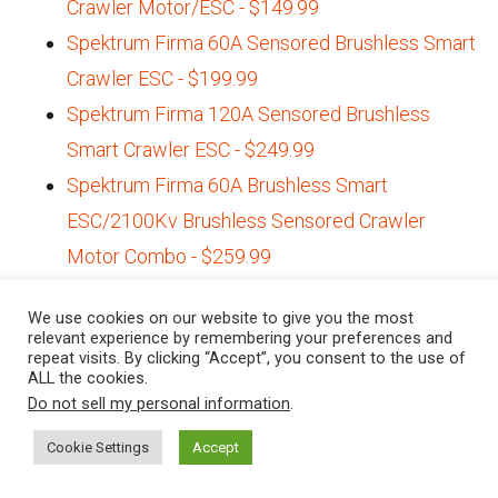
Crawler Motor/ESC - $149.99
Spektrum Firma 60A Sensored Brushless Smart
Crawler ESC - $199.99
Spektrum Firma 120A Sensored Brushless
Smart Crawler ESC - $249.99
Spektrum Firma 60A Brushless Smart
ESC/2100Kv Brushless Sensored Crawler
Motor Combo - $259.99
Redcat 2-speed Transmission Conversion Kit
We use cookies on our website to give you the most
for the Gen8 - $58.99
relevant experience by remembering your preferences and
repeat visits. By clicking “Accept”, you consent to the use of
Steering Servos
ALL the cookies.
Do not sell my personal information
.
Annimos 20kg Metal Gear, High-torque Steering
Cookie Settings
Accept
Servo - $17.89 (Amazon.com)