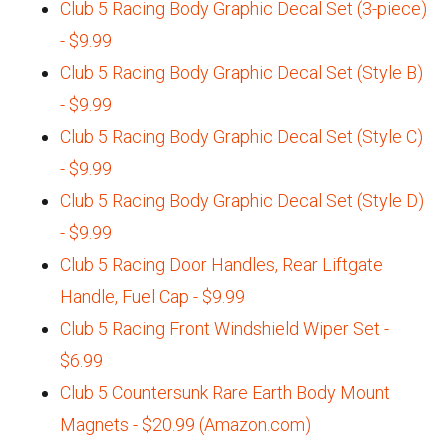
Club 5 Racing Body Graphic Decal Set (3-piece)
- $9.99
Club 5 Racing Body Graphic Decal Set (Style B)
- $9.99
Club 5 Racing Body Graphic Decal Set (Style C)
- $9.99
Club 5 Racing Body Graphic Decal Set (Style D)
- $9.99
Club 5 Racing Door Handles, Rear Liftgate
Handle, Fuel Cap - $9.99
Club 5 Racing Front Windshield Wiper Set -
$6.99
Club 5 Countersunk Rare Earth Body Mount
Magnets - $20.99 (Amazon.com)