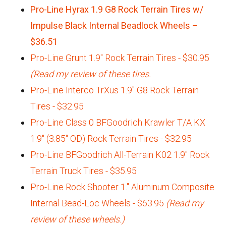
Pro-Line Hyrax 1.9 G8 Rock Terrain Tires w/
Impulse Black Internal Beadlock Wheels –
$36.51
Pro-Line Grunt 1.9" Rock Terrain Tires - $30.95
(Read my review of these tires.
Pro-Line Interco TrXus 1.9" G8 Rock Terrain
Tires - $32.95
Pro-Line Class 0 BFGoodrich Krawler T/A KX
1.9" (3.85" OD) Rock Terrain Tires - $32.95
Pro-Line BFGoodrich All-Terrain K02 1.9" Rock
Terrain Truck Tires - $35.95
Pro-Line Rock Shooter 1." Aluminum Composite
Internal Bead-Loc Wheels - $63.95
(Read my
review of these wheels.)