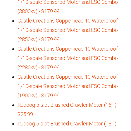
1/10-scale Sensored Motor and ESC Combo
(3800kv) - $179.99
Castle Creations Copperhead 10 Waterproof
1/10-scale Sensored Motor and ESC Combo
(2850kv) - $179.99
Castle Creations Copperhead 10 Waterproof
1/10-scale Sensored Motor and ESC Combo
(2280kv) - $179.99
Castle Creations Copperhead 10 Waterproof
1/10-scale Sensored Motor and ESC Combo
(1900kv) - $179.99
Ruddog 5-slot Brushed Crawler Motor (16T) -
$25.99
Ruddog 5-slot Brushed Crawler Motor (13T) -