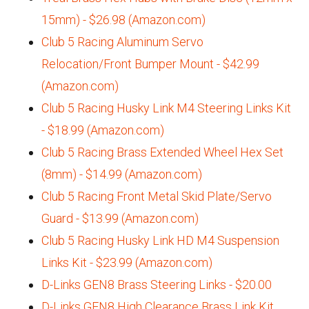
15mm) - $26.98 (Amazon.com)
Club 5 Racing Aluminum Servo
Relocation/Front Bumper Mount - $42.99
(Amazon.com)
Club 5 Racing Husky Link M4 Steering Links Kit
- $18.99 (Amazon.com)
Club 5 Racing Brass Extended Wheel Hex Set
(8mm) - $14.99 (Amazon.com)
Club 5 Racing Front Metal Skid Plate/Servo
Guard - $13.99 (Amazon.com)
Club 5 Racing Husky Link HD M4 Suspension
Links Kit - $23.99 (Amazon.com)
D-Links GEN8 Brass Steering Links - $20.00
D-Links GEN8 High Clearance Brass Link Kit