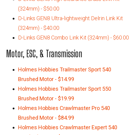
(324mm) - $50.00
D-Links GEN8 Ultra-lightweight Delrin Link Kit
(324mm) - $40.00
D-Links GEN8 Combo Link Kit (324mm) - $60.00
Motor, ESC, & Transmission
Holmes Hobbies Trailmaster Sport 540
Brushed Motor - $14.99
Holmes Hobbies Trailmaster Sport 550
Brushed Motor - $19.99
Holmes Hobbies Crawlmaster Pro 540
Brushed Motor - $84.99
Holmes Hobbies Crawlmaster Expert 540