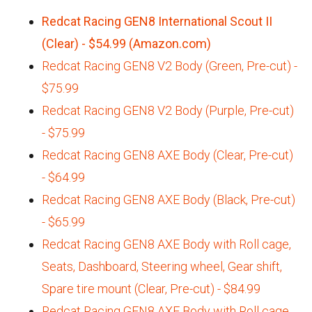
Redcat Racing GEN8 International Scout II
(Clear) - $54.99 (Amazon.com)
Redcat Racing GEN8 V2 Body (Green, Pre-cut) -
$75.99
Redcat Racing GEN8 V2 Body (Purple, Pre-cut)
- $75.99
Redcat Racing GEN8 AXE Body (Clear, Pre-cut)
- $64.99
Redcat Racing GEN8 AXE Body (Black, Pre-cut)
- $65.99
Redcat Racing GEN8 AXE Body with Roll cage,
Seats, Dashboard, Steering wheel, Gear shift,
Spare tire mount (Clear, Pre-cut) - $84.99
Redcat Racing GEN8 AXE Body with Roll cage,