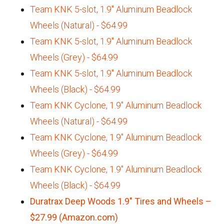
Team KNK 5-slot, 1.9" Aluminum Beadlock
Wheels (Natural) - $64.99
Team KNK 5-slot, 1.9" Aluminum Beadlock
Wheels (Grey) - $64.99
Team KNK 5-slot, 1.9" Aluminum Beadlock
Wheels (Black) - $64.99
Team KNK Cyclone, 1.9" Aluminum Beadlock
Wheels (Natural) - $64.99
Team KNK Cyclone, 1.9" Aluminum Beadlock
Wheels (Grey) - $64.99
Team KNK Cyclone, 1.9" Aluminum Beadlock
Wheels (Black) - $64.99
Duratrax Deep Woods 1.9″ Tires and Wheels –
$27.99 (Amazon.com)