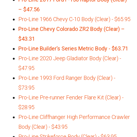
– $47.56
Pro-Line 1966 Chevy C-10 Body (Clear) - $65.95
Pro-Line Chevy Colorado ZR2 Body (Clear) –
$43.31
Pro-Line Builder’s Series Metric Body - $63.71
Pro-Line 2020 Jeep Gladiator Body (Clear) -
$47.95
Pro-Line 1993 Ford Ranger Body (Clear) -
$73.95
Pro-Line Pre-runner Fender Flare Kit (Clear) -
$28.95
Pro-Line Cliffhanger High Performance Crawler
Body (Clear) - $43.95
Pro-Line Strikeforce Body (Clear) - $63.95