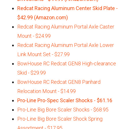
Redcat Racing Aluminum Center Skid Plate -
$42.99 (Amazon.com)
Redcat Racing Aluminum Portal Axle Caster
Mount - $24.99
Redcat Racing Aluminum Portal Axle Lower
Link Mount Set - $27.99
BowHouse RC Redcat GEN8 High-clearance
Skid - $29.99
BowHouse RC Redcat GEN8 Panhard
Relocation Mount - $14.99
Pro-Line Pro-Spec Scaler Shocks - $61.16
Pro-Line Big Bore Scaler Shocks - $68.95
Pro-Line Big Bore Scaler Shock Spring
Assortment - $17.95