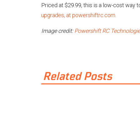
Priced at $29.99, this is a low-cost way t
upgrades, at powershiftrc.com.
Image credit:
Powershift RC Technologi
Related Posts