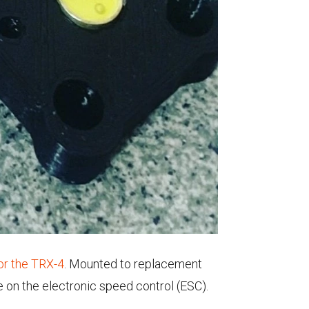
for the TRX-4
. Mounted to replacement
re on the electronic speed control (ESC).