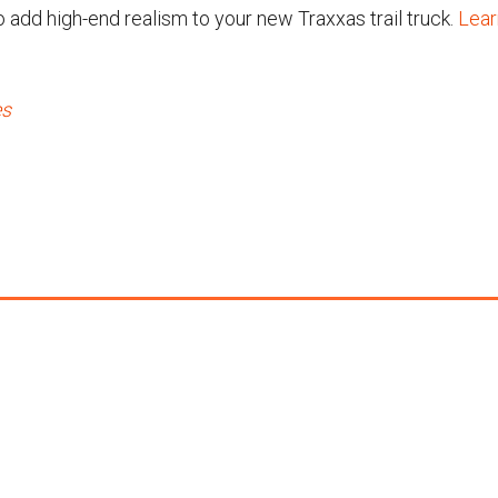
o add high-end realism to your new Traxxas trail truck.
Lear
es