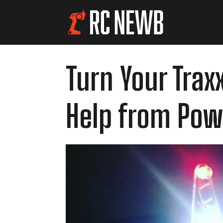
Turn Your Trax
Help from Pow