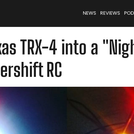
NEWS
REVIEWS
POD
xas TRX-4 into a "Nig
ershift RC