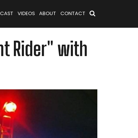
CAST
VIDEOS
ABOUT
CONTACT
ht Rider" with