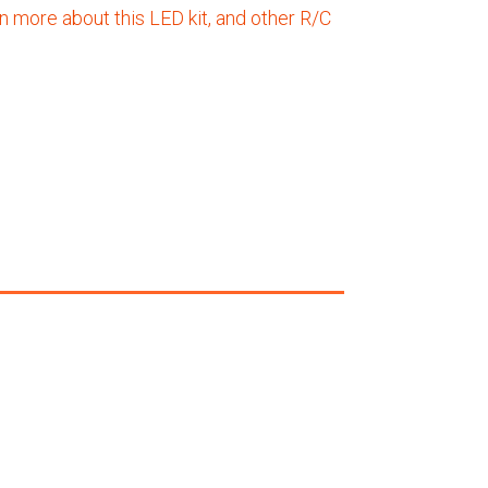
n more about this LED kit, and other R/C