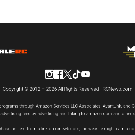
Copyright © 2012 – 2026 All Rights Reserved - RCNewb.com
ng programs through Amazon Services LLC Associates, AvantLink, and 
n advertising fees by advertising and linking to amazon.com and other 
rchase an item from a link on rcnewb.com, the website might earn a c