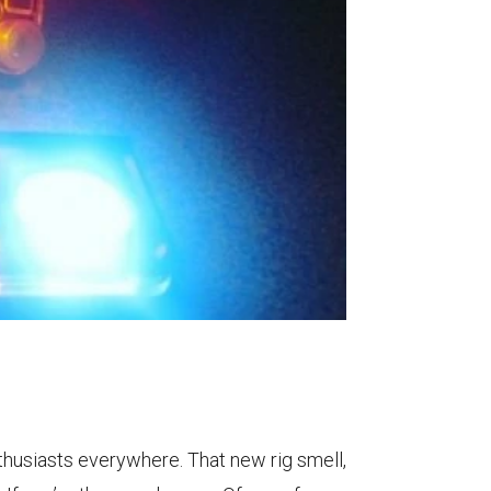
thusiasts everywhere. That new rig smell,