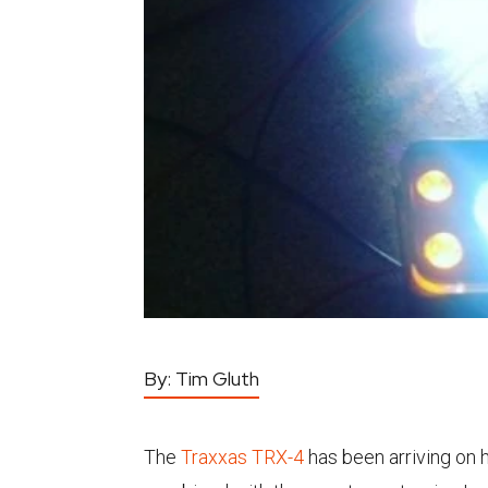
By:
Tim Gluth
The
Traxxas TRX-4
has been arriving on 