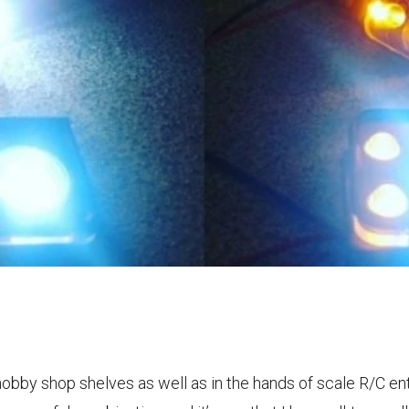
hobby shop shelves as well as in the hands of scale R/C en