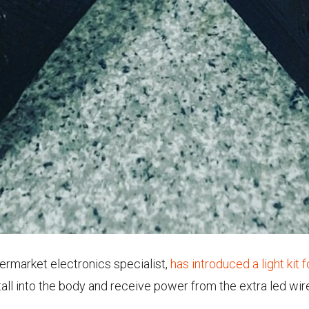
termarket electronics specialist,
has introduced a light kit 
stall into the body and receive power from the extra led wi