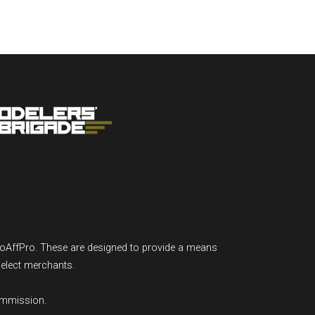
GoAffPro. These are designed to provide a means
select merchants.
ommission.