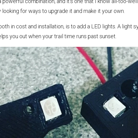
powerful combination, and it’s one that I know all-too-well
 looking for ways to upgrade it and make it your own.
th in cost and installation, is to add a LED lights. A light 
helps you out when your trail time runs past sunset.