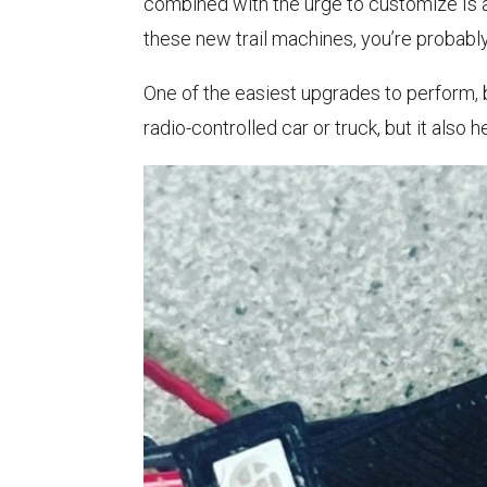
combined with the urge to customize Is a 
these new trail machines, you’re probably
One of the easiest upgrades to perform, bo
radio-controlled car or truck, but it also 