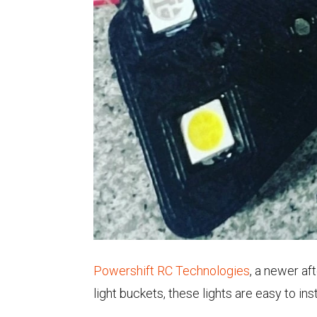
Powershift RC Technologies
, a newer af
light buckets, these lights are easy to in