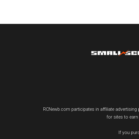
RCNewb.com participates in affiliate advertisi
for sites to ear
If you pu