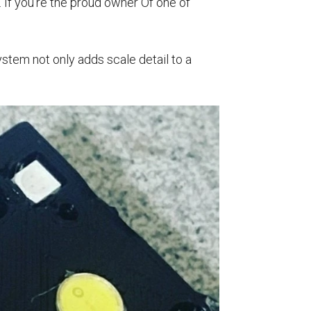
. If you’re the proud owner Of one of
system not only adds scale detail to a