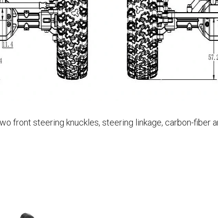
 front steering knuckles, steering linkage, carbon-fiber a