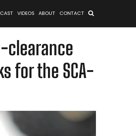
CAST
VIDEOS
ABOUT
CONTACT
h-clearance
ks for the SCA-