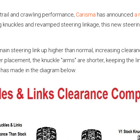
 trail and crawling performance,
Carisma
has announced
a 
ng knuckles and revamped steering linkage, this new steer
ain steering link up higher than normal, increasing clearan
gher placement, the knuckle "arms" are shorter, keeping the l
a has made in the diagram below.