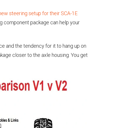
new steering setup for their SCA-1E
ing component package can help your
ce and the tendency for it to hang up on
inkage closer to the axle housing. You get