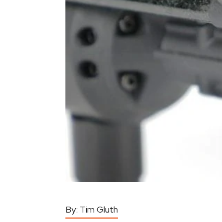
By:
Tim Gluth