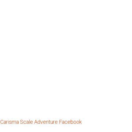
he Carisma Scale Adventure Facebook