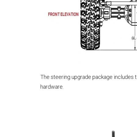
The steering upgrade package includes two
hardware.