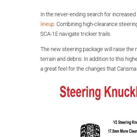
In the never-ending search for increased
lineup
. Combining high-clearance steeri
SCA-1E navigate trickier trails.
The new steering package will raise the m
terrain and debris. In addition to this hi
a great feel for the changes that Carism