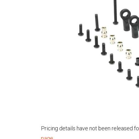
Pricing details have not been released fo
page
.