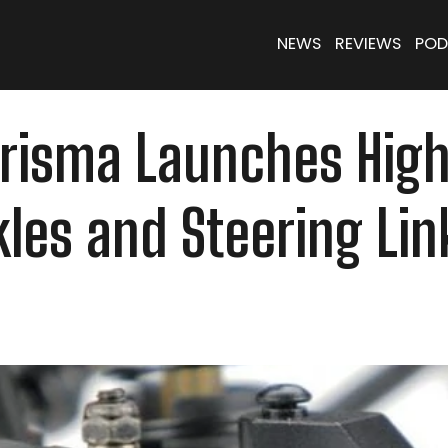
NEWS
REVIEWS
POD
Carisma Launches Hig
les and Steering Lin