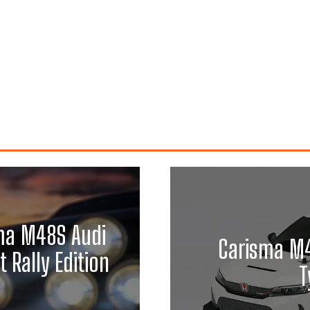
ma M48S Audi
Carisma M4
 Rally Edition
T