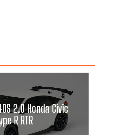
0S 2.0 Honda Civic
ype R RTR