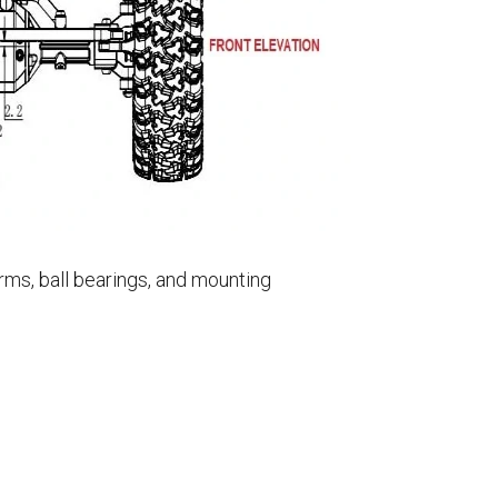
rms, ball bearings, and mounting