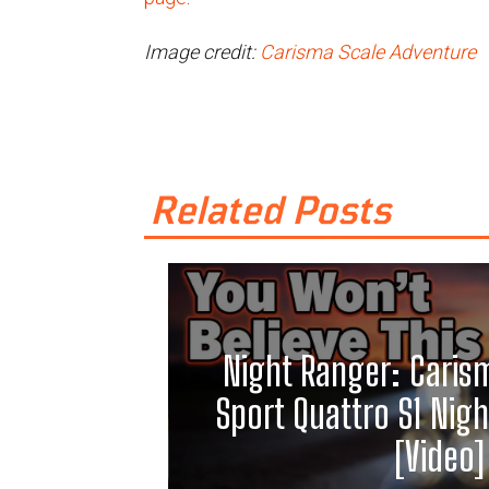
Image credit:
Carisma Scale Adventure
Related Posts
Night Ranger: Caris
Sport Quattro S1 Night
[Video]