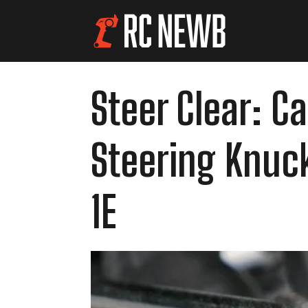
Steer Clear: 
Steering Knuck
1E