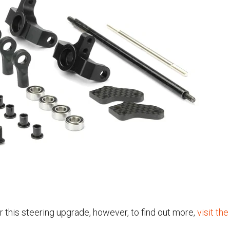
r this steering upgrade, however, to find out more,
visit t