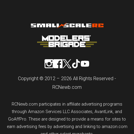
Copyright © 2012 – 2026 All Rights Reserved -
RCNewb.com
RCNewb.com participates in affiliate advertising programs
through Amazon Services LLC Associates, AvantLink, and
GoAffPro. These are designed to provide a means for sites to
earn advertising fees by advertising and linking to amazon.com