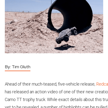
By:
Tim Gluth
Ahead of their much-teased, five-vehicle release,
Redca
has released an action video of one of their new creatio
Camo TT trophy truck. While exact details about this tr
yet to be revealed, a number of highlights can be pulled