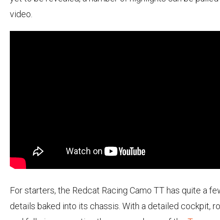
video.
For starters, the Redcat Racing Camo TT has quite a fe
details baked into its chassis. With a detailed cockpit, ro