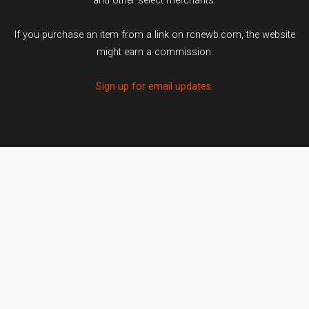
and other select merchants.
If you purchase an item from a link on rcnewb.com, the website
might earn a commission.
Sign up for email updates.