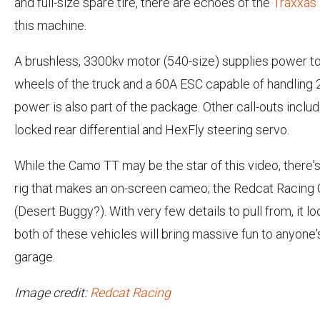
and full-size spare tire, there are echoes of the
Traxxas
this machine.
A brushless, 3300kv motor (540-size) supplies power to 
wheels of the truck and a 60A ESC capable of handling 
power is also part of the package. Other call-outs includ
locked rear differential and HexFly steering servo.
While the Camo TT may be the star of this video, there'
rig that makes an on-screen cameo; the Redcat Racing
(Desert Buggy?). With very few details to pull from, it lo
both of these vehicles will bring massive fun to anyone'
garage.
Image credit:
Redcat Racing