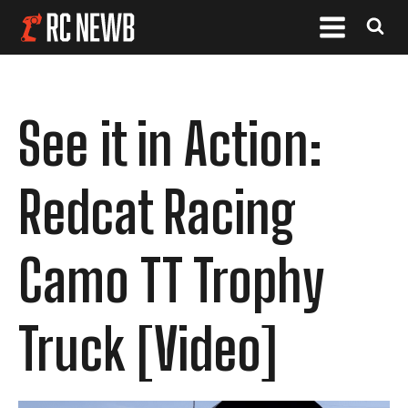
See it in Action:
Redcat Racing
Camo TT Trophy
Truck [Video]