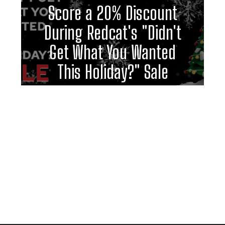
Score a 20% Discount
During Redcat's "Didn't
Get What You Wanted
This Holiday?" Sale