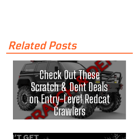
Related Posts
Check Out These
Scratch & Dent Deals
on Entry-Level Redcat
Crawlers