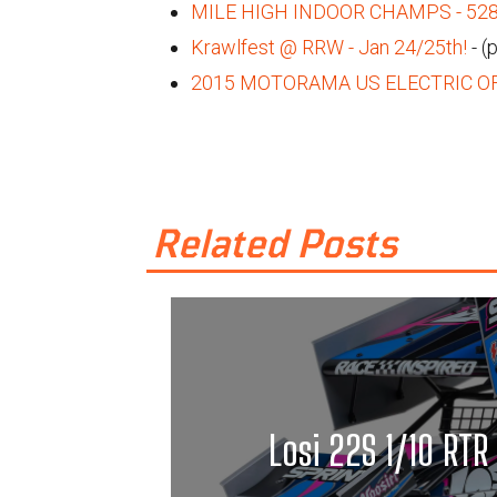
MILE HIGH INDOOR CHAMPS - 5280 
Krawlfest @ RRW - Jan 24/25th!
- (
2015 MOTORAMA US ELECTRIC O
Related Posts
Losi 22S 1/10 RTR 