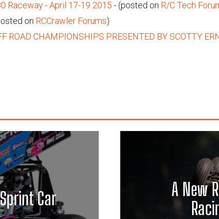
Raceway - April 17-19 2015
- (posted on
R/C Tech Foru
posted on
RCCrawler Forums
)
FF ROAD CHAMPIONSHIPS PRESENTED BY SCOTTY ER
A New R
Sprint Car
Raci