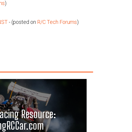
ms
)
NST
- (posted on
R/C Tech Forums
)
acing Resource:
ngRCCar.com