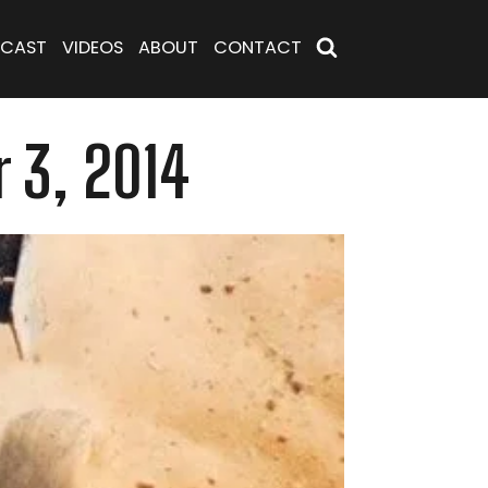
CAST
VIDEOS
ABOUT
CONTACT
 3, 2014