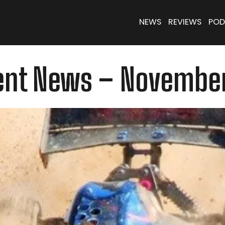
NEWS
REVIEWS
POD
ent News – November