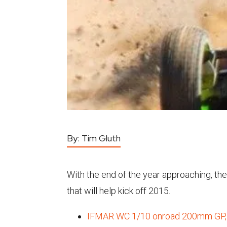
By:
Tim Gluth
With the end of the year approaching, th
that will help kick off 2015.
IFMAR WC 1/10 onroad 200mm GP, 