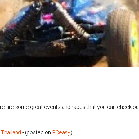
ere are some great events and races that you can check ou
Thailand
- (posted on
RCeasy
)