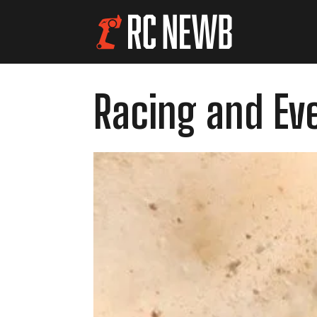
Racing and Ev