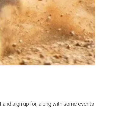
t and sign up for, along with some events