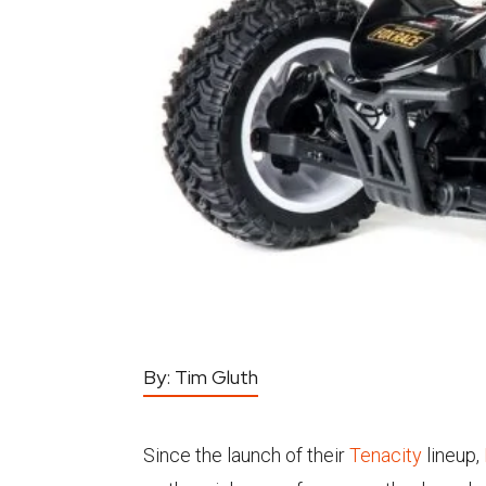
By:
Tim Gluth
Since the launch of their
Tenacity
lineup,