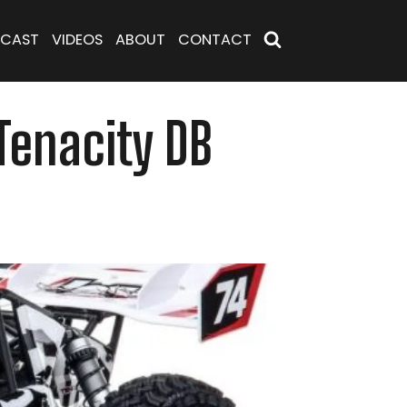
CAST
VIDEOS
ABOUT
CONTACT
Tenacity DB