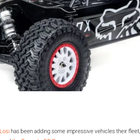
Losi
has been adding some impressive vehicles their fleet, 