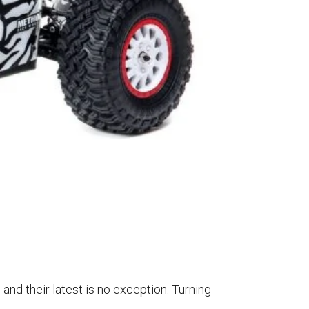
and their latest is no exception. Turning