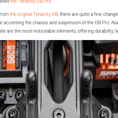
eased
the Tenacity DB Pro
.
 from
the original Tenacity DB
, there are quite a few chang
ware accenting the chassis and suspension of the DB Pro. 
e are the most-noticeable elements, offering durability, l