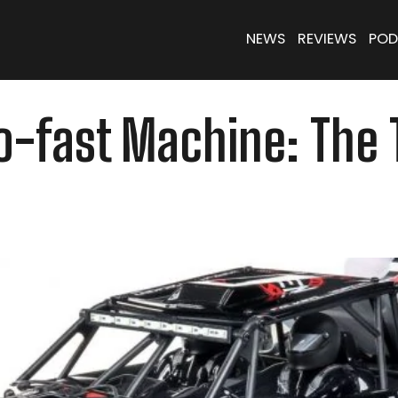
NEWS
REVIEWS
POD
Go-fast Machine: The 