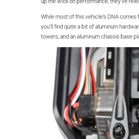
up the wick on performance, they've rel
While most of this vehicle's DNA comes
you'll find quite a bit of aluminum hard
towers, and an aluminum chassis base plat