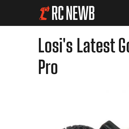
Losi's Latest 
Pro