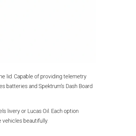
he lid. Capable of providing telemetry
ies batteries and Spektrum's Dash Board
 livery or Lucas Oil. Each option
vehicles beautifully.