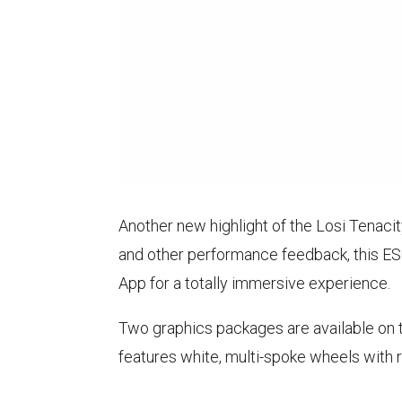
Another new highlight of the Losi Tenacit
and other performance feedback, this ES
App for a totally immersive experience.
Two graphics packages are available on 
features white, multi-spoke wheels with 