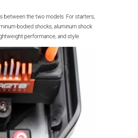
es between the two models. For starters,
Aluminum-bodied shocks, aluminum shock
ightweight performance, and style.