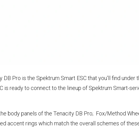
y DB Pro is the Spektrum Smart ESC that you'll find under t
C is ready to connect to the lineup of Spektrum Smart-ser
the body panels of the Tenacity DB Pro; Fox/Method Wheels
red accent rings which match the overall schemes of these 