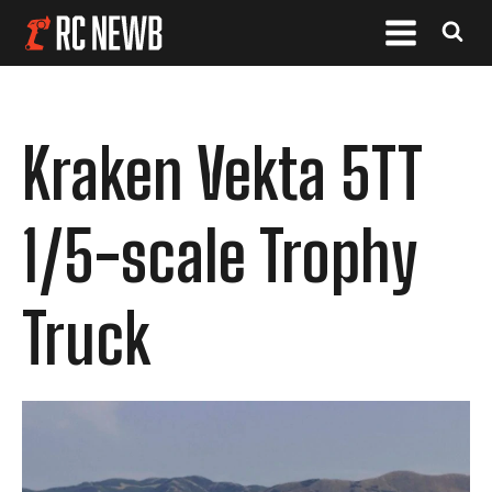
Kraken Vekta 5TT
1/5-scale Trophy
Truck