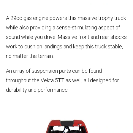
A 29cc gas engine powers this massive trophy truck
while also providing a sense-stimulating aspect of
sound while you drive. Massive front and rear shocks
work to cushion landings and keep this truck stable,
no matter the terrain.
An array of suspension parts can be found
throughout the Vekta 5TT as well, all designed for
durability and performance.