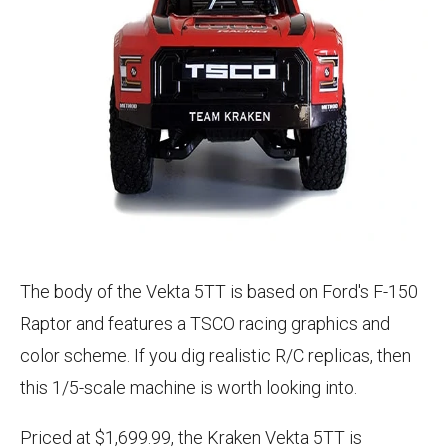
The body of the Vekta 5TT is based on Ford's F-150
Raptor and features a TSCO racing graphics and
color scheme. If you dig realistic R/C replicas, then
this 1/5-scale machine is worth looking into.
Priced at $1,699.99, the Kraken Vekta 5TT is