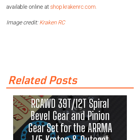
available online at
shop.krakenrc.com
.
Image credit:
Kraken RC
Related Posts
RCAWD 39T/12T Spiral
Bevel Gear and Pinion
Gear Set for the ARRMA