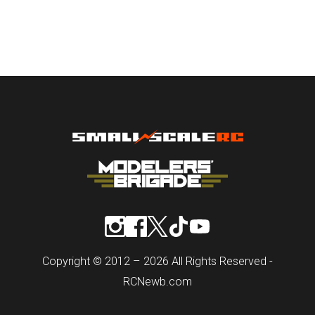
Copyright © 2012 – 2026 All Rights Reserved -
RCNewb.com