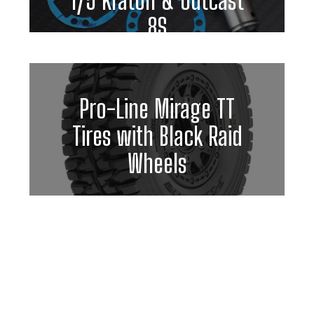
1/5 Kraton & Outcast
8S
Pro-Line Mirage TT
Tires with Black Raid
Wheels