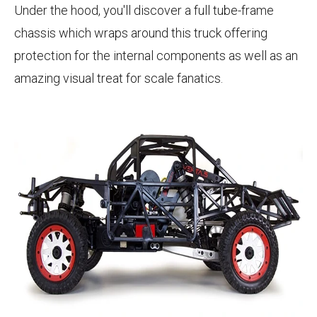
Under the hood, you'll discover a full tube-frame
chassis which wraps around this truck offering
protection for the internal components as well as an
amazing visual treat for scale fanatics.