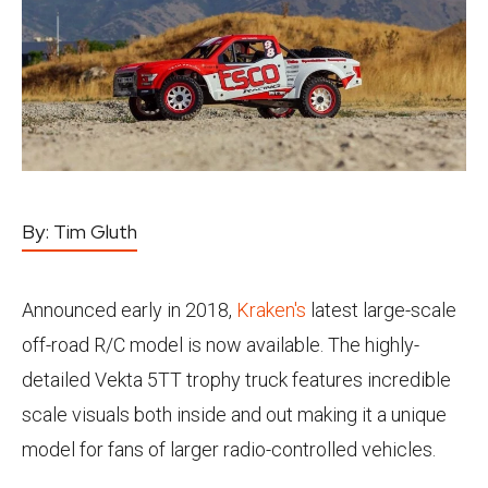
By:
Tim Gluth
Announced early in 2018,
Kraken's
latest large-scale
off-road R/C model is now available. The highly-
detailed Vekta 5TT trophy truck features incredible
scale visuals both inside and out making it a unique
model for fans of larger radio-controlled vehicles.