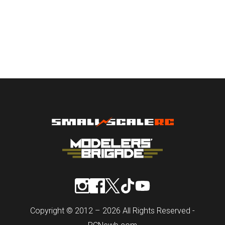
Copyright © 2012 – 2026 All Rights Reserved -