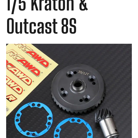
1/5 Kraton &
Outcast 8S