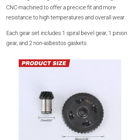
CNC-machined to offer a precice fit and more
resistance to high temperatures and overall wear.
Each gear set includes 1 spiral bevel gear, 1 pinion
gear, and 2 non-asbestos gaskets.