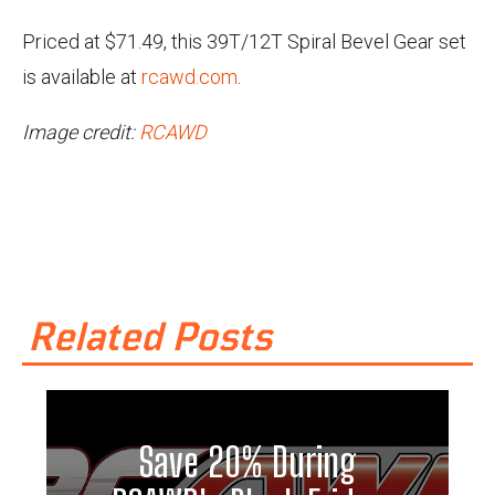
Priced at $71.49, this 39T/12T Spiral Bevel Gear set
is available at
rcawd.com
.
Image credit:
RCAWD
Related Posts
Save 20% During