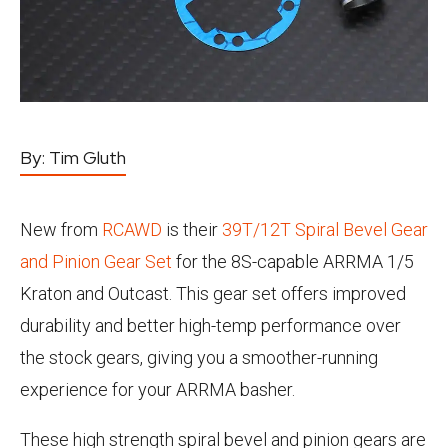
By:
Tim Gluth
New from
RCAWD
is their
39T/12T Spiral Bevel Gear
and Pinion Gear Set
for the 8S-capable ARRMA 1/5
Kraton and Outcast. This gear set offers improved
durability and better high-temp performance over
the stock gears, giving you a smoother-running
experience for your ARRMA basher.
These high strength spiral bevel and pinion gears are