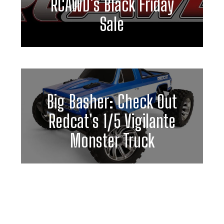
RCAWD's Black Friday
Sale
Big Basher: Check Out
Redcat's 1/5 Vigilante
Monster Truck