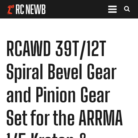
RCAWD 39T/12T
Spiral Bevel Gear
and Pinion Gear
Set for the ARRMA