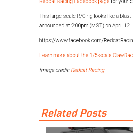
Redcat Racing Facebook page
for your 
This large-scale R/C rig looks like a blas
announced at 2:00pm (MST) on April 12.
https://www.facebook.com/RedcatRaci
Learn more about the 1/5-scale ClawBack
Image credit:
Redcat Racing
Related Posts