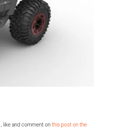
1, like and comment on
this post on the