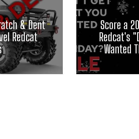
ratch & Dent
Score a 2
vel Redcat
Redcat's "
s
Wanted Th