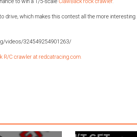
chance to win a 1/5-scale
ClawBack rock crawler
.
t to drive, which makes this contest all the more interestin
ng/videos/324549254901263/
 R/C crawler at redcatracing.com.