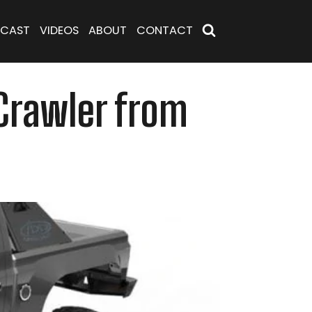
CAST
VIDEOS
ABOUT
CONTACT
 Crawler from