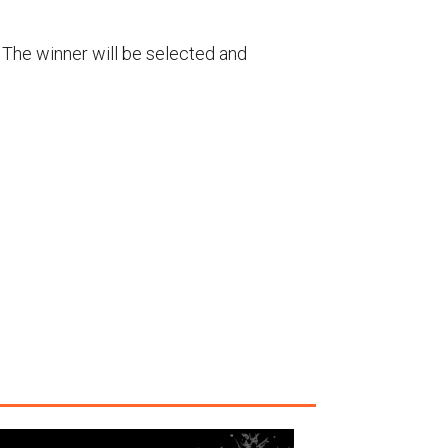
g. The winner will be selected and