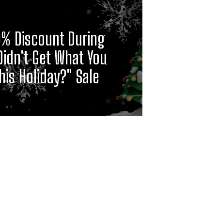
0% Discount During
Didn't Get What You
is Holiday?" Sale