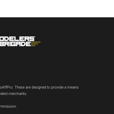
GoAffPro. These are designed to provide a means
select merchants.
ommission.