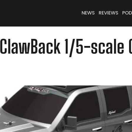
NEWS
REVIEWS
POD
 ClawBack 1/5-scale