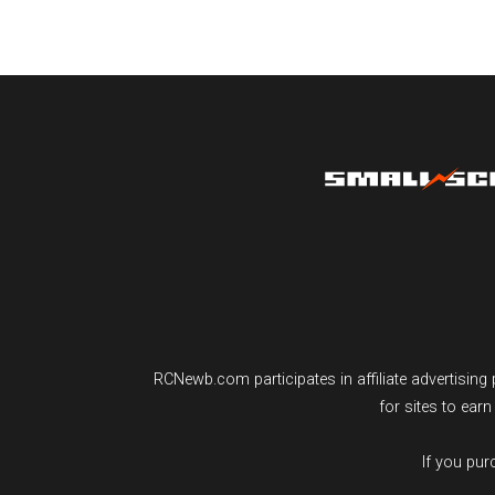
RCNewb.com participates in affiliate advertisi
for sites to ear
If you pu