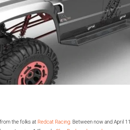
rom the folks at
Redcat Racing
. Between now and April 1