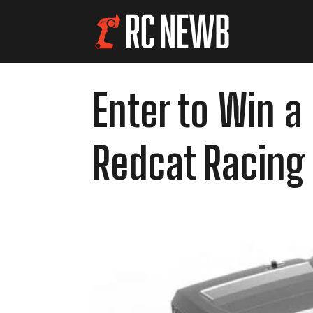
Enter to Win a
Redcat Racing