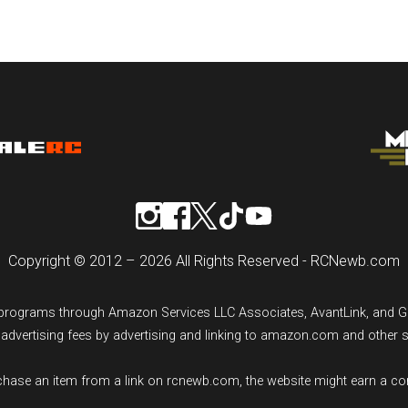
Copyright © 2012 – 2026 All Rights Reserved - RCNewb.com
ng programs through Amazon Services LLC Associates, AvantLink, and 
n advertising fees by advertising and linking to amazon.com and other 
rchase an item from a link on rcnewb.com, the website might earn a c