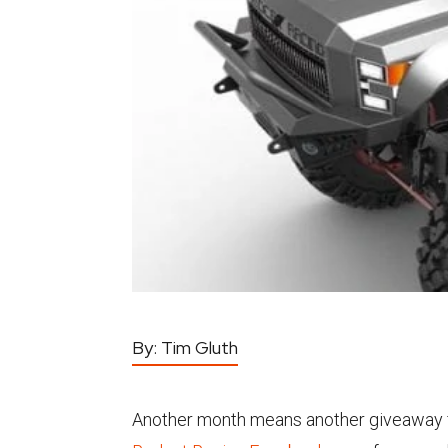
By:
Tim Gluth
Another month means another giveaway f