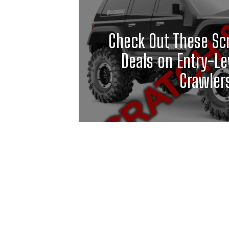
Check Out These Sc
Deals on Entry-Le
Crawler