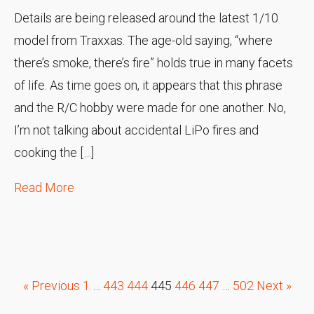
Details are being released around the latest 1/10
model from Traxxas. The age-old saying, “where
there’s smoke, there’s fire” holds true in many facets
of life. As time goes on, it appears that this phrase
and the R/C hobby were made for one another. No,
I’m not talking about accidental LiPo fires and
cooking the […]
Read More
« Previous
1
…
443
444
445
446
447
…
502
Next »