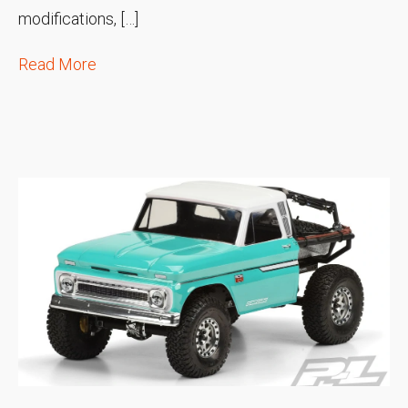
modifications, […]
Read More