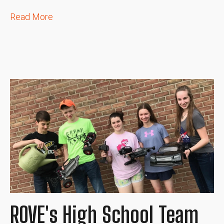
Read More
ROVE's High School Team