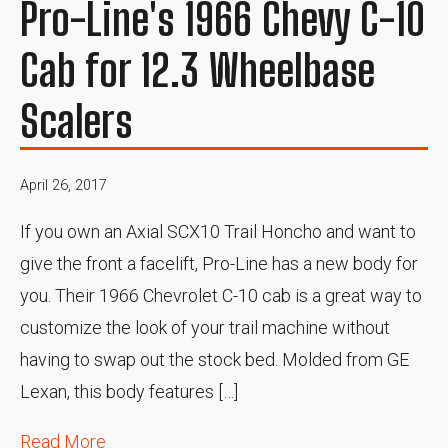
Pro-Line's 1966 Chevy C-10
Cab for 12.3 Wheelbase
Scalers
April 26, 2017
If you own an Axial SCX10 Trail Honcho and want to
give the front a facelift, Pro-Line has a new body for
you. Their 1966 Chevrolet C-10 cab is a great way to
customize the look of your trail machine without
having to swap out the stock bed. Molded from GE
Lexan, this body features […]
Read More