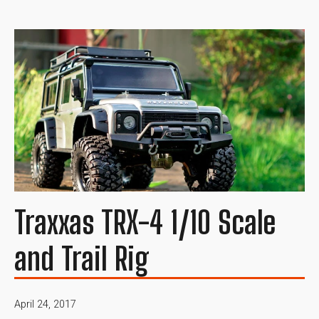
Traxxas TRX-4 1/10 Scale
and Trail Rig
April 24, 2017