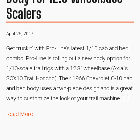
Scalers
April 26, 2017
Get truckin’ with Pro-Line’s latest 1/10 cab and bed
combo. Pro-Line is rolling out a new body option for
1/10-scale trail rigs with a 12.3” wheelbase (Axial’s
SCX10 Trail Honcho). Their 1966 Chevrolet C-10 cab
and bed body uses a two-piece design and is a great
way to customize the look of your trail machine. […]
Read More