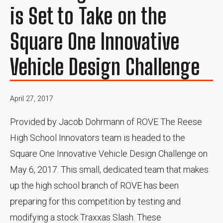
is Set to Take on the
Square One Innovative
Vehicle Design Challenge
April 27, 2017
Provided by Jacob Dohrmann of ROVE The Reese
High School Innovators team is headed to the
Square One Innovative Vehicle Design Challenge on
May 6, 2017. This small, dedicated team that makes
up the high school branch of ROVE has been
preparing for this competition by testing and
modifying a stock Traxxas Slash. These