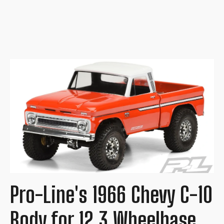
Pro-Line's 1966 Chevy C-10
Body for 12.3 Wheelbase