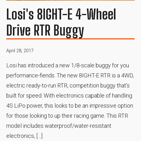
Losi's 8IGHT-E 4-Wheel
Drive RTR Buggy
April 28, 2017
Losi has introduced a new 1/8-scale buggy for you
performance-fiends. The new 8IGHT-E RTR is a 4WD,
electric ready-to-run RTR, competition buggy that’s
built for speed. With electronics capable of handling
4S LiPo power, this looks to be an impressive option
for those looking to up their racing game. This RTR
model includes waterproof/water-resistant
electronics, […]