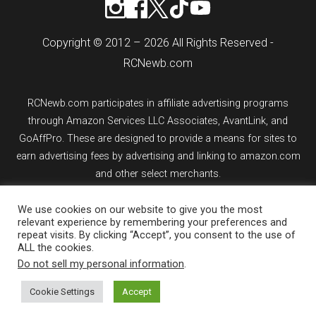
Copyright © 2012 – 2026 All Rights Reserved -
RCNewb.com
RCNewb.com participates in affiliate advertising programs
through Amazon Services LLC Associates, AvantLink, and
GoAffPro. These are designed to provide a means for sites to
earn advertising fees by advertising and linking to amazon.com
and other select merchants.
We use cookies on our website to give you the most
If you purchase an item from a link on rcnewb.com, the website
relevant experience by remembering your preferences and
might earn a commission.
repeat visits. By clicking “Accept”, you consent to the use of
ALL the cookies.
Sign up for email updates.
Do not sell my personal information
.
Cookie Settings
Accept