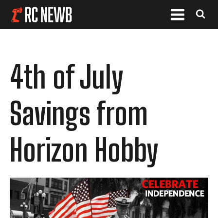
4th of July
Savings from
Horizon Hobby