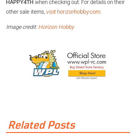
HAPPY4TH
when checking out. For details on their
other sale items,
visit horizonhobby.com
.
Image credit:
Horizon Hobby
Related Posts