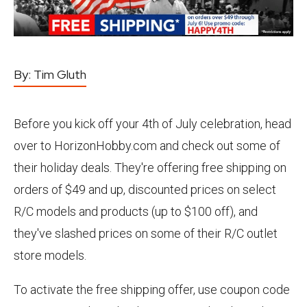
By:
Tim Gluth
Before you kick off your 4th of July celebration, head
over to HorizonHobby.com and check out some of
their holiday deals. They're offering free shipping on
orders of $49 and up, discounted prices on select
R/C models and products (up to $100 off), and
they've slashed prices on some of their R/C outlet
store models.
To activate the free shipping offer, use coupon code