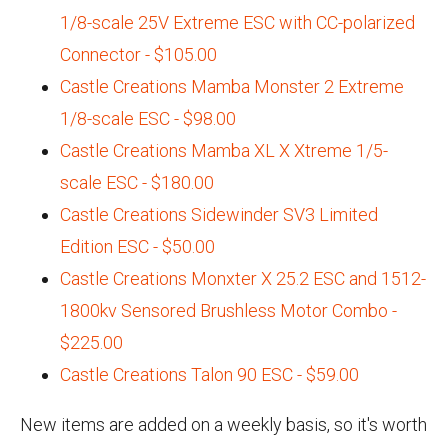
1/8-scale 25V Extreme ESC with CC-polarized
Connector - $105.00
Castle Creations Mamba Monster 2 Extreme
1/8-scale ESC - $98.00
Castle Creations Mamba XL X Xtreme 1/5-
scale ESC - $180.00
Castle Creations Sidewinder SV3 Limited
Edition ESC - $50.00
Castle Creations Monxter X 25.2 ESC and 1512-
1800kv Sensored Brushless Motor Combo -
$225.00
Castle Creations Talon 90 ESC - $59.00
New items are added on a weekly basis, so it's worth