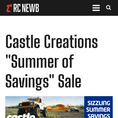
Castle Creations
"Summer of
Savings" Sale