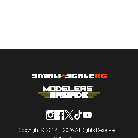
Copyright © 2012 – 2026 All Rights Reserved -