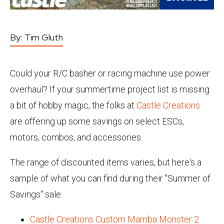
By:
Tim Gluth
Could your R/C basher or racing machine use power
overhaul? If your summertime project list is missing
a bit of hobby magic, the folks at
Castle Creations
are offering up some savings on select ESCs,
motors, combos, and accessories.
The range of discounted items varies, but here's a
sample of what you can find during their "Summer of
Savings" sale:
Castle Creations Custom Mamba Monster 2