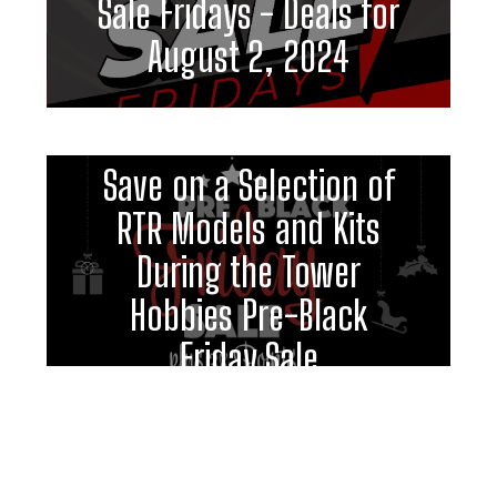
Sale Fridays - Deals for
August 2, 2024
Save on a Selection of
RTR Models and Kits
During the Tower
Hobbies Pre-Black
Friday Sale