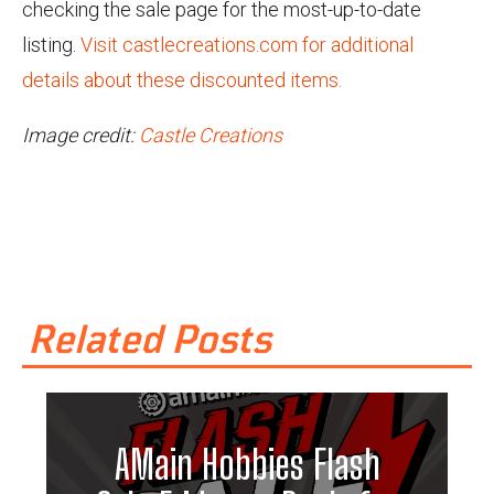
checking the sale page for the most-up-to-date
listing.
Visit castlecreations.com for additional
details about these discounted items.
Image credit:
Castle Creations
Related Posts
AMain Hobbies Flash