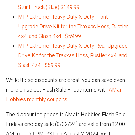
Stunt Truck (Blue) $149.99
MIP Extreme Heavy Duty X-Duty Front
Upgrade Drive Kit for the Traxxas Hoss, Rustler
4x4, and Slash 4x4 - $59.99
MIP Extreme Heavy Duty X-Duty Rear Upgrade
Drive Kit for the Traxxas Hoss, Rustler 4x4, and
Slash 4x4 - $59.99
While these discounts are great, you can save even
more on select Flash Sale Friday items with
AMain
Hobbies monthly coupons
.
The discounted prices in AMain Hobbies Flash Sale
Fridays one-day sale (8/02/24) are valid from 12:00
AM to 11:59 PM PST on August 2, 2024. Visit