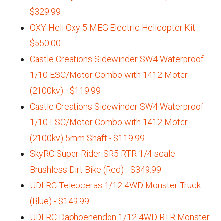
$329.99
OXY Heli Oxy 5 MEG Electric Helicopter Kit -
$550.00
Castle Creations Sidewinder SW4 Waterproof
1/10 ESC/Motor Combo with 1412 Motor
(2100kv) - $119.99
Castle Creations Sidewinder SW4 Waterproof
1/10 ESC/Motor Combo with 1412 Motor
(2100kv) 5mm Shaft - $119.99
SkyRC Super Rider SR5 RTR 1/4-scale
Brushless Dirt Bike (Red) - $349.99
UDI RC Teleoceras 1/12 4WD Monster Truck
(Blue) - $149.99
UDI RC Daphoenendon 1/12 4WD RTR Monster