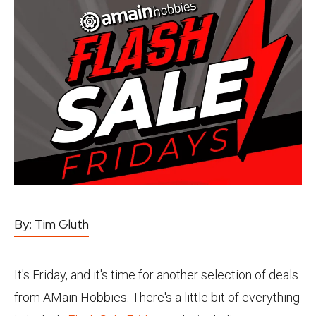
By:
Tim Gluth
It's Friday, and it's time for another selection of deals
from AMain Hobbies. There's a little bit of everything