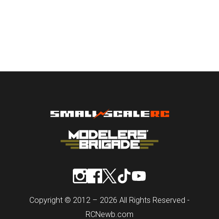
Copyright © 2012 – 2026 All Rights Reserved -
RCNewb.com