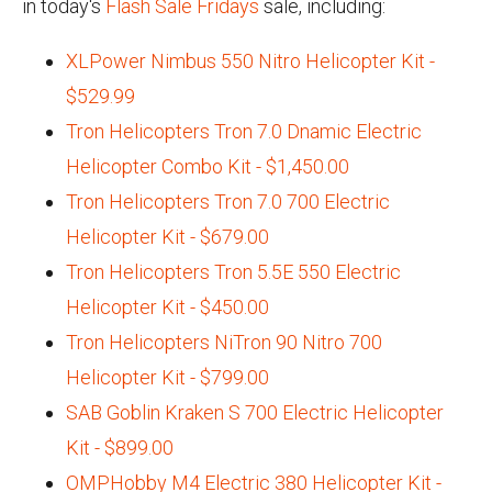
in today's
Flash Sale Fridays
sale, including:
XLPower Nimbus 550 Nitro Helicopter Kit -
$529.99
Tron Helicopters Tron 7.0 Dnamic Electric
Helicopter Combo Kit - $1,450.00
Tron Helicopters Tron 7.0 700 Electric
Helicopter Kit - $679.00
Tron Helicopters Tron 5.5E 550 Electric
Helicopter Kit - $450.00
Tron Helicopters NiTron 90 Nitro 700
Helicopter Kit - $799.00
SAB Goblin Kraken S 700 Electric Helicopter
Kit - $899.00
OMPHobby M4 Electric 380 Helicopter Kit -