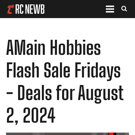
AMain Hobbies
Flash Sale Fridays
- Deals for August
2, 2024