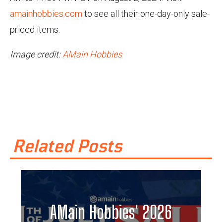
amainhobbies.com
to see all their one-day-only sale-
priced items.
Image credit:
AMain Hobbies
Related Posts
AMain Hobbies' 2026