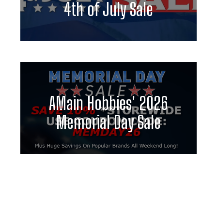
4th of July Sale
AMain Hobbies' 2026
Memorial Day Sale