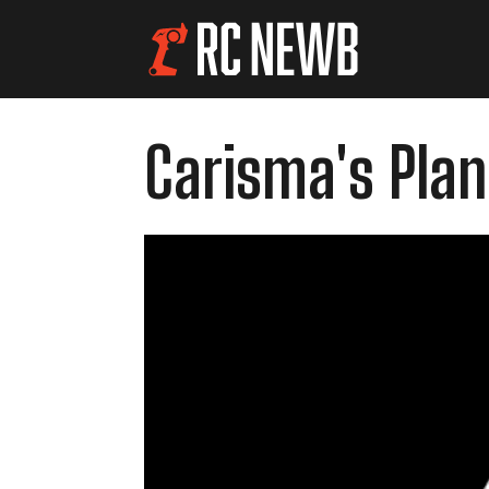
Carisma's Plan