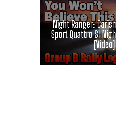
Night Ranger: Caris
Sport Quattro S1 Night
[Video]