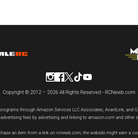
Copyright © 2012 – 2026 All Rights Reserved - RCNewb.com
ng programs through Amazon Services LLC Associates, AvantLink, and 
n advertising fees by advertising and linking to amazon.com and other 
rchase an item from a link on rcnewb.com, the website might earn a c