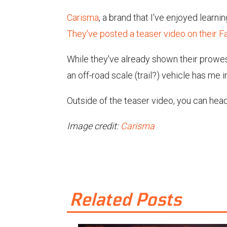
Carisma
, a brand that I've enjoyed learn
They've posted a teaser video on their 
While they've already shown their prowess
an off-road scale (trail?) vehicle has me 
Outside of the teaser video, you can hea
Image credit:
Carisma
Related Posts