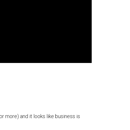
r more) and it looks like business is