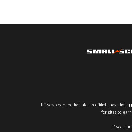
RCNewb.com participates in affiliate advertisi
for sites to ear
If you pu