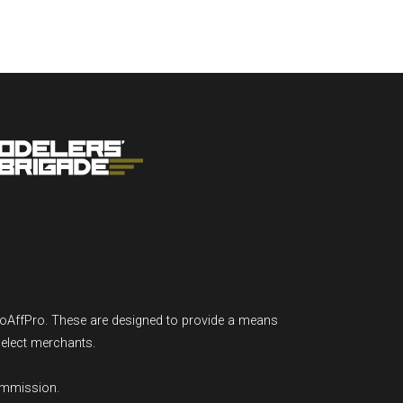
GoAffPro. These are designed to provide a means
select merchants.
ommission.