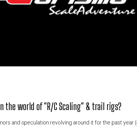
n the world of "R/C Scaling" & trail rigs?
ors and speculation revolving around it for the past year (o