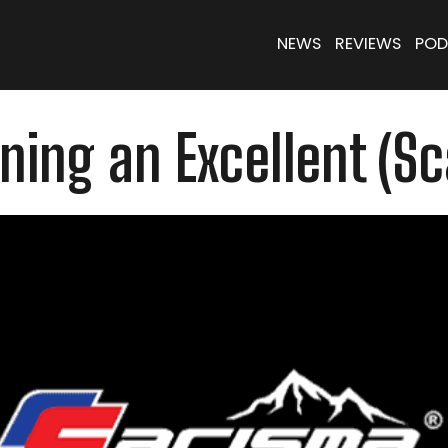
NEWS
REVIEWS
POD
ning an Excellent (S