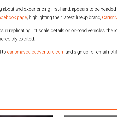
ing about and experiencing first-hand, appears to be headed 
Facebook page
, highlighting their latest lineup brand,
Carism
 in replicating 1:1 scale details on on-road vehicles, the i
incredibly excited.
d to
carismascaleadventure.com
and sign up for email noti