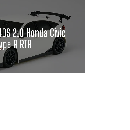
0S 2.0 Honda Civic
ype R RTR