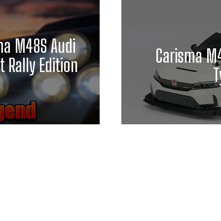
ma M48S Audi
Carisma M4
 Rally Edition
T