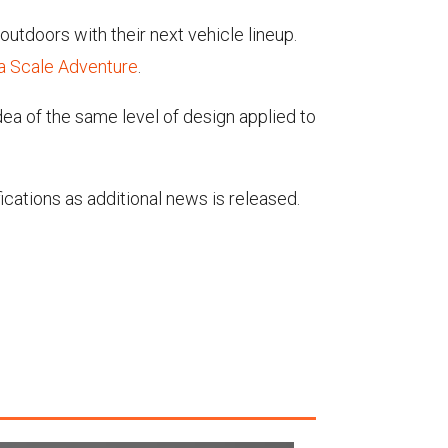
outdoors with their next vehicle lineup.
a Scale Adventure
.
dea of the same level of design applied to
fications as additional news is released.