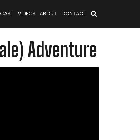
CAST
VIDEOS
ABOUT
CONTACT
cale) Adventure