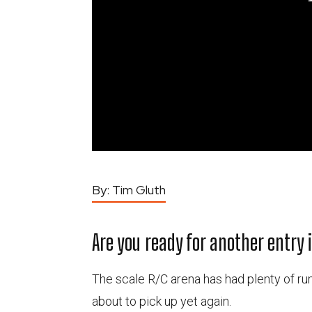
By:
Tim Gluth
Are you ready for another entry i
The scale R/C arena has had plenty of rum
about to pick up yet again.