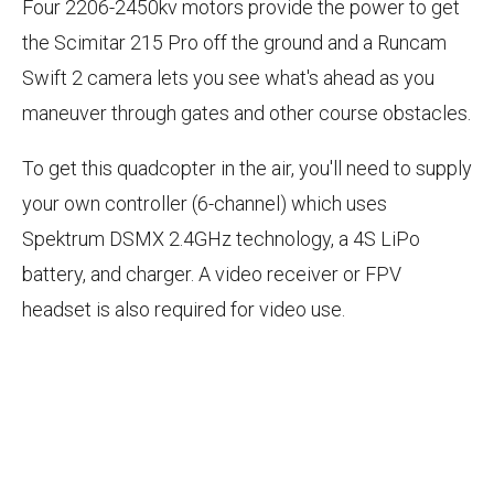
Four 2206-2450kv motors provide the power to get
the Scimitar 215 Pro off the ground and a Runcam
Swift 2 camera lets you see what's ahead as you
maneuver through gates and other course obstacles.
To get this quadcopter in the air, you'll need to supply
your own controller (6-channel) which uses
Spektrum DSMX 2.4GHz technology, a 4S LiPo
battery, and charger. A video receiver or FPV
headset is also required for video use.