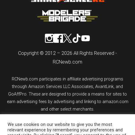
Copyright © 2012 – 2026 All Rights Reserved -
RCNewb.com
RCNewb.com participates in affiliate advertising programs
through Amazon Services LLC Associates, AvantLink, and
GoAffPro. These are designed to provide a means for sites to
earn advertising fees by advertising and linking to amazon.com
and other select merchants.
We use cookies on our website to give you the most
If you purchase an item from a link on rcnewb.com, the website
relevant experience by remembering your preferences and
might earn a commission.