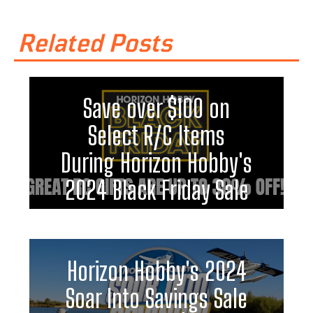
Related Posts
Save over $100 on
Select R/C Items
During Horizon Hobby's
2024 Black Friday Sale
Horizon Hobby's 2024
Soar Into Savings Sale