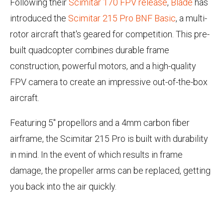
Following their
Scimitar 170 FPV release
,
Blade
has
introduced the
Scimitar 215 Pro BNF Basic
, a multi-
rotor aircraft that's geared for competition. This pre-
built quadcopter combines durable frame
construction, powerful motors, and a high-quality
FPV camera to create an impressive out-of-the-box
aircraft.
Featuring 5" propellors and a 4mm carbon fiber
airframe, the Scimitar 215 Pro is built with durability
in mind. In the event of which results in frame
damage, the propeller arms can be replaced, getting
you back into the air quickly.