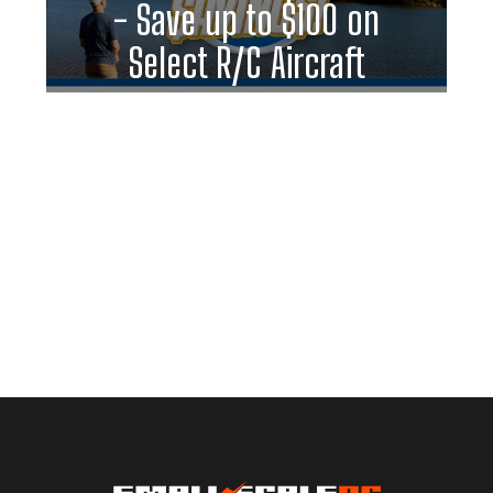
- Save up to $100 on
Select R/C Aircraft