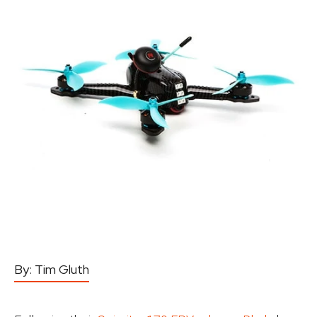
By:
Tim Gluth