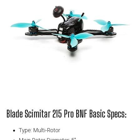
Blade Scimitar 215 Pro BNF Basic Specs:
Type: Multi-Rotor