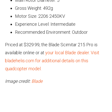
Main Rotor Diameter: 5"
Gross Weight: 492g
Motor Size: 2206 2450KV
Experience Level: Intermediate
Recommended Environment: Outdoor
Priced at $329.99, the Blade Scimitar 215 Pro is
available online or at
your local Blade dealer
.
Visit
bladehelis.com for additional details on this
quadcopter model.
Image credit:
Blade