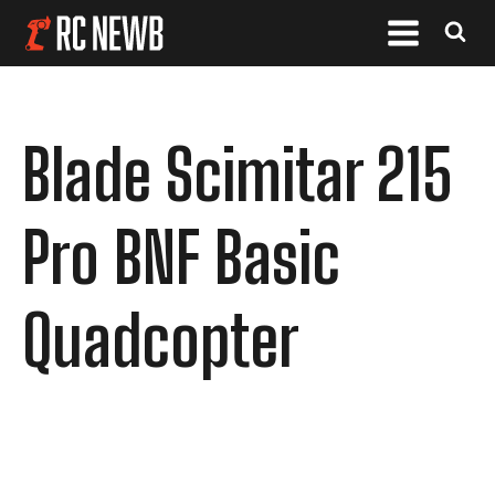
Blade Scimitar 215
Pro BNF Basic
Quadcopter