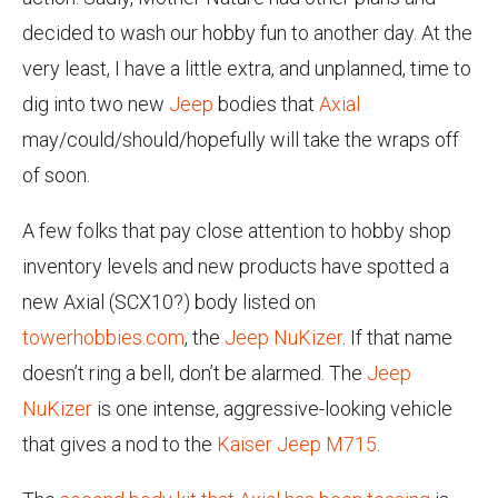
decided to wash our hobby fun to another day. At the
very least, I have a little extra, and unplanned, time to
dig into two new
Jeep
bodies that
Axial
may/could/should/hopefully will take the wraps off
of soon.
A few folks that pay close attention to hobby shop
inventory levels and new products have spotted a
new Axial (SCX10?) body listed on
towerhobbies.com
, the
Jeep NuKizer
. If that name
doesn’t ring a bell, don’t be alarmed. The
Jeep
NuKizer
is one intense, aggressive-looking vehicle
that gives a nod to the
Kaiser Jeep M715
.