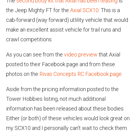
The
second body kit that Axial has been teasing
is
the Jeep Mighty FT for the
Axial SCX10
. This is a
cab-forward (way forward) utlility vehicle that would
make an excellent assist vehicle for trail runs and
crawl competitions.
As you can see from the
video preview
that Axial
posted to their Facebook page and from these
photos on the
Rivas Concepts RC Facebook page
Aside from the pricing information posted to the
Tower Hobbies listing, not much additional
information has been released about these bodies.
Either (or both) of these vehicles would look great on
my SCX10 and I personally can’t wait to check them