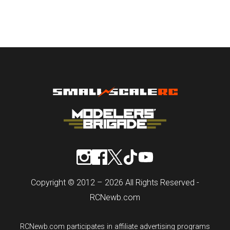
Copyright © 2012 – 2026 All Rights Reserved -
RCNewb.com
RCNewb.com participates in affiliate advertising programs