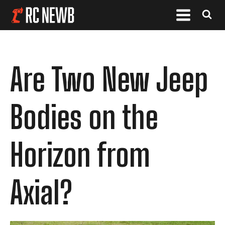
Are Two New Jeep
Bodies on the
Horizon from
Axial?