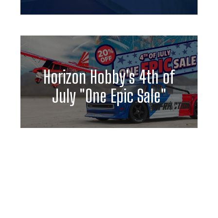
Horizon Hobby's 4th of
July "One Epic Sale"