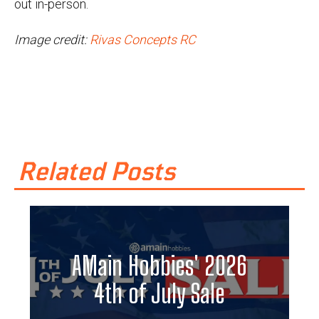
out in-person.
Image credit:
Rivas Concepts RC
Related Posts
AMain Hobbies' 2026
4th of July Sale