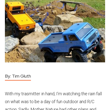
By:
Tim Gluth
With my trasmitter in hand, I’m watching the rain fall
on what was to be a day of fun outdoor and R/C
action. Sadly, Mother Nature had other plans and