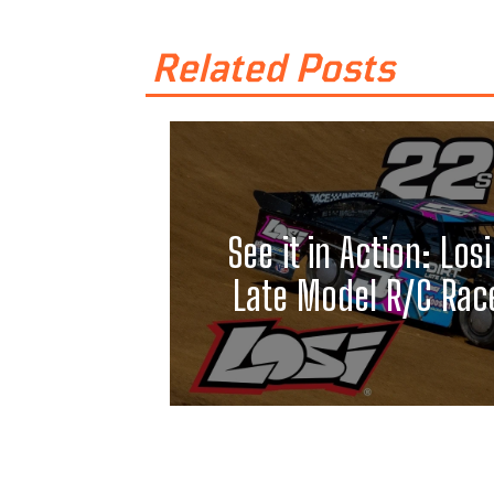
Related Posts
See it in Action: Losi
Late Model R/C Race