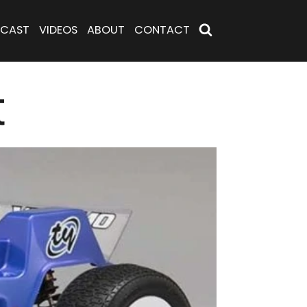
CAST
VIDEOS
ABOUT
CONTACT
t