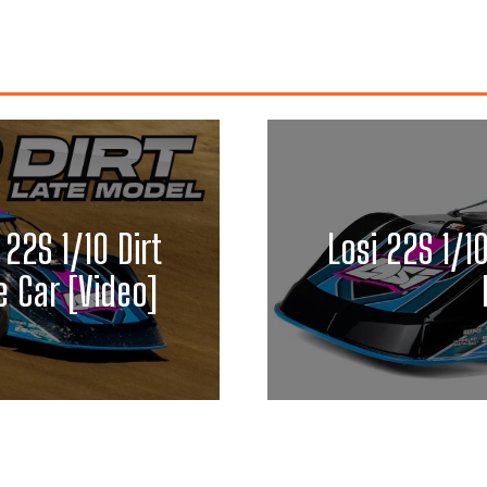
 22S 1/10 Dirt
Losi 22S 1/1
 Car [Video]