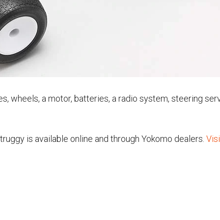
tires, wheels, a motor, batteries, a radio system, steering s
truggy is available online and through Yokomo dealers.
Vis