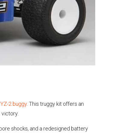
r YZ-2 buggy
. This truggy kit offers an
victory.
 bore shocks, and a redesigned battery