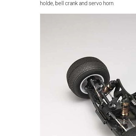
holde, bell crank and servo horn.