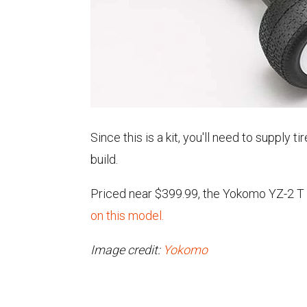
Since this is a kit, you'll need to supply 
build.
Priced near $399.99, the Yokomo YZ-2 T 
on this model.
Image credit:
Yokomo