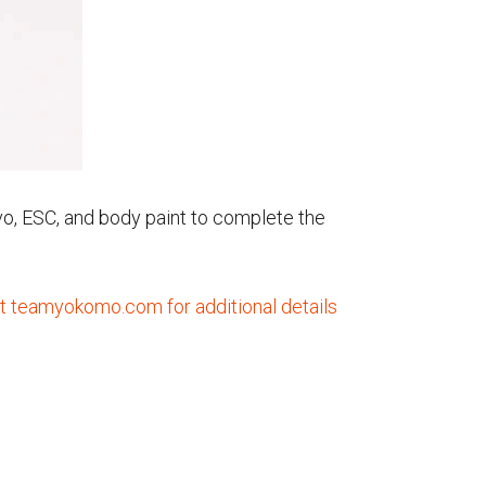
ervo, ESC, and body paint to complete the
it teamyokomo.com for additional details