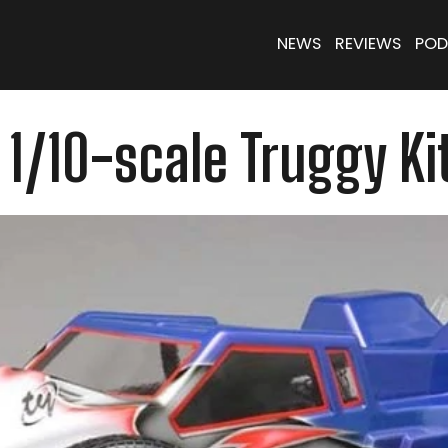
NEWS
REVIEWS
POD
1/10-scale Truggy Ki