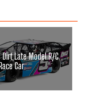
0 Dirt Late Model R/C
Race Car