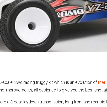
10-scale, 2wd racing truggy kit which is an evolution of
thei
d improvements, all designed to give you the best shot at 
 are a 3-gear laydown transmission, long front and rear big