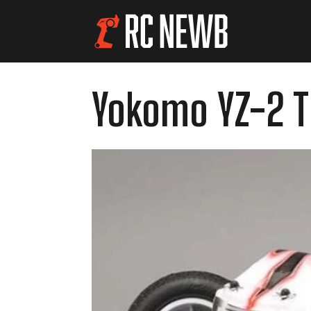
Yokomo YZ-2 T 