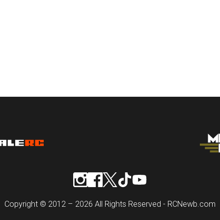
Copyright © 2012 – 2026 All Rights Reserved - RCNewb.com