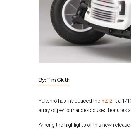
By:
Tim Gluth
Yokomo has introduced the
YZ-2 T
, a 1/
array of performance-focused features an
Among the highlights of this new release