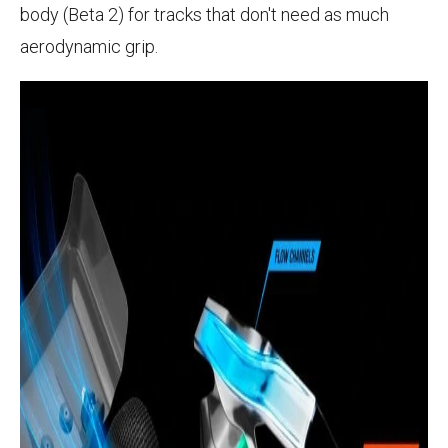
body (Beta 2) for tracks that don't need as much
aerodynamic grip.