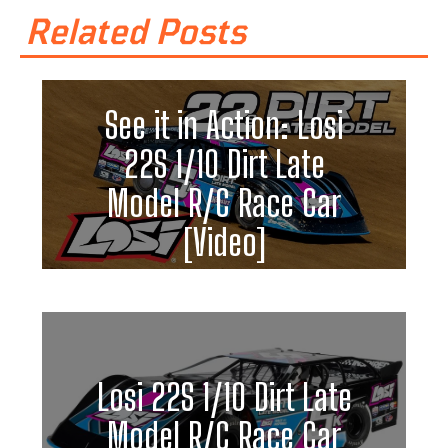
Related Posts
See it in Action: Losi
22S 1/10 Dirt Late
Model R/C Race Car
[Video]
Losi 22S 1/10 Dirt Late
Model R/C Race Car