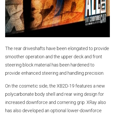
The rear driveshafts have been elongated to provide
smoother operation and the upper deck and front
steering block material has been hardened to
provide enhanced steering and handling precision.
On the cosmetic side, the XB2D-19 features a new
polycarbonate body shell and rear wing design for
increased downforce and cornering grip. XRay also
has also developed an optional lower-downforce