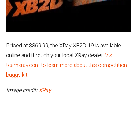
Priced at $369.99, the XRay XB2D-19 is available
online and through your local XRay dealer.
Visit
teamxray.com to learn more about this competition
buggy kit.
Image credit:
XRay