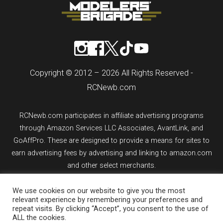
Copyright © 2012 – 2026 All Rights Reserved -
RCNewb.com
RCNewb.com participates in affiliate advertising programs
through Amazon Services LLC Associates, AvantLink, and
GoAffPro. These are designed to provide a means for sites to
earn advertising fees by advertising and linking to amazon.com
and other select merchants.
We use cookies on our website to give you the most
If you purchase an item from a link on rcnewb.com, the website
relevant experience by remembering your preferences and
might earn a commission.
repeat visits. By clicking “Accept”, you consent to the use of
ALL the cookies.