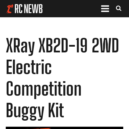
XRay XB2D-19 2WD
Electric
Competition
Buggy Kit