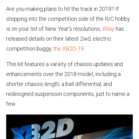
Are you making plans to hit the track in 2019? If
stepping into the competition side of the R/C hobby
is on your list of New Year's resolutions,
XRay
has
released details on their latest 2wd, electric
competition buggy,
the XB2D-19
.
This kit features a variety of chassis updates and
enhancements over the 2018 model, including a
shorter chassis length, a ball differential, and
redesigned suspension components, just to name a
few.