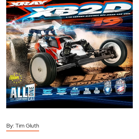
By:
Tim Gluth