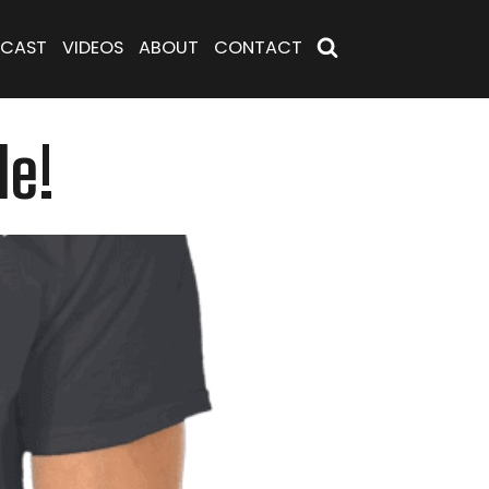
CAST
VIDEOS
ABOUT
CONTACT
de!