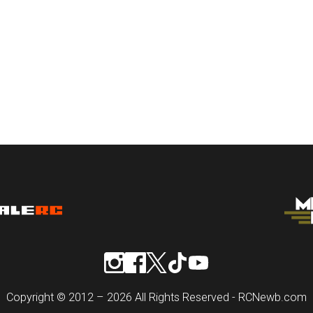
Copyright © 2012 – 2026 All Rights Reserved - RCNewb.com