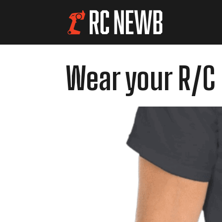
Wear your R/C