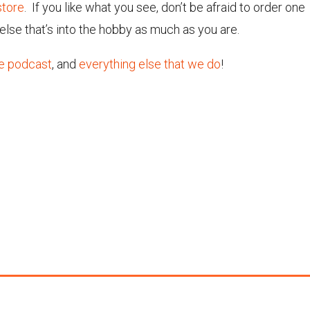
tore
. If you like what you see, don’t be afraid to order one
else that’s into the hobby as much as you are.
e podcast
, and
everything else that we do
!