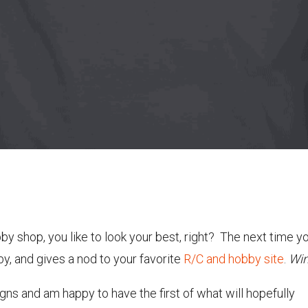
by shop, you like to look your best, right? The next time yo
by, and gives a nod to your favorite
R/C and hobby site
.
Win
igns and am happy to have the first of what will hopefully