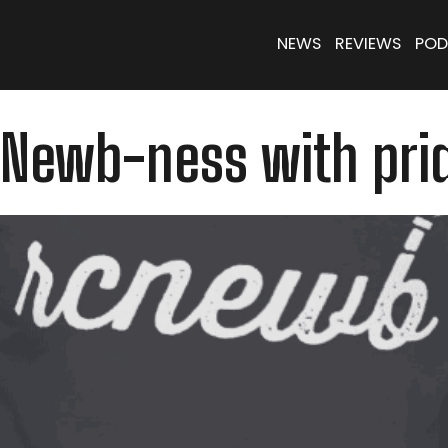
NEWS
REVIEWS
POD
 Newb-ness with pri