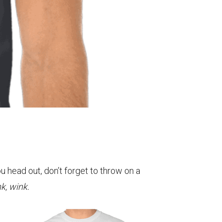
u head out, don’t forget to throw on a
k, wink.