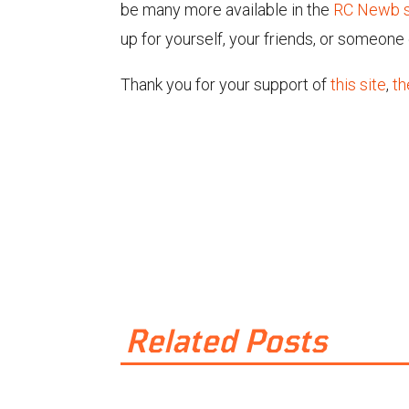
be many more available in the
RC Newb s
up for yourself, your friends, or someone 
Thank you for your support of
this site
,
th
Related Posts