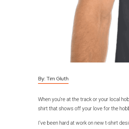
By:
Tim Gluth
When you’re at the track or your local hob
shirt that shows off your love for the hob
I’ve been hard at work on new t-shirt des