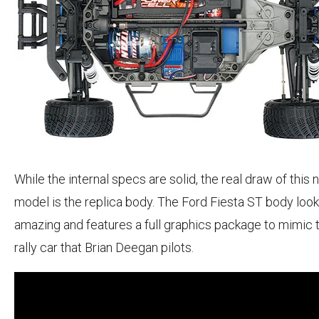
While the internal specs are solid, the real draw of this
model is the replica body. The Ford Fiesta ST body loo
amazing and features a full graphics package to mimic 
rally car that Brian Deegan pilots.