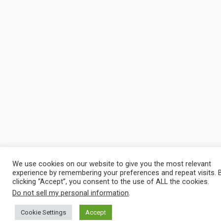
We use cookies on our website to give you the most relevant
experience by remembering your preferences and repeat visits. 
clicking “Accept”, you consent to the use of ALL the cookies.
Do not sell my personal information
.
Cookie Settings
Accept