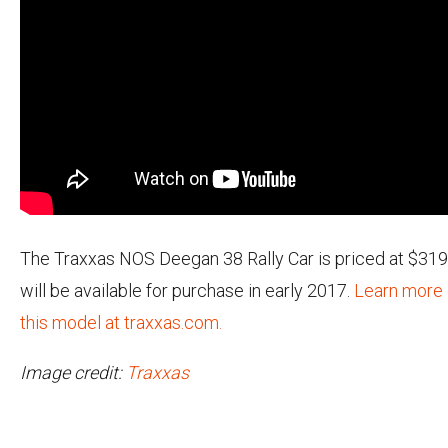
The Traxxas NOS Deegan 38 Rally Car is priced at $319
will be available for purchase in early 2017.
Learn more
this model at traxxas.com.
Image credit:
Traxxas