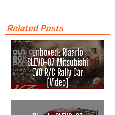
Related Posts
Unboxed: Rlaarlo
SLEVO-07 Mitsubishi
EVO R/C Rally Car
[Video]