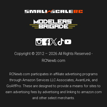
Copyright © 2012 – 2026 All Rights Reserved -
RCNewb.com
RCNewb.com participates in affiliate advertising programs
through Amazon Services LLC Associates, AvantLink, and
GoAffPro. These are designed to provide a means for sites to
earn advertising fees by advertising and linking to amazon.com
and other select merchants.