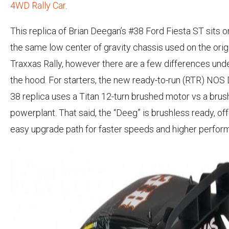
4WD Rally Car
.
This replica of Brian Deegan’s #38 Ford Fiesta ST sits o
the same low center of gravity chassis used on the orig
Traxxas Rally, however there are a few differences und
the hood. For starters, the new ready-to-run (RTR) NO
38 replica uses a Titan 12-turn brushed motor vs a brus
powerplant. That said, the “Deeg” is brushless ready, off
easy upgrade path for faster speeds and higher perfor