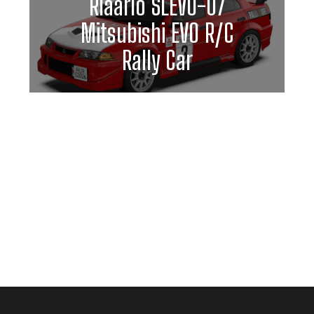
Rlaarlo SLEVO-07
Mitsubishi EVO R/C
Rally Car