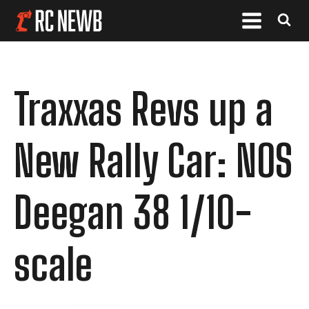
Traxxas Revs up a
New Rally Car: NOS
Deegan 38 1/10-
scale