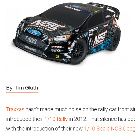
By:
Tim Gluth
Traxxas
hasn’t made much noise on the rally car front s
introduced their
1/10 Rally
in 2012. That silence has be
with the introduction of their new
1/10 Scale NOS Deeg