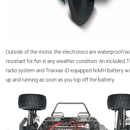
Outside of the motor, the electronics are waterproof/w
resistant for fun in any weather condition. An included
radio system and Traxxas iD-equipped NiMH battery wil
up and running as soon as you top off the battery.