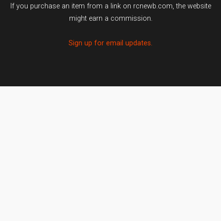
If you purchase an item from a link on rcnewb.com, the website
might earn a commission.
Sign up for email updates.