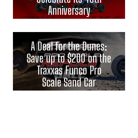
Anniversary
A Deal for the Dunes:
Save up to $200 on the
Traxxas Funco Pro
Scale Sand Car