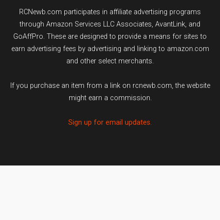
RCNewb.com participates in affiliate advertising programs
through Amazon Services LLC Associates, AvantLink, and
GoAffPro. These are designed to provide a means for sites to
earn advertising fees by advertising and linking to amazon.com
and other select merchants.
If you purchase an item from a link on rcnewb.com, the website
might earn a commission.
Sign up for email updates.