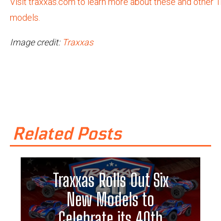
Visit traxxas.com to learn more about these and other 
models.
Image credit:
Traxxas
Related Posts
Traxxas Rolls Out Six
New Models to
Celebrate its 40th