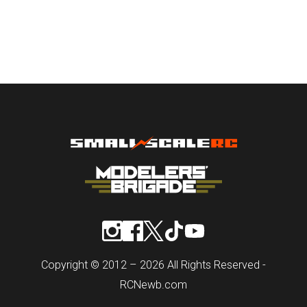
Copyright © 2012 – 2026 All Rights Reserved -
RCNewb.com