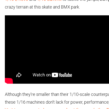
crazy terrain at this skate and BMX park.
Although they're smaller than their 1/10-scale counterpa
these 1/16 machines don't lack for power, performance, 