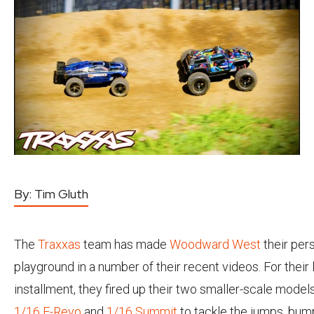
By:
Tim Gluth
The
Traxxas
team has made
Woodward West
their per
playground in a number of their recent videos. For their 
installment, they fired up their two smaller-scale models
1/16 E-Revo
and
1/16 Summit
to tackle the jumps, bum