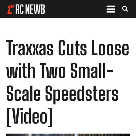
Traxxas Cuts Loose
with Two Small-
Scale Speedsters
[Video]