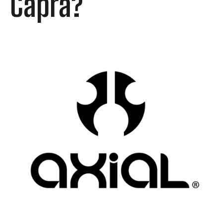
Capra?