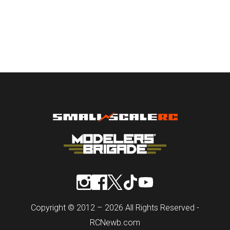
Copyright © 2012 – 2026 All Rights Reserved -
RCNewb.com