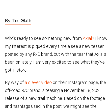
By:
Tim Gluth
Who's ready to see something new from
Axial
? I know
my interest is piqued every time a see a new teaser
posted by any R/C brand, but with the tear that Axial's
been on lately, I am very excited to see what they've
got in store.
By way of
a clever video
on their Instagram page, the
off-road R/C brand is teasing a November 18, 2021
release of a new trail machine. Based on the footage
and hashtags used in the post, we might see the