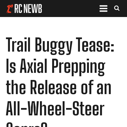
Trail Buggy Tease:
Is Axial Prepping
the Release of an
All-Wheel-Steer