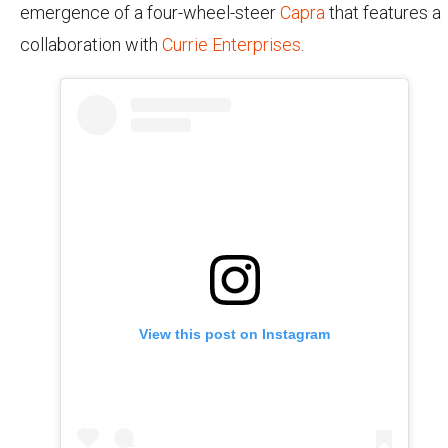
emergence of a four-wheel-steer
Capra
that features a
collaboration with
Currie Enterprises
.
View this post on Instagram