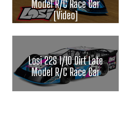
Model R/C Race Car
[Video]
Losi 22S 1/10 Dirt Late
Model R/C Race Car