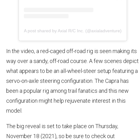
A post shared by Axial R/C Inc. (@axialadventure)
In the video, a red-caged off-road rig is seen making its
way over a sandy, off-road course. A few scenes depict
what appears to be an all-wheel-steer setup featuring a
servo-on-axle steering configuration. The Capra has
been a popular rig among trail fanatics and this new
configuration might help rejuvenate interest in this
model.
The big reveal is set to take place on Thursday,
November 18 (2021), so be sure to check out