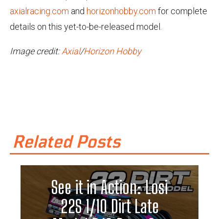
axialracing.com
and
horizonhobby.com
for complete
details on this yet-to-be-released model.
Image credit:
Axial
/
Horizon Hobby
Related Posts
See it in Action: Losi
22S 1/10 Dirt Late