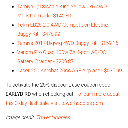
Tamiya 1/18-scale King Yellow 6x6 4WD
Monster Truck - $145.80
Tekin EB28 2.0 4WD Competition Electric
Buggy Kit - $476.99
Tamiya 2017 Bigwig 4WD Buggy Kit - $159.16
Venom Pro Quad 100w 7A 4-port AC/DC
Battery Charger - $209.87
Laser 260 Aerobat 70cc ARF Airplane - $635.99
To activate the 25% discount, use coupon code
EARLYBIRD
when checking out.
To learn more about
this 3-day flash sale, visit towerhobbies.com.
Image credit:
Tower Hobbies