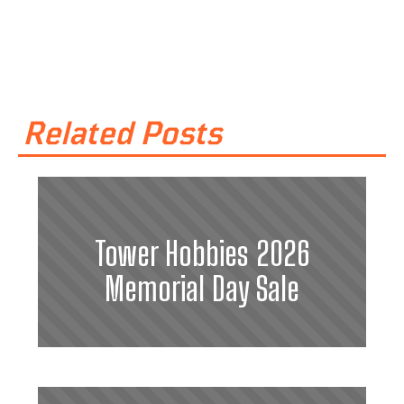
Related Posts
Tower Hobbies 2026
Memorial Day Sale