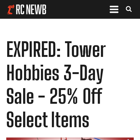
EXPIRED: Tower
Hobbies 3-Day
Sale - 25% Off
Select Items