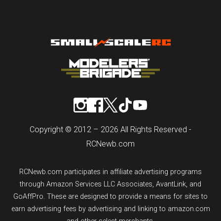
Copyright © 2012 – 2026 All Rights Reserved -
RCNewb.com
RCNewb.com participates in affiliate advertising programs
through Amazon Services LLC Associates, AvantLink, and
GoAffPro. These are designed to provide a means for sites to
earn advertising fees by advertising and linking to amazon.com