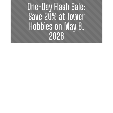
One-Day Flash Sale:
Save 20% at Tower
Hobbies on May 8,
2026