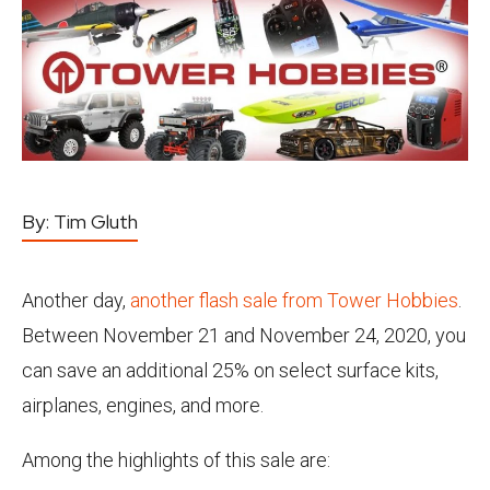
By:
Tim Gluth
Another day,
another flash sale from Tower Hobbies
.
Between November 21 and November 24, 2020, you
can save an additional 25% on select surface kits,
airplanes, engines, and more.
Among the highlights of this sale are: