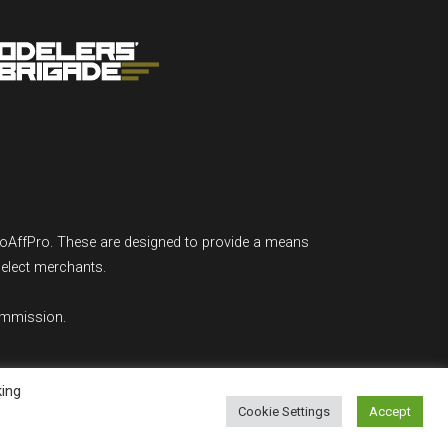
GoAffPro. These are designed to provide a means
select merchants.
ommission.
king
Cookie Settings
Accept