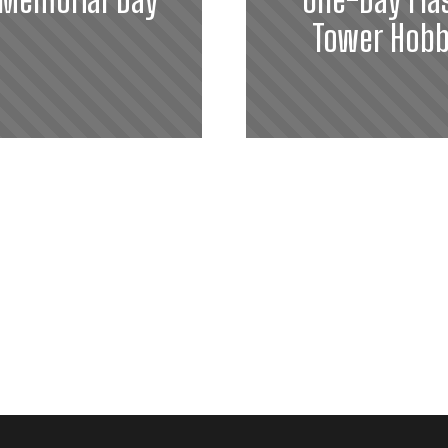
Tower Hobb