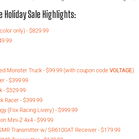
 Holiday Sale Highlights:
olor only) - $829.99
49.99
d Monster Truck - $99.99 (with coupon code
VOLTAGE
)
r - $399.99
 - $529.99
k Racer - $399.99
gy (Fox Racing Livery) - $999.99
on Mini-Z 4x4 - $99.99
MR Transmitter w/ SR6100AT Receiver - $179.99