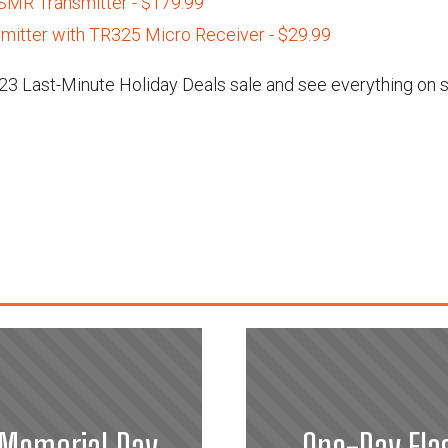
MR Transmitter - $179.99
mitter with TR325 Micro Receiver - $29.99
3 Last-Minute Holiday Deals sale and see everything on s
 Memorial Day
One-Day Fla