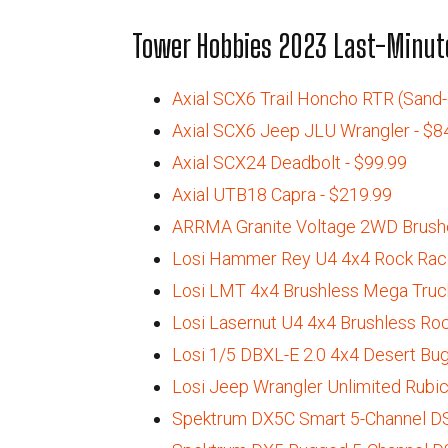
Tower Hobbies 2023 Last-Minute
Axial SCX6 Trail Honcho RTR (Sand-c
Axial SCX6 Jeep JLU Wrangler - $8
Axial SCX24 Deadbolt - $99.99
Axial UTB18 Capra - $219.99
ARRMA Granite Voltage 2WD Brushe
Losi Hammer Rey U4 4x4 Rock Race
Losi LMT 4x4 Brushless Mega Truck
Losi Lasernut U4 4x4 Brushless Roc
Losi 1/5 DBXL-E 2.0 4x4 Desert Bug
Losi Jeep Wrangler Unlimited Rubic
Spektrum DX5C Smart 5-Channel DS