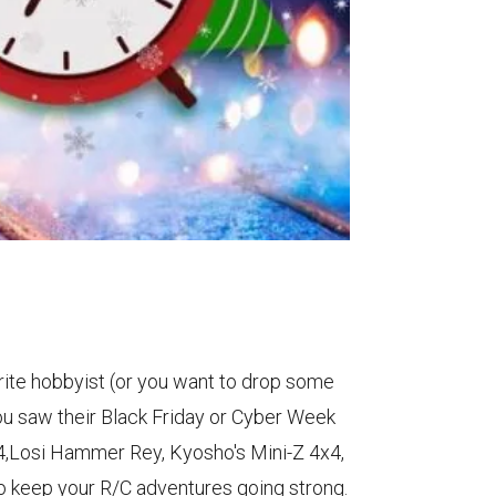
vorite hobbyist (or you want to drop some
you saw their Black Friday or Cyber Week
24,Losi Hammer Rey, Kyosho's Mini-Z 4x4,
 to keep your R/C adventures going strong.