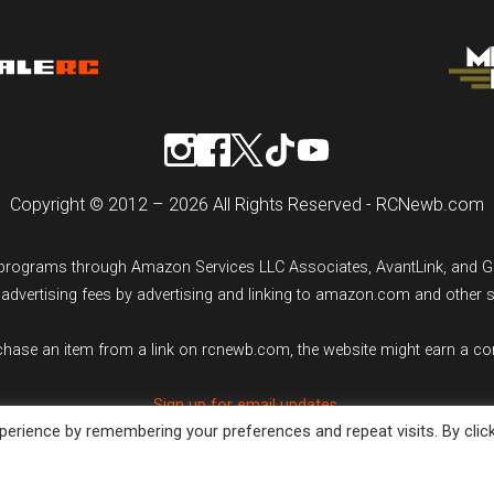
Copyright © 2012 – 2026 All Rights Reserved - RCNewb.com
ng programs through Amazon Services LLC Associates, AvantLink, and 
n advertising fees by advertising and linking to amazon.com and other 
rchase an item from a link on rcnewb.com, the website might earn a c
Sign up for email updates.
erience by remembering your preferences and repeat visits. By clic