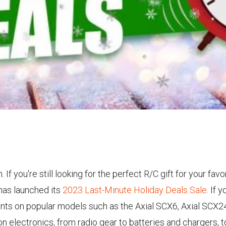
f you're still looking for the perfect R/C gift for your fa
has launched its
2023 Last-Minute Holiday Deals Sale
. If 
counts on popular models such as the Axial SCX6, Axial SCX
on electronics, from radio gear to batteries and chargers,