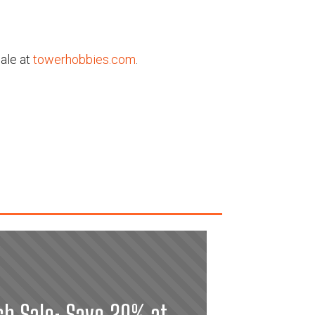
ale at
towerhobbies.com
.
sh Sale: Save 20% at