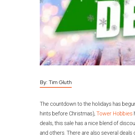
By:
Tim Gluth
The countdown to the holidays has begun. I
hints before Christmas),
Tower Hobbies
deals, this sale has a nice blend of dis
and others. There are also several deals 