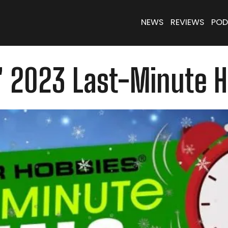
NEWS
REVIEWS
POD
' 2023 Last-Minute H