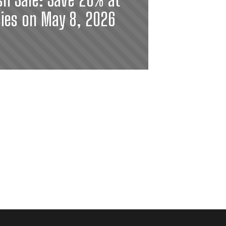
ies on May 8, 2026