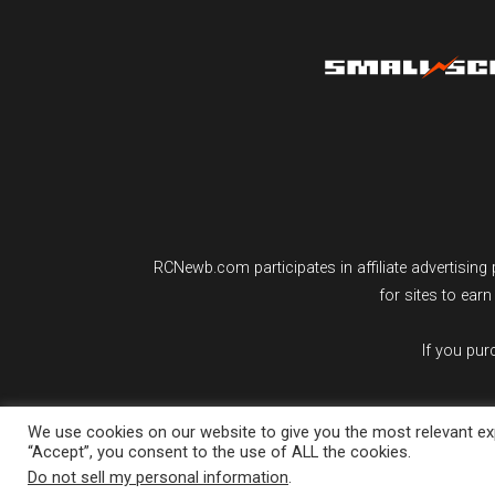
RCNewb.com participates in affiliate advertisi
for sites to ear
If you pu
We use cookies on our website to give you the most relevant exp
“Accept”, you consent to the use of ALL the cookies.
Do not sell my personal information
.