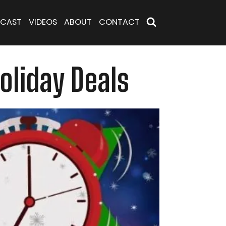
CAST
VIDEOS
ABOUT
CONTACT
oliday Deals