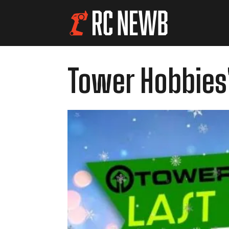
Tower Hobbies