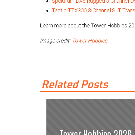
Spektrum DX5 Rugged 5-Channel DS
Tactic TTX300 3-Channel SLT Trans
Learn more about the Tower Hobbies 202
Image credit:
Tower Hobbies
Related Posts
Tower Hobbies 2026