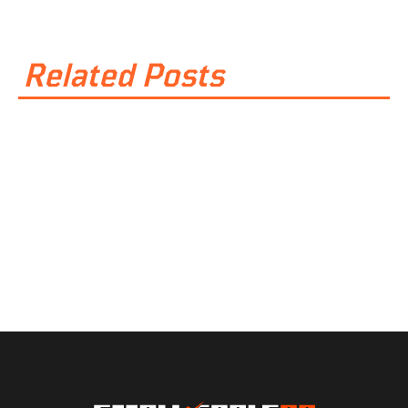
Related Posts