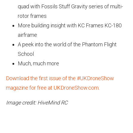
quad with Fossils Stuff Gravity series of multi-
rotor frames
More building insight with KC Frames KC-180
airframe
A peek into the world of the Phantom Flight
School
Much, much more
Download the first issue of the #UKDroneShow
magazine for free at UKDroneShow.com
.
Image credit: HiveMind RC