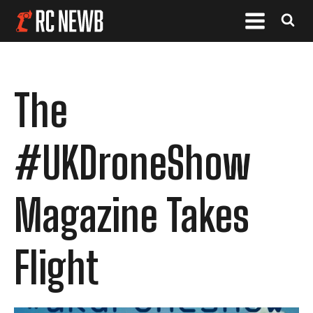
The
#UKDroneShow
Magazine Takes
Flight