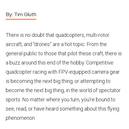
By:
Tim Gluth
There is no doubt that quadcopters, multi-rotor
aircraft, and “drones” are a hot topic. From the
general public to those that pilot these craft, there is
a buzz around this end of the hobby. Competitive
quadcopter racing with FPV-equipped camera gear
is becoming the next big thing, or attempting to
become the next big thing, in the world of spectator
sports. No matter where you turn, you’re bound to
see, read, or have heard something about this flying
phenomenon.