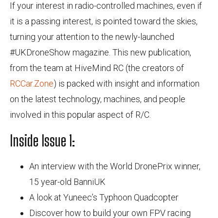
If your interest in radio-controlled machines, even if
it is a passing interest, is pointed toward the skies,
turning your attention to the newly-launched
#UKDroneShow magazine. This new publication,
from the team at HiveMind RC (the creators of
RCCar.Zone
) is packed with insight and information
on the latest technology, machines, and people
involved in this popular aspect of R/C.
Inside Issue 1:
An interview with the World DronePrix winner,
15 year-old BanniUK
A look at Yuneec’s Typhoon Quadcopter
Discover how to build your own FPV racing