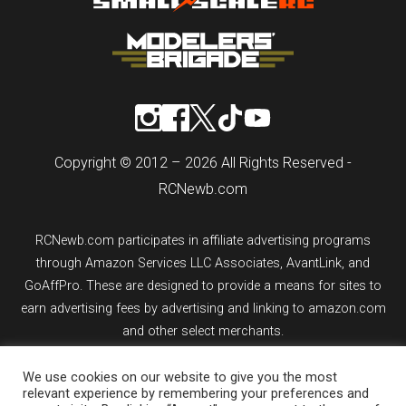
Copyright © 2012 – 2026 All Rights Reserved -
RCNewb.com
RCNewb.com participates in affiliate advertising programs
through Amazon Services LLC Associates, AvantLink, and
GoAffPro. These are designed to provide a means for sites to
earn advertising fees by advertising and linking to amazon.com
and other select merchants.
We use cookies on our website to give you the most
If you purchase an item from a link on rcnewb.com, the website
relevant experience by remembering your preferences and
might earn a commission.