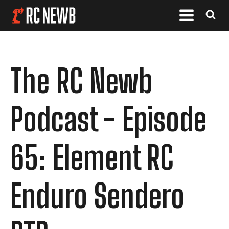
The RC Newb
Podcast - Episode
65: Element RC
Enduro Sendero