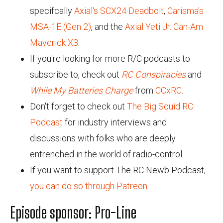
specifcally
Axial's SCX24 Deadbolt
,
Carisma's
MSA-1E (Gen 2)
, and the
Axial Yeti Jr. Can-Am
Maverick X3
.
If you're looking for more R/C podcasts to
subscribe to, check out
RC Conspiracies
and
While My Batteries Charge
from
CCxRC
.
Don't forget to check out
The Big Squid RC
Podcast
for industry interviews and
discussions with folks who are deeply
entrenched in the world of radio-control.
If you want to support The RC Newb Podcast,
you can do so through Patreon
.
Episode sponsor: Pro-Line