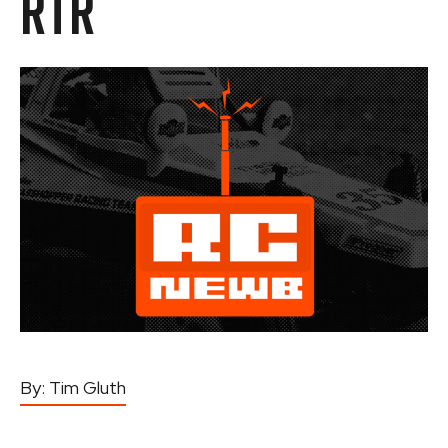
RTR
By:
Tim Gluth