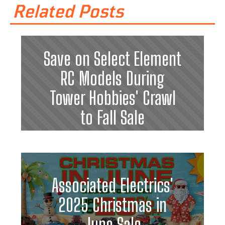
Related Posts
Save on Select Element
RC Models During
Tower Hobbies' Crawl
to Fall Sale
Associated Electrics'
2025 Christmas in
June Sale