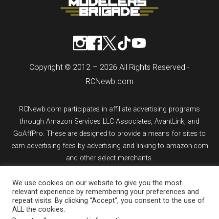
Copyright © 2012 – 2026 All Rights Reserved -
RCNewb.com
RCNewb.com participates in affiliate advertising programs
through Amazon Services LLC Associates, AvantLink, and
GoAffPro. These are designed to provide a means for sites to
earn advertising fees by advertising and linking to amazon.com
and other select merchants.
We use cookies on our website to give you the most
If you purchase an item from a link on rcnewb.com, the website
relevant experience by remembering your preferences and
might earn a commission.
repeat visits. By clicking “Accept”, you consent to the use of
ALL the cookies.