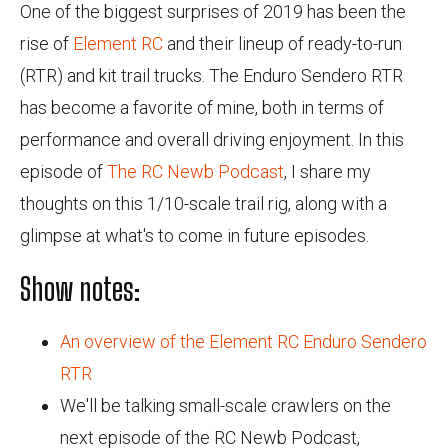
One of the biggest surprises of 2019 has been the
rise of
Element RC
and their lineup of ready-to-run
(RTR) and kit trail trucks. The Enduro Sendero RTR
has become a favorite of mine, both in terms of
performance and overall driving enjoyment. In this
episode of
The RC Newb Podcast
, I share my
thoughts on this 1/10-scale trail rig, along with a
glimpse at what's to come in future episodes.
Show notes:
An overview of the Element RC Enduro Sendero
RTR
We'll be talking small-scale crawlers on the
next episode of the RC Newb Podcast,