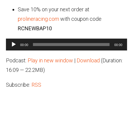
Save 10% on your next order at
prolineracing.com
with coupon code
RCNEWBAP10
Audio
00:00
00:00
Player
Podcast:
Play in new window
|
Download
(Duration:
16:09 — 22.2MB)
Subscribe:
RSS