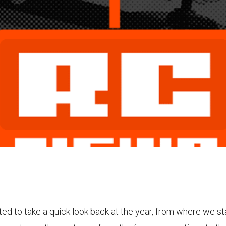
ed to take a quick look back at the year, from where we s