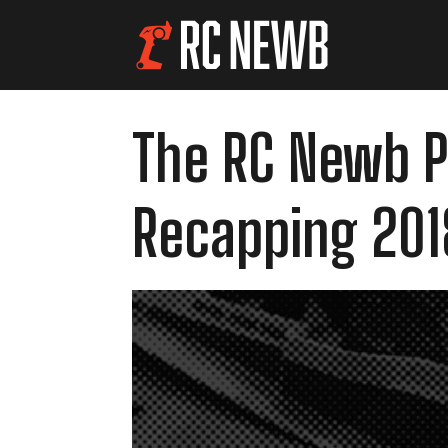
The RC Newb Po
Recapping 201