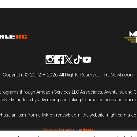
Copyright © 2012 – 2026 All Rights Reserved - RCNewb.com
ng programs through Amazon Services LLC Associates, AvantLink, and 
n advertising fees by advertising and linking to amazon.com and other 
rchase an item from a link on rcnewb.com, the website might earn a c
Sign up for email updates.