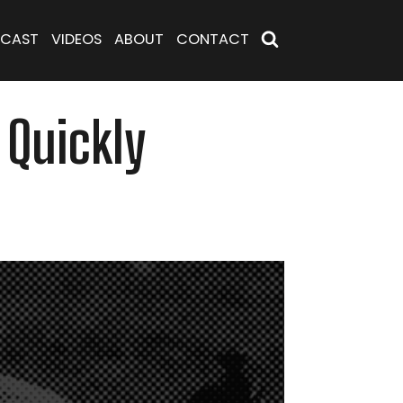
CAST
VIDEOS
ABOUT
CONTACT
 Quickly