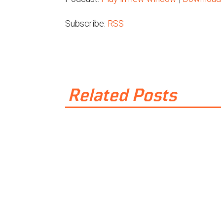
Subscribe:
RSS
Related Posts