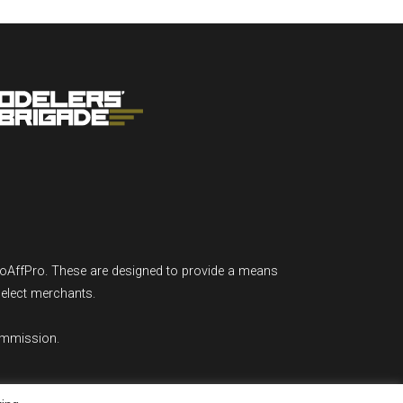
GoAffPro. These are designed to provide a means
select merchants.
ommission.