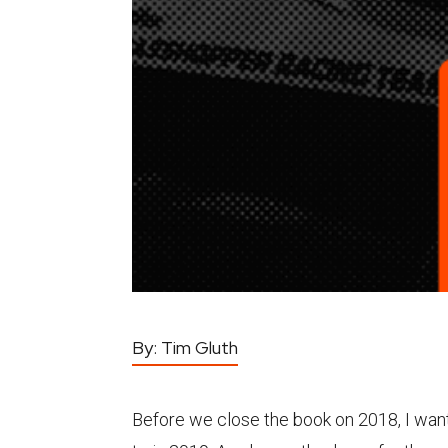
By:
Tim Gluth
Before we close the book on 2018, I want