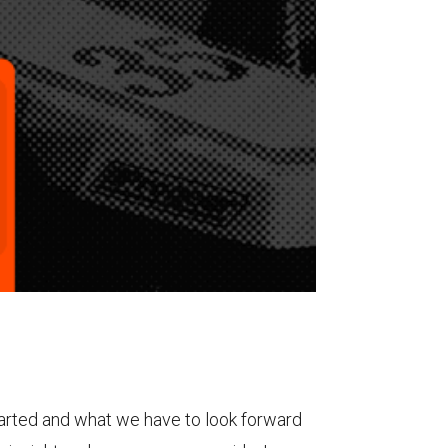
tarted and what we have to look forward