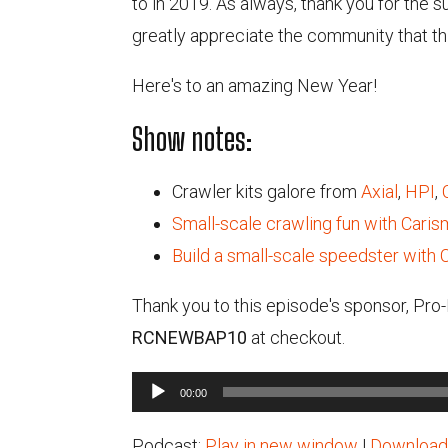
to in 2019. As always, thank you for the 
greatly appreciate the community that th
Here's to an amazing New Year!
Show notes:
Crawler kits galore from
Axial
,
HPI
,
Small-scale crawling fun with Cari
Build a small-scale speedster with 
Thank you to this episode's sponsor, Pro
RCNEWBAP10
at checkout.
Audio
00:00
Player
Podcast:
Play in new window
|
Download