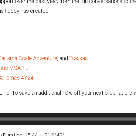
support over the past year, from the fun conversations to th
is hobby has created.
Carisma Scale Adventure
, and
Traxxas
sma's MSA-1E
Carisma's 4Y24
-Line! To save an additional 10% off your next order at pr
(Duration: 15:44 — 21.6MB)