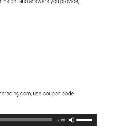
e insight and answers you provide, I
olineracing.com, use coupon code
Use
00:00
Up/Down