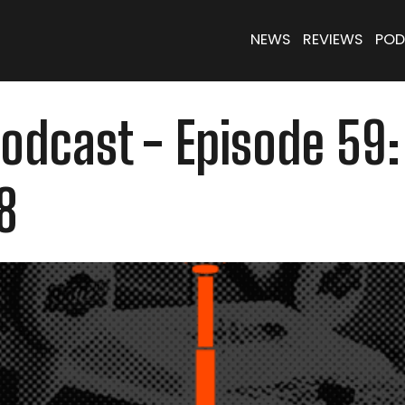
NEWS
REVIEWS
POD
dcast - Episode 59:
8