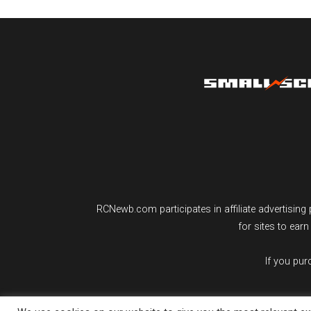
RCNewb.com participates in affiliate advertisi
for sites to ear
If you pu