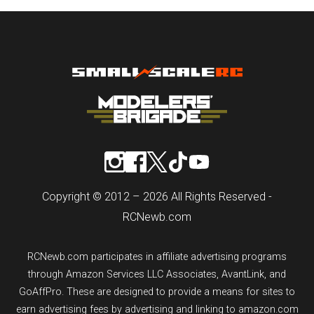
Copyright © 2012 – 2026 All Rights Reserved -
RCNewb.com
RCNewb.com participates in affiliate advertising programs
through Amazon Services LLC Associates, AvantLink, and
GoAffPro. These are designed to provide a means for sites to
earn advertising fees by advertising and linking to amazon.com