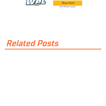
Related Posts