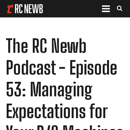
The RC Newb
Podcast - Episode
53: Managing
Expectations for