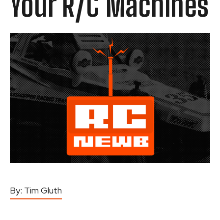
Your R/C Machines
By:
Tim Gluth