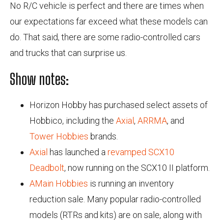
No R/C vehicle is perfect and there are times when
our expectations far exceed what these models can
do. That said, there are some radio-controlled cars
and trucks that can surprise us.
Show notes:
Horizon Hobby has purchased select assets of
Hobbico, including the
Axial
,
ARRMA
, and
Tower Hobbies
brands.
Axial
has launched a
revamped SCX10
Deadbolt
, now running on the SCX10 II platform.
AMain Hobbies
is running an inventory
reduction sale. Many popular radio-controlled
models (RTRs and kits) are on sale, along with