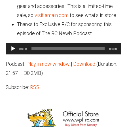
gear and accessories. This is a limited-time
sale, so
visit amain.com
to see what's in store.
Thanks to Exclusive R/C for sponsoring this
episode of The RC Newb Podcast.
Audio
00:00
00:00
Player
Podcast:
Play in new window
|
Download
(Duration:
21:57 — 30.2MB)
Subscribe:
RSS