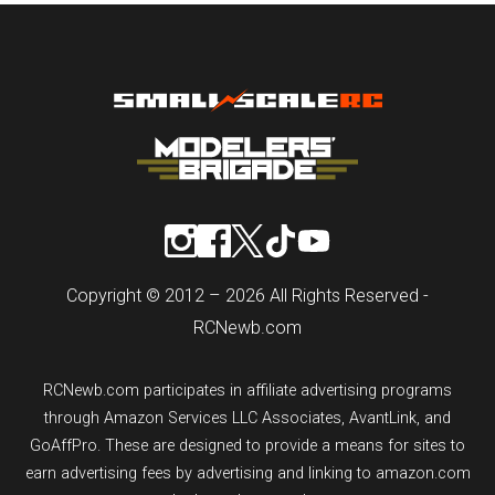
Copyright © 2012 – 2026 All Rights Reserved -
RCNewb.com
RCNewb.com participates in affiliate advertising programs
through Amazon Services LLC Associates, AvantLink, and
GoAffPro. These are designed to provide a means for sites to
earn advertising fees by advertising and linking to amazon.com