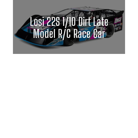
Losi 22S 1/10 Dirt Late
Model R/C Race Car