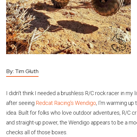
By:
Tim Gluth
I didn't think I needed a brushless R/C rock racer in my li
after seeing
Redcat Racing's Wendigo
, I'm warming up 
idea. Built for folks who love outdoor adventures, R/C cr
and straight-up power, the Wendigo appears to be a mo
checks all of those boxes.