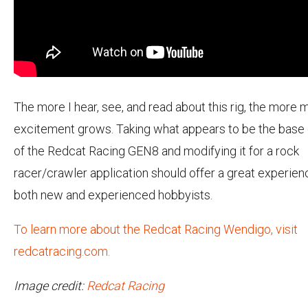
The more I hear, see, and read about this rig, the more 
excitement grows. Taking what appears to be the base
of the Redcat Racing GEN8 and modifying it for a rock
racer/crawler application should offer a great experien
both new and experienced hobbyists.
To learn more about the Redcat Racing Wendigo, visit
redcatracing.com.
Image credit:
Redcat Racing