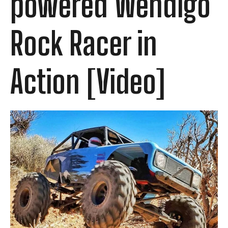
powered Wendigo
Rock Racer in
Action [Video]