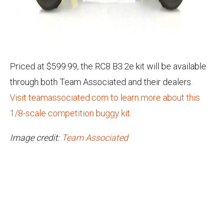
Priced at $599.99, the RC8 B3.2e kit will be available
through both Team Associated and their dealers.
Visit teamassociated.com to learn more about this
1/8-scale competition buggy kit.
Image credit:
Team Associated