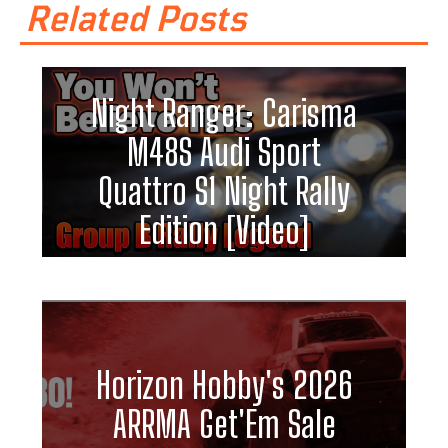
Related Posts
Night Ranger: Carisma
M48S Audi Sport
Quattro S1 Night Rally
Edition [Video]
Horizon Hobby's 2026
ARRMA Get'Em Sale