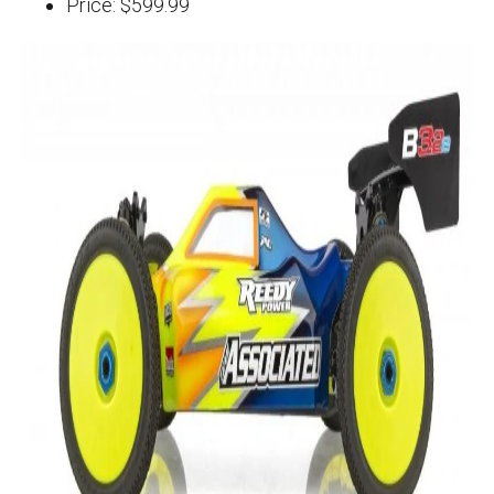
Price: $599.99