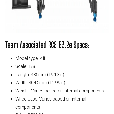
Team Associated RC8 B3.2e Specs:
Model type: Kit
Scale: 1/8
Length: 486mm (19.13in)
Width: 304.5mm (11.99in)
Weight: Varies based on internal components
Wheelbase: Varies based on internal
components