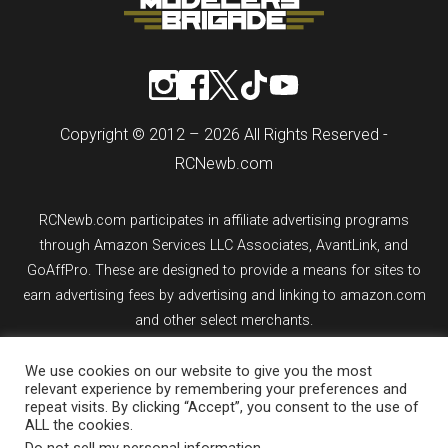
Copyright © 2012 – 2026 All Rights Reserved -
RCNewb.com
RCNewb.com participates in affiliate advertising programs
through Amazon Services LLC Associates, AvantLink, and
GoAffPro. These are designed to provide a means for sites to
earn advertising fees by advertising and linking to amazon.com
and other select merchants.
If you purchase an item from a link on rcnewb.com, the website
We use cookies on our website to give you the most
relevant experience by remembering your preferences and
might earn a commission.
repeat visits. By clicking “Accept”, you consent to the use of
ALL the cookies.
Sign up for email updates.