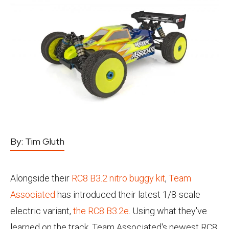
By:
Tim Gluth
Alongside their
RC8 B3.2 nitro buggy kit
,
Team
Associated
has introduced their latest 1/8-scale
electric variant,
the RC8 B3.2e
. Using what they've
learned on the track, Team Associated's newest RC8