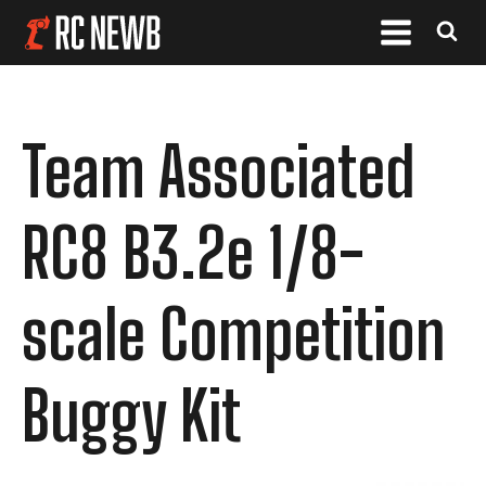
Team Associated
RC8 B3.2e 1/8-
scale Competition
Buggy Kit