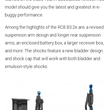
model should give you the latest and greatest in e-
buggy performance.
Among the highlights of the RC8 B3.2e are; a revised
suspension arm design and longer rear suspension
arms, an enclosed battery box, a larger receiver box,
and more. The shocks feature a new bladder design
and shock cap that will work with both bladder and
emulsion-style shocks.