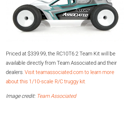
Priced at $339.99, the RC10T6.2 Team Kit will be
available directly from Team Associated and their
dealers.
Visit teamassociated.com to learn more
about this 1/10-scale R/C truggy kit.
Image credit:
Team Associated