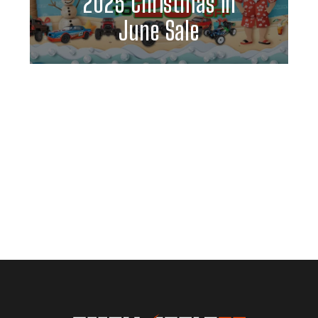
2025 Christmas in
June Sale