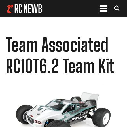
Team Associated
RC10T6.2 Team Kit