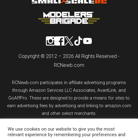
Copyright © 2012 – 2026 All Rights Reserved -
RCNewb.com
RCNewb.com participates in affiliate advertising programs
through Amazon Services LLC Associates, AvantLink, and
GoAffPro. These are designed to provide a means for sites to
earn advertising fees by advertising and linking to amazon.com
and other select merchants.
If you purchase an item from a link on rcnewb.com, the website
We use cookies on our website to give you the most
relevant experience by remembering your preferences and
might earn a commission.