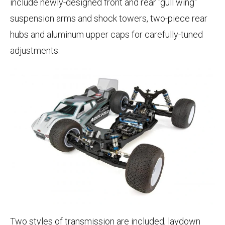
include newly-designed front and rear "gull wing"
suspension arms and shock towers, two-piece rear
hubs and aluminum upper caps for carefully-tuned
adjustments.
Two styles of transmission are included, laydown