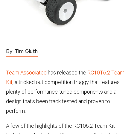
By:
Tim Gluth
Team Associated
has released the
RC10T6.2 Team
Kit
, a tricked out competition truggy that features
plenty of performance-tuned components and a
design that's been track tested and proven to
perform.
A few of the highlights of the RC106.2 Team Kit