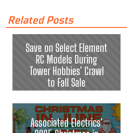
Related Posts
Save on Select Element
RC Models During
Tower Hobbies' Crawl
to Fall Sale
Associated Electrics'