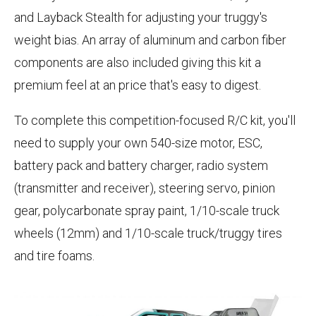
and Layback Stealth for adjusting your truggy's
weight bias. An array of aluminum and carbon fiber
components are also included giving this kit a
premium feel at an price that's easy to digest.
To complete this competition-focused R/C kit, you'll
need to supply your own 540-size motor, ESC,
battery pack and battery charger, radio system
(transmitter and receiver), steering servo, pinion
gear, polycarbonate spray paint, 1/10-scale truck
wheels (12mm) and 1/10-scale truck/truggy tires
and tire foams.