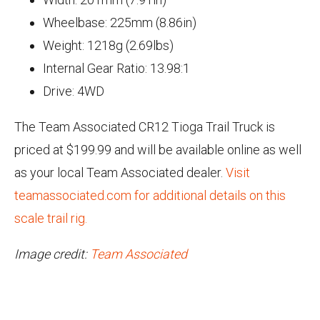
Wheelbase: 225mm (8.86in)
Weight: 1218g (2.69lbs)
Internal Gear Ratio: 13.98:1
Drive: 4WD
The Team Associated CR12 Tioga Trail Truck is
priced at $199.99 and will be available online as well
as your local Team Associated dealer.
Visit
teamassociated.com for additional details on this
scale trail rig.
Image credit:
Team Associated