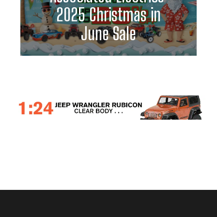
2025 Christmas in
June Sale