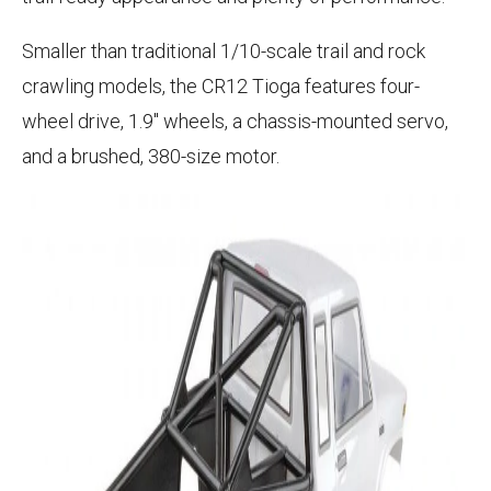
Smaller than traditional 1/10-scale trail and rock
crawling models, the CR12 Tioga features four-
wheel drive, 1.9" wheels, a chassis-mounted servo,
and a brushed, 380-size motor.