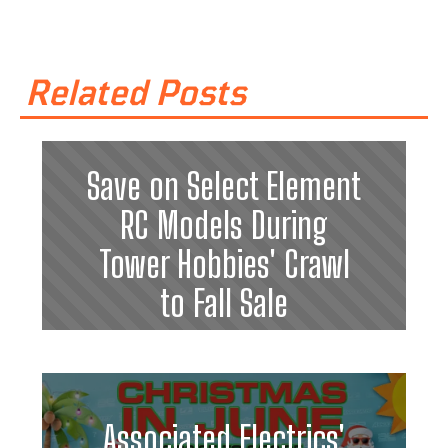
Related Posts
Save on Select Element
RC Models During
Tower Hobbies' Crawl
to Fall Sale
Associated Electrics'