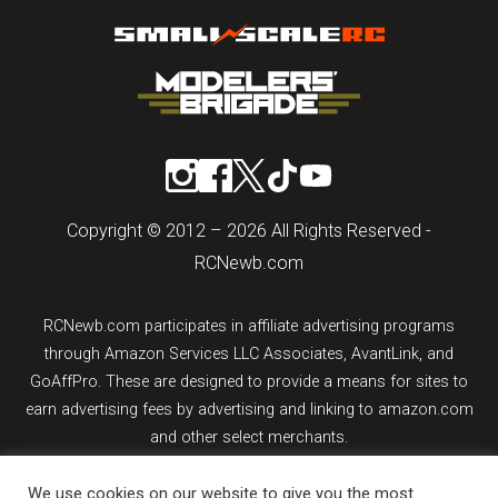
Copyright © 2012 – 2026 All Rights Reserved -
RCNewb.com
RCNewb.com participates in affiliate advertising programs
through Amazon Services LLC Associates, AvantLink, and
GoAffPro. These are designed to provide a means for sites to
earn advertising fees by advertising and linking to amazon.com
and other select merchants.
We use cookies on our website to give you the most
If you purchase an item from a link on rcnewb.com, the website