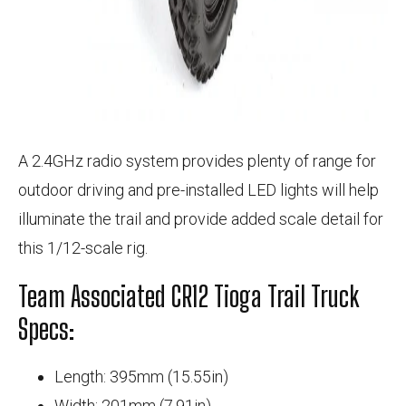
A 2.4GHz radio system provides plenty of range for
outdoor driving and pre-installed LED lights will help
illuminate the trail and provide added scale detail for
this 1/12-scale rig.
Team Associated CR12 Tioga Trail Truck
Specs:
Length: 395mm (15.55in)
Width: 201mm (7.91in)