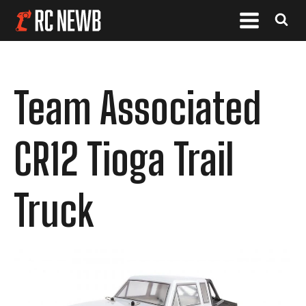
Team Associated
CR12 Tioga Trail
Truck