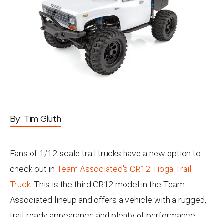
By:
Tim Gluth
Fans of 1/12-scale trail trucks have a new option to
check out in
Team Associated's CR12 Tioga Trail
Truck
. This is the third CR12 model in the Team
Associated lineup and offers a vehicle with a rugged,
trail-ready appearance and plenty of performance.