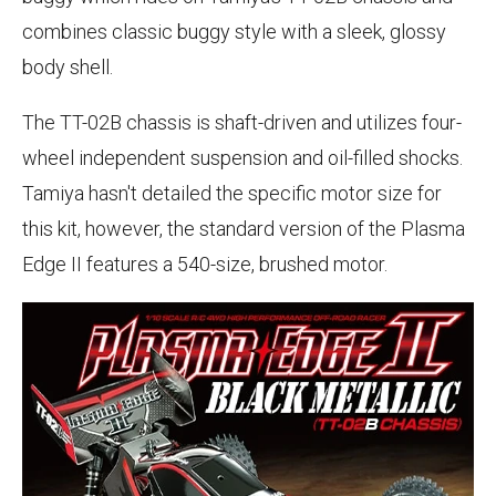
combines classic buggy style with a sleek, glossy
body shell.
The TT-02B chassis is shaft-driven and utilizes four-
wheel independent suspension and oil-filled shocks.
Tamiya hasn't detailed the specific motor size for
this kit, however, the standard version of the Plasma
Edge II features a 540-size, brushed motor.