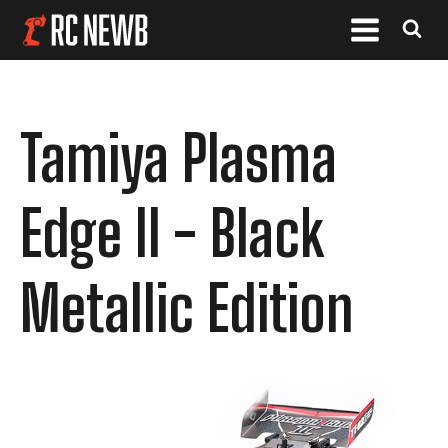
Tamiya Plasma
Edge II - Black
Metallic Edition