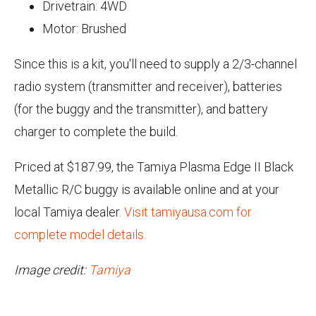
Drivetrain: 4WD
Motor: Brushed
Since this is a kit, you'll need to supply a 2/3-channel
radio system (transmitter and receiver), batteries
(for the buggy and the transmitter), and battery
charger to complete the build.
Priced at $187.99, the Tamiya Plasma Edge II Black
Metallic R/C buggy is available online and at your
local Tamiya dealer.
Visit tamiyausa.com for
complete model details.
Image credit:
Tamiya