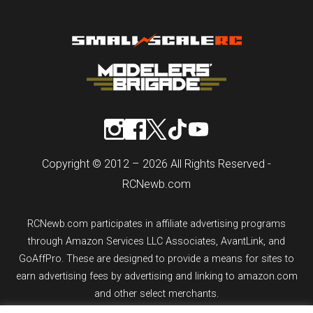
Copyright © 2012 – 2026 All Rights Reserved -
RCNewb.com
RCNewb.com participates in affiliate advertising programs
through Amazon Services LLC Associates, AvantLink, and
GoAffPro. These are designed to provide a means for sites to
earn advertising fees by advertising and linking to amazon.com
and other select merchants.