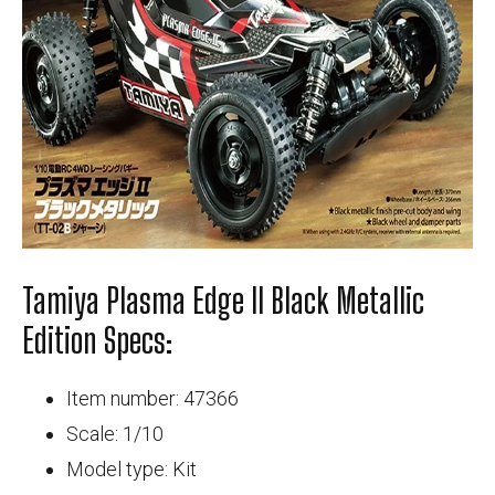
Tamiya Plasma Edge II Black Metallic
Edition Specs:
Item number: 47366
Scale: 1/10
Model type: Kit