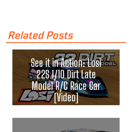
Related Posts
See it in Action: Losi
22S 1/10 Dirt Late
Model R/C Race Car
[Video]