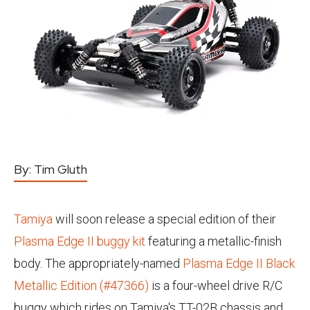
By:
Tim Gluth
Tamiya
will soon release a special edition of their
Plasma Edge II buggy kit
featuring a metallic-finish
body. The appropriately-named
Plasma Edge II Black
Metallic Edition (#47366)
is a four-wheel drive R/C
buggy which rides on Tamiya's TT-02B chassis and