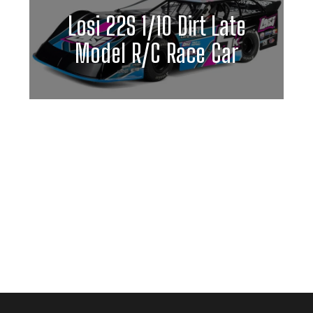
Losi 22S 1/10 Dirt Late
Model R/C Race Car