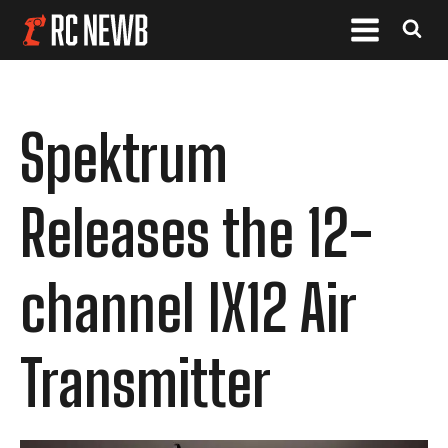
Spektrum
Releases the 12-
channel IX12 Air
Transmitter