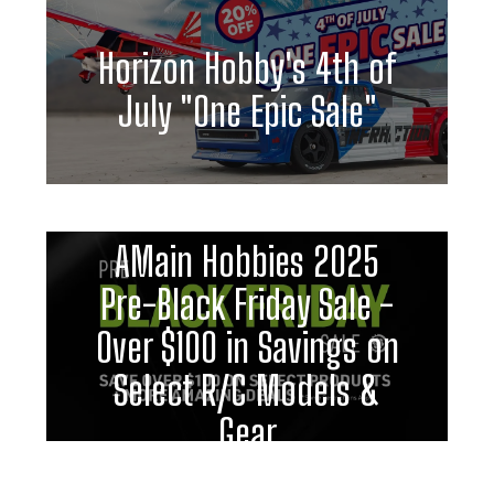
Horizon Hobby's 4th of
July "One Epic Sale"
AMain Hobbies 2025
Pre-Black Friday Sale -
Over $100 in Savings on
Select R/C Models &
Gear