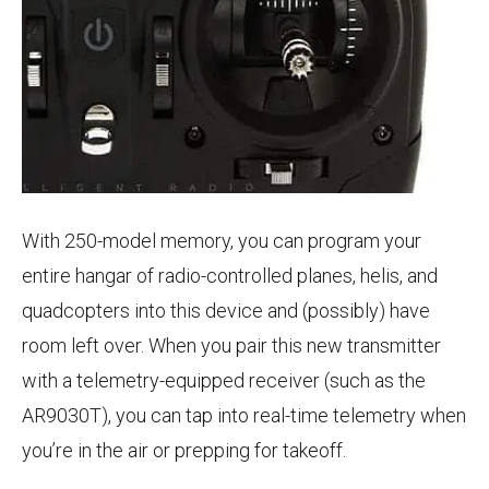
With 250-model memory, you can program your
entire hangar of radio-controlled planes, helis, and
quadcopters into this device and (possibly) have
room left over. When you pair this new transmitter
with a telemetry-equipped receiver (such as the
AR9030T), you can tap into real-time telemetry when
you’re in the air or prepping for takeoff.