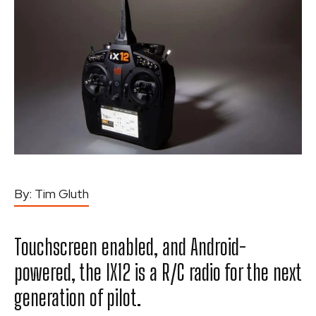
By:
Tim Gluth
Touchscreen enabled, and Android-
powered, the IX12 is a R/C radio for the next
generation of pilot.