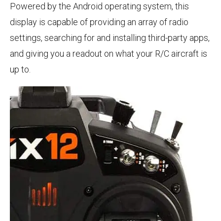
Powered by the Android operating system, this
display is capable of providing an array of radio
settings, searching for and installing third-party apps,
and giving you a readout on what your R/C aircraft is
up to.