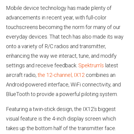
Mobile device technology has made plenty of
advancements in recent year, with full-color
touchscreens becoming the norm for many of our
everyday devices. That tech has also made its way
onto a variety of R/C radios and transmitter,
enhancing the way we interact, tune, and modify
settings and receive feedback.
Spektrum’s
latest
aircraft radio,
the 12-channel, IX12
combines an
Android-powered interface, WiFi connectivity, and
BlueTooth to provide a powerful piloting system.
Featuring a twin-stick design, the IX12’s biggest
visual feature is the 4-inch display screen which
takes up the bottom half of the transmitter face.