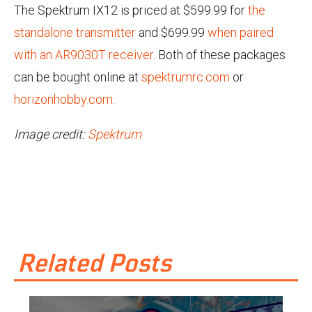
The Spektrum IX12 is priced at $599.99 for
the
standalone transmitter
and $699.99
when paired
with an AR9030T receiver
. Both of these packages
can be bought online at
spektrumrc.com
or
horizonhobby.com
.
Image credit:
Spektrum
Related Posts