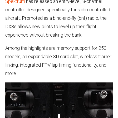
Spektrum
has released an entry-level, 8-channel
controller, designed specifically for radio-controlled
aircraft. Promoted as a bind-and-fly (bnf) radio, the
DX8e allows new pilots to level up their flight
experience without breaking the bank.
Among the highlights are memory support for 250
models, an expandable SD card slot, wireless trainer
linking, integrated FPV lap timing functionality, and
more.