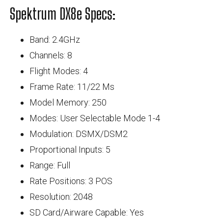
Spektrum DX8e Specs:
Band: 2.4GHz
Channels: 8
Flight Modes: 4
Frame Rate: 11/22 Ms
Model Memory: 250
Modes: User Selectable Mode 1-4
Modulation: DSMX/DSM2
Proportional Inputs: 5
Range: Full
Rate Positions: 3 POS
Resolution: 2048
SD Card/Airware Capable: Yes