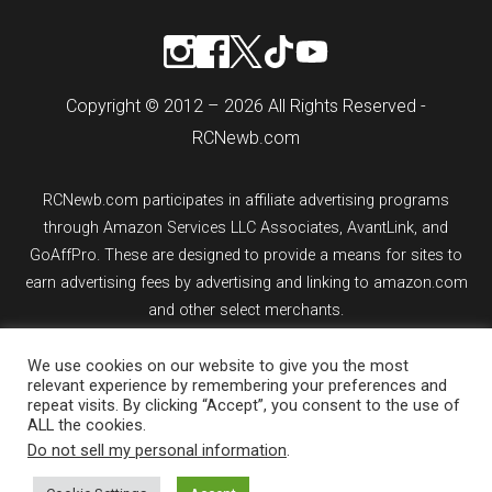
Copyright © 2012 – 2026 All Rights Reserved -
RCNewb.com
RCNewb.com participates in affiliate advertising programs
through Amazon Services LLC Associates, AvantLink, and
GoAffPro. These are designed to provide a means for sites to
earn advertising fees by advertising and linking to amazon.com
and other select merchants.
We use cookies on our website to give you the most
If you purchase an item from a link on rcnewb.com, the website
relevant experience by remembering your preferences and
might earn a commission.
repeat visits. By clicking “Accept”, you consent to the use of
ALL the cookies.
Sign up for email updates.
Do not sell my personal information
.