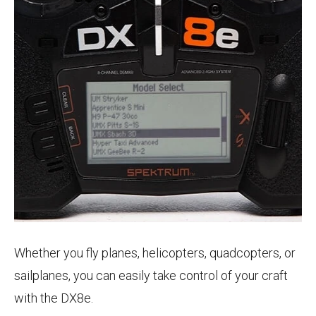
Whether you fly planes, helicopters, quadcopters, or
sailplanes, you can easily take control of your craft
with the DX8e.