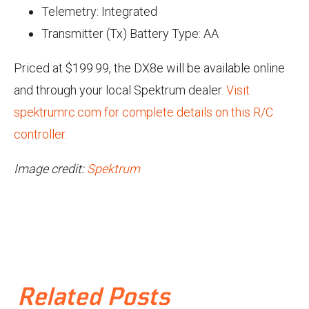
Telemetry: Integrated
Transmitter (Tx) Battery Type: AA
Priced at $199.99, the DX8e will be available online
and through your local Spektrum dealer.
Visit
spektrumrc.com for complete details on this R/C
controller.
Image credit:
Spektrum
Related Posts