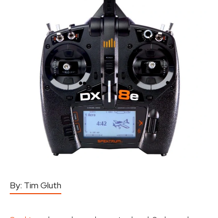
By:
Tim Gluth