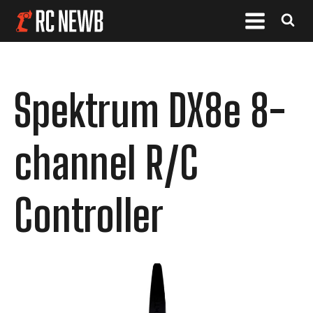
Spektrum DX8e 8-
channel R/C
Controller