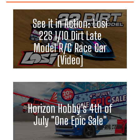
See it in Action: Losi
22S 1/10 Dirt Late
Model R/C Race Car
[Video]
Horizon Hobby's 4th of
July "One Epic Sale"