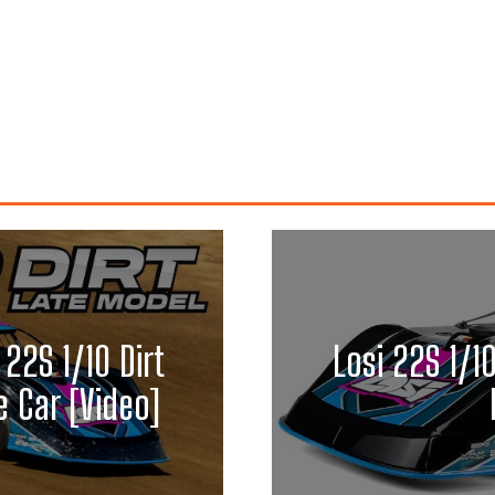
 22S 1/10 Dirt
Losi 22S 1/1
 Car [Video]