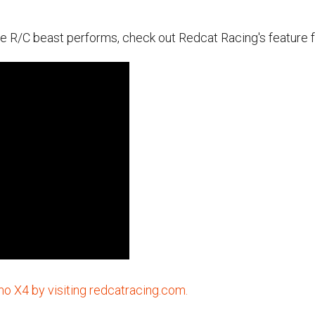
e R/C beast performs, check out Redcat Racing's feature fo
 X4 by visiting redcatracing.com.