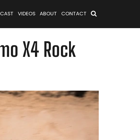
CAST
VIDEOS
ABOUT
CONTACT
Camo X4 Rock