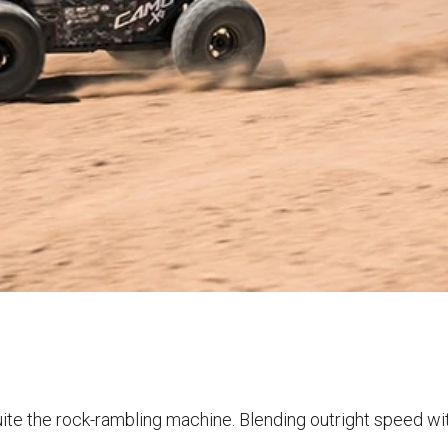
uite the rock-rambling machine. Blending outright speed wi