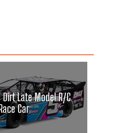
0 Dirt Late Model R/C
Race Car