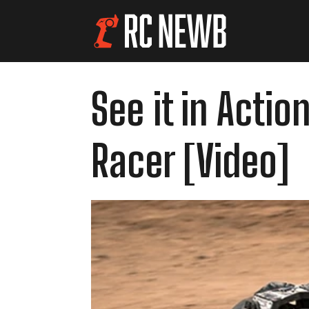
See it in Acti
Racer [Video]