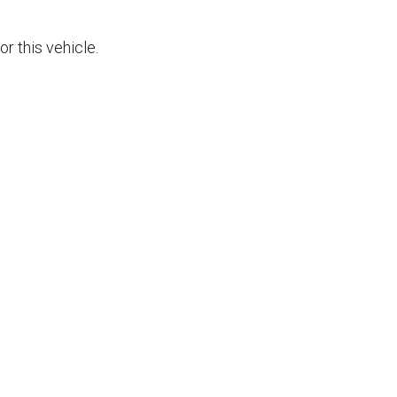
r this vehicle.