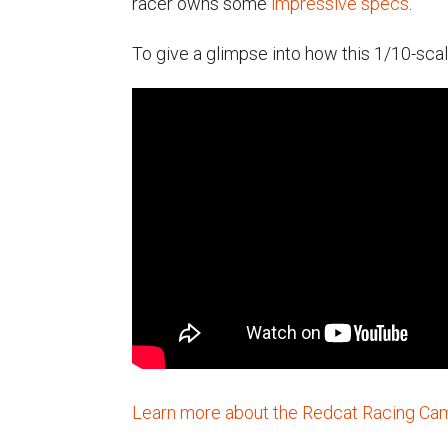
racer owns some
impressive specs
.
To give a glimpse into how this 1/10-scal
Learn more about the Redcat Racing Camo