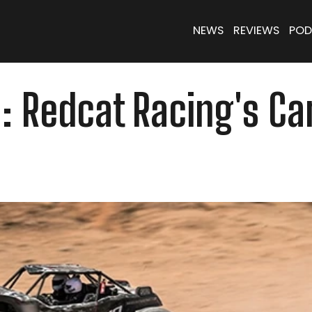
NEWS
REVIEWS
POD
on: Redcat Racing's 