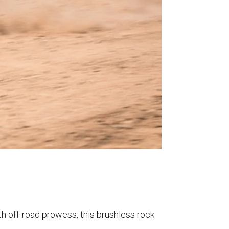
th off-road prowess, this brushless rock