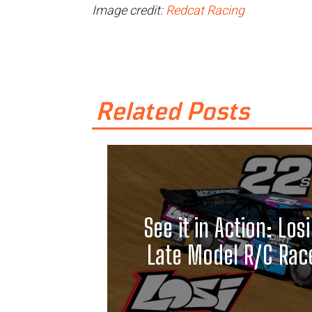
Image credit:
Redcat Racing
Related Posts
See it in Action: Losi
Late Model R/C Race