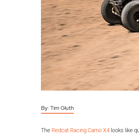
By:
Tim Gluth
The
Redcat Racing Camo X4
looks like q