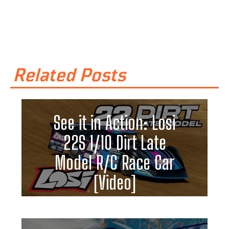
Related Posts
See it in Action: Losi
22S 1/10 Dirt Late
Model R/C Race Car
[Video]