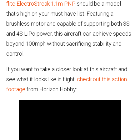
flite ElectroStreak 1.1m PNP
should be a model
that's high on your must-have list. Featuring a
brushless motor and capable of supporting both 3S
and 4S LiPo power, this aircraft can achieve speeds
beyond 100mph without sacrificing stability and
control.
If you want to take a closer look at this aircraft and
see what it looks like in flight,
check out this action
footage
from Horizon Hobby: