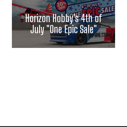
Horizon Hobby's 4th of
July "One Epic Sale"