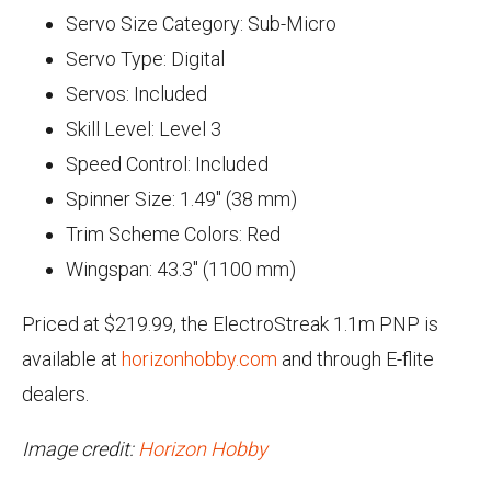
Servo Size Category: Sub-Micro
Servo Type: Digital
Servos: Included
Skill Level: Level 3
Speed Control: Included
Spinner Size: 1.49" (38 mm)
Trim Scheme Colors: Red
Wingspan: 43.3" (1100 mm)
Priced at $219.99, the ElectroStreak 1.1m PNP is
available at
horizonhobby.com
and through E-flite
dealers.
Image credit:
Horizon Hobby