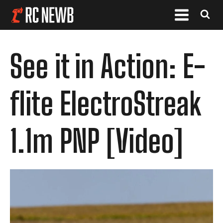
See it in Action: E-
flite ElectroStreak
1.1m PNP [Video]