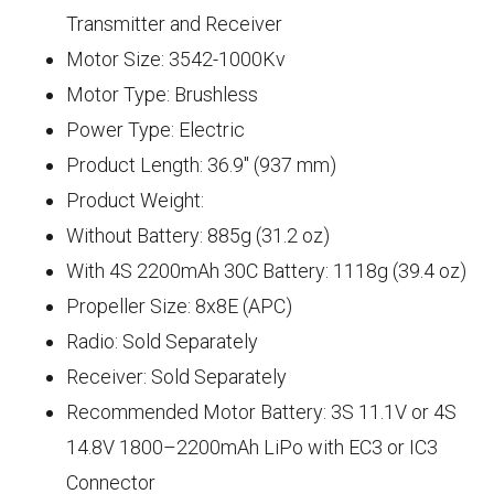
Transmitter and Receiver
Motor Size: 3542-1000Kv
Motor Type: Brushless
Power Type: Electric
Product Length: 36.9" (937 mm)
Product Weight:
Without Battery: 885g (31.2 oz)
With 4S 2200mAh 30C Battery: 1118g (39.4 oz)
Propeller Size: 8x8E (APC)
Radio: Sold Separately
Receiver: Sold Separately
Recommended Motor Battery: 3S 11.1V or 4S
14.8V 1800–2200mAh LiPo with EC3 or IC3
Connector