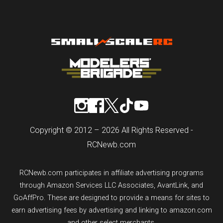
Copyright © 2012 – 2026 All Rights Reserved -
RCNewb.com
RCNewb.com participates in affiliate advertising programs
through Amazon Services LLC Associates, AvantLink, and
GoAffPro. These are designed to provide a means for sites to
earn advertising fees by advertising and linking to amazon.com
and other select merchants.