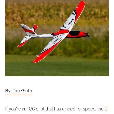
By:
Tim Gluth
If you're an R/C pilot that has a need for speed, the
E-