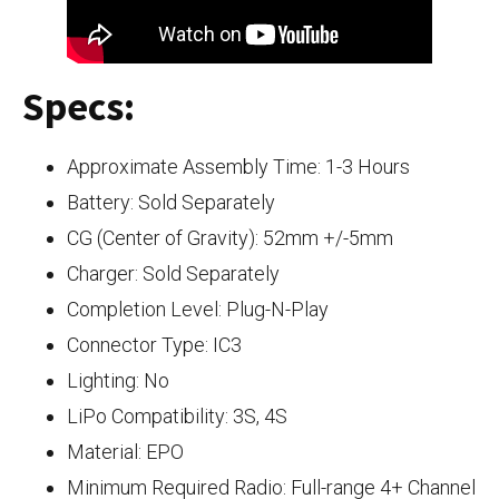
Specs:
Approximate Assembly Time: 1-3 Hours
Battery: Sold Separately
CG (Center of Gravity): 52mm +/-5mm
Charger: Sold Separately
Completion Level: Plug-N-Play
Connector Type: IC3
Lighting: No
LiPo Compatibility: 3S, 4S
Material: EPO
Minimum Required Radio: Full-range 4+ Channel