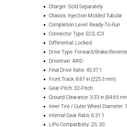
Charger: Sold Separately
Chassis: Injection Molded Tubular
Completion Level: Ready-To-Run
Connector Type: EC3, IC3
Differential: Locked
Drive Type: Forward/Brake/Revers
Drivetrain: 4WD
Final Drive Ratio: 45.37:1
Front Track: 8.87 in (225.3 mm)
Gear Pitch: 32-Pitch
Ground Clearance: 3.33 in (84.65 m
Inner Tire / Outer Wheel Diameter: 1
Internal Gear Ratio: 6.31:1
LiPo Compatibility: 2S, 3S