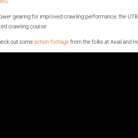
4WS
.
d lower gearing for improved crawling performance, the UTB
ated crawling course.
 check out some
action footage
from the folks at Axial and 