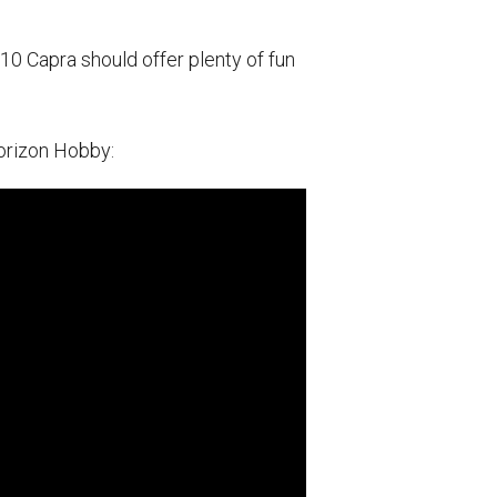
10 Capra should offer plenty of fun
Horizon Hobby: