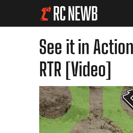
See it in Actio
RTR [Video]