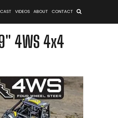
CAST
VIDEOS
ABOUT
CONTACT
1.9" 4WS 4x4