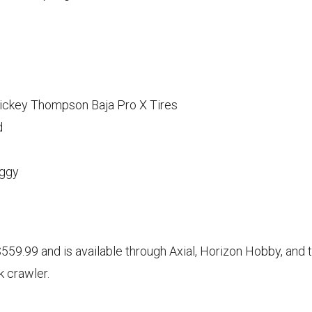
Mickey Thompson Baja Pro X Tires
d
uggy
9.99 and is available through Axial, Horizon Hobby, and th
k crawler.