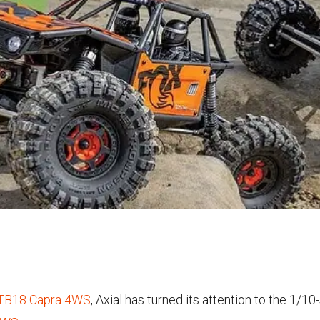
UTB18 Capra 4WS
, Axial has turned its attention to the 1/1