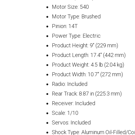
Motor Size: 540
Motor Type: Brushed
Pinion: 14T
Power Type: Electric
Product Height: 9" (229 mm)
Product Length: 17.4" (442 mm)
Product Weight: 4.5 lb (2.04 kg)
Product Width: 10.7" (272 mm)
Radio: Included
Rear Track: 8.87 in (225.3 mm)
Receiver: Included
Scale: 1/10
Servos: Included
Shock Type: Aluminum Oil-Filled/Coi