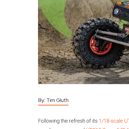
By:
Tim Gluth
Following the refresh of its
1/18-scale 