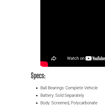
Specs:
Ball Bearings: Complete Vehicle
Battery: Sold Separately
Body: Screened, Polycarbonate