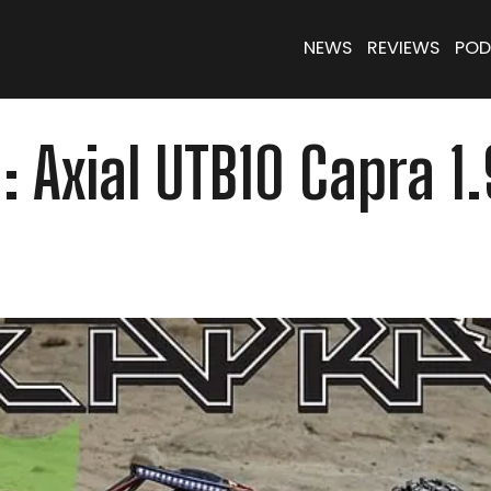
NEWS
REVIEWS
POD
n: Axial UTB10 Capra 