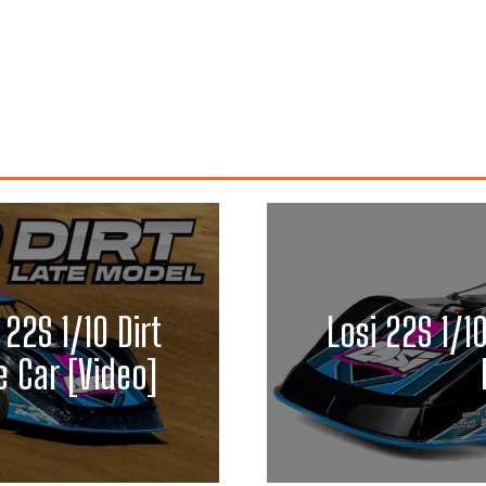
 22S 1/10 Dirt
Losi 22S 1/1
 Car [Video]