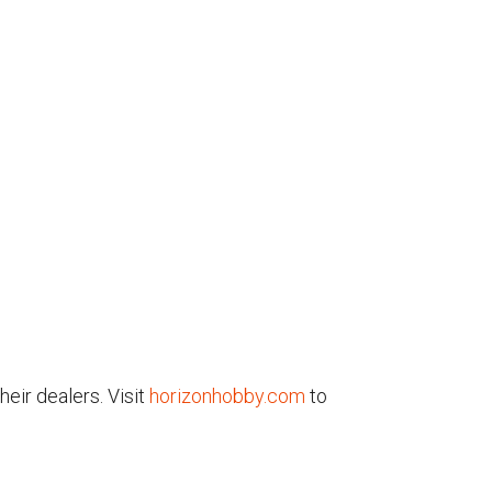
eir dealers. Visit
horizonhobby.com
to