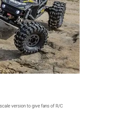
0-scale version to give fans of R/C