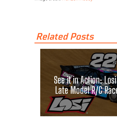
Related Posts
See it in Action: Losi
Late Model R/C Race