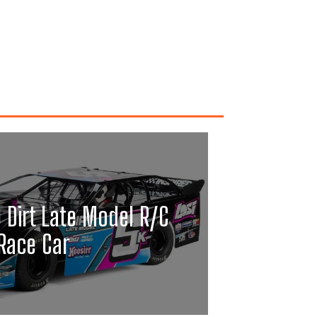
0 Dirt Late Model R/C
Race Car