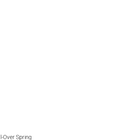
l-Over Spring