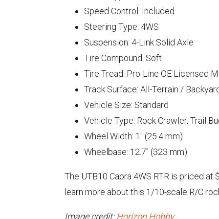
Speed Control: Included
Steering Type: 4WS
Suspension: 4-Link Solid Axle
Tire Compound: Soft
Tire Tread: Pro-Line OE Licensed 
Track Surface: All-Terrain / Backyar
Vehicle Size: Standard
Vehicle Type: Rock Crawler, Trail B
Wheel Width: 1" (25.4 mm)
Wheelbase: 12.7" (323 mm)
The UTB10 Capra 4WS RTR is priced at $55
learn more about this 1/10-scale R/C roc
Image credit:
Horizon Hobby