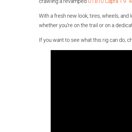
crawling a revamped
UTB10 Capra 1.9" 
With a fresh new look, tires, wheels, an
whether you're on the trail or on a dedic
If you want to see what this rig can do,