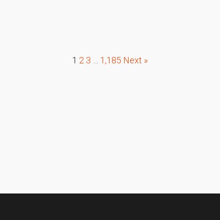
1
2
3
…
1,185
Next »