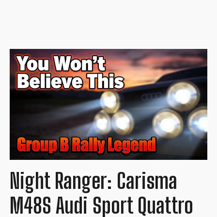
Night Ranger: Carisma
M48S Audi Sport Quattro