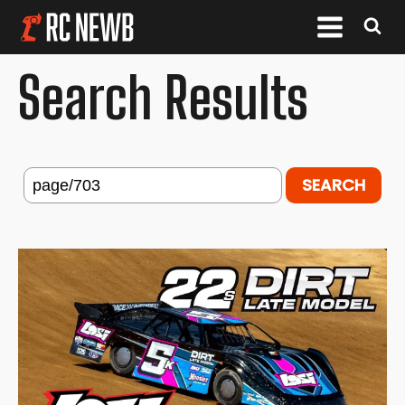
Search Results
Search
for: