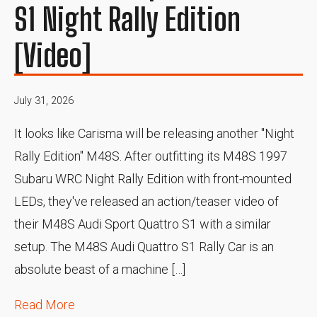
S1 Night Rally Edition
[Video]
July 31, 2026
It looks like Carisma will be releasing another "Night
Rally Edition" M48S. After outfitting its M48S 1997
Subaru WRC Night Rally Edition with front-mounted
LEDs, they've released an action/teaser video of
their M48S Audi Sport Quattro S1 with a similar
setup. The M48S Audi Quattro S1 Rally Car is an
absolute beast of a machine […]
Read More