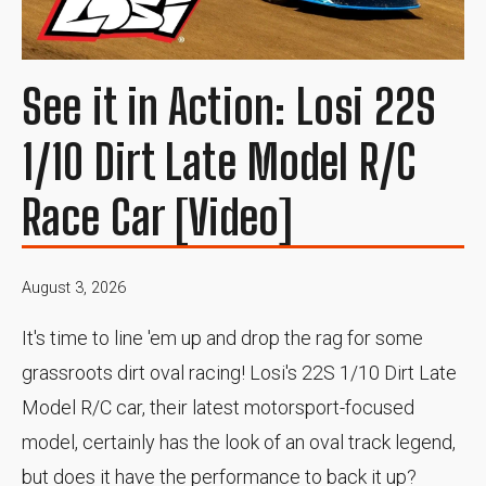
See it in Action: Losi 22S
1/10 Dirt Late Model R/C
Race Car [Video]
August 3, 2026
It's time to line 'em up and drop the rag for some
grassroots dirt oval racing! Losi's 22S 1/10 Dirt Late
Model R/C car, their latest motorsport-focused
model, certainly has the look of an oval track legend,
but does it have the performance to back it up?