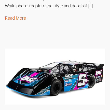
While photos capture the style and detail of […]
Read More