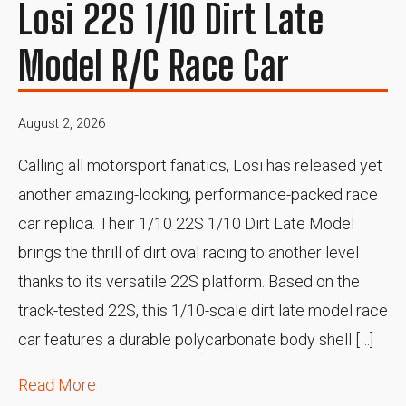
Losi 22S 1/10 Dirt Late
Model R/C Race Car
August 2, 2026
Calling all motorsport fanatics, Losi has released yet
another amazing-looking, performance-packed race
car replica. Their 1/10 22S 1/10 Dirt Late Model
brings the thrill of dirt oval racing to another level
thanks to its versatile 22S platform. Based on the
track-tested 22S, this 1/10-scale dirt late model race
car features a durable polycarbonate body shell […]
Read More