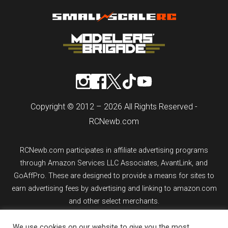
Copyright © 2012 – 2026 All Rights Reserved -
RCNewb.com
RCNewb.com participates in affiliate advertising programs
through Amazon Services LLC Associates, AvantLink, and
GoAffPro. These are designed to provide a means for sites to
earn advertising fees by advertising and linking to amazon.com
and other select merchants.
We use cookies on our website to give you the most
If you purchase an item from a link on rcnewb.com, the website