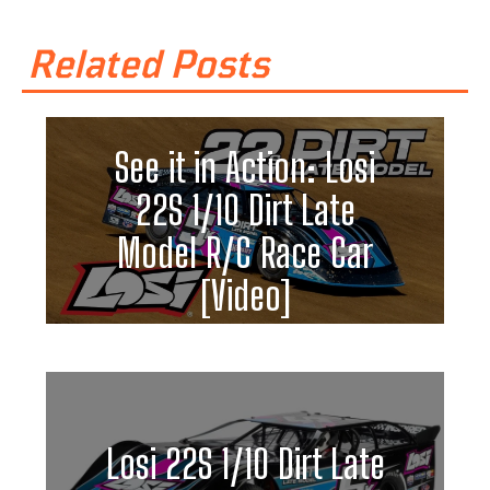
Related Posts
See it in Action: Losi
22S 1/10 Dirt Late
Model R/C Race Car
[Video]
Losi 22S 1/10 Dirt Late