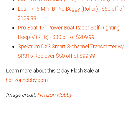
Losi 1/16 Mini-B Pro Buggy (Roller) - $60 off of
$139.99
Pro Boat 17" Power Boat Racer Self-Righting
Deep-V (RTR) - $80 off of $209.99
Spektrum DX3 Smart 3-channel Transmitter w/
SR315 Reciever $50 off of $99.99
Learn more about this 2-day Flash Sale at
horizonhobby.com
.
Image credit:
Horizon Hobby