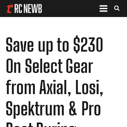
Save up to $230
On Select Gear
from Axial, Losi,
Spektrum & Pro