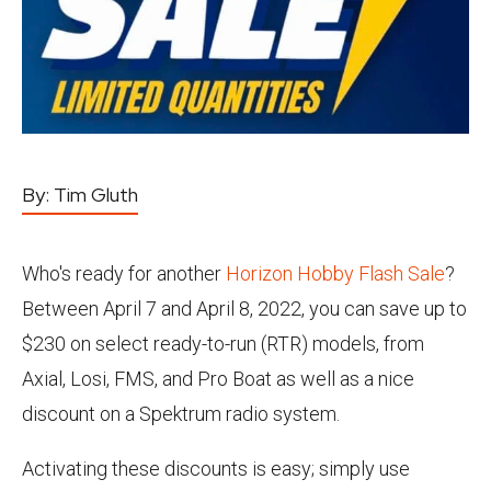
By:
Tim Gluth
Who's ready for another
Horizon Hobby Flash Sale
?
Between April 7 and April 8, 2022, you can save up to
$230 on select ready-to-run (RTR) models, from
Axial, Losi, FMS, and Pro Boat as well as a nice
discount on a Spektrum radio system.
Activating these discounts is easy; simply use