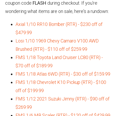
coupon code
FLASH
during checkout. If you're
wondering what items are on sale, here's a rundown:
Axial 1/10 RR10 Bomber (RTR) - $230 off of
$479.99
Losi 1/10 1969 Chevy Camaro V100 AWD
Brushed (RTR) - $110 off of $259.99
FMS 1/18 Toyota Land Cruiser LC80 (RTR) -
$70 off of $189.99
FMS 1/18 Atlas 6WD (RTR) - $30 off of $159.99
FMS 1/18 Chevrolet K10 Pickup (RTR) - $100
off of $199.99
FMS 1/12 2021 Suzuki Jimny (RTR) - $90 off of
$269.99
FMS 1/6 MB Scaler (RTR) - $120 off of $429.99