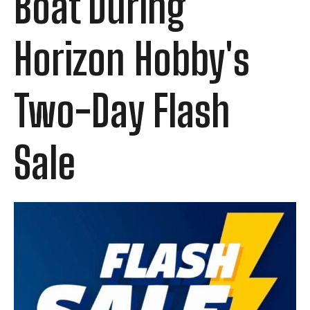
Boat During
Horizon Hobby's
Two-Day Flash
Sale