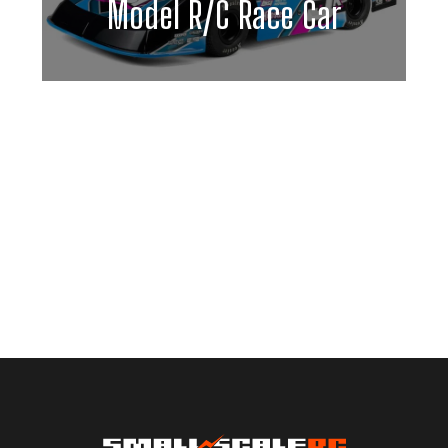
Model R/C Race Car