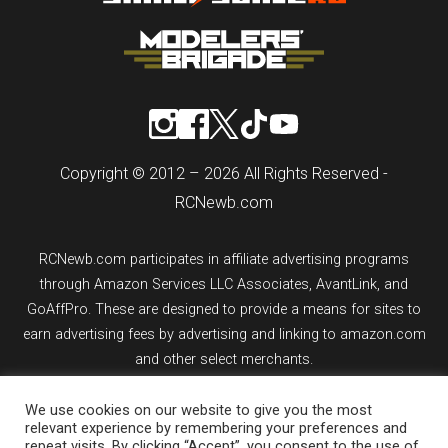
Copyright © 2012 – 2026 All Rights Reserved -
RCNewb.com
RCNewb.com participates in affiliate advertising programs
through Amazon Services LLC Associates, AvantLink, and
GoAffPro. These are designed to provide a means for sites to
earn advertising fees by advertising and linking to amazon.com
and other select merchants.
We use cookies on our website to give you the most
If you purchase an item from a link on rcnewb.com, the website
relevant experience by remembering your preferences and
might earn a commission.
repeat visits. By clicking “Accept”, you consent to the use of