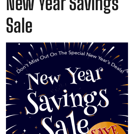
New Year Savings
Sale