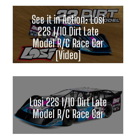
See it in Action: Losi
22S 1/10 Dirt Late
Model R/C Race Car
[Video]
Losi 22S 1/10 Dirt Late
Model R/C Race Car