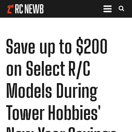
Save up to $200
on Select R/C
Models During
Tower Hobbies'