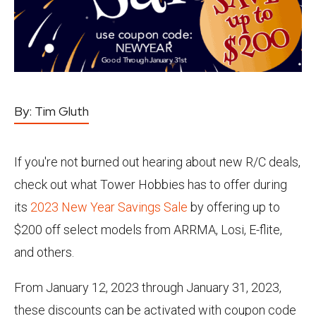
By:
Tim Gluth
If you're not burned out hearing about new R/C deals,
check out what Tower Hobbies has to offer during
its
2023 New Year Savings Sale
by offering up to
$200 off select models from ARRMA, Losi, E-flite,
and others.
From January 12, 2023 through January 31, 2023,
these discounts can be activated with coupon code