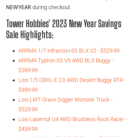
NEWYEAR
during checkout.
Tower Hobbies' 2023 New Year Savings
Sale Highlights:
ARRMA 1/7 Infraction 6S BLX V2 - $529.99
ARRMA Typhon 6S V5 4WD BLX Buggy -
$399.99
Losi 1/5 DBXL-E 2.0 4WD Desert Buggy RTR -
$999.99
Losi LMT Grave Digger Monster Truck -
$529.99
Losi Lasernut U4 4WD Brushless Rock Racer -
$439.99