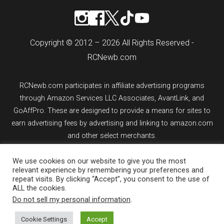
Copyright © 2012 – 2026 All Rights Reserved -
RCNewb.com
RCNewb.com participates in affiliate advertising programs
through Amazon Services LLC Associates, AvantLink, and
GoAffPro. These are designed to provide a means for sites to
earn advertising fees by advertising and linking to amazon.com
and other select merchants.
We use cookies on our website to give you the most
If you purchase an item from a link on rcnewb.com, the website
relevant experience by remembering your preferences and
might earn a commission.
repeat visits. By clicking “Accept”, you consent to the use of
ALL the cookies.
Sign up for email updates.
Do not sell my personal information
.
Cookie Settings
Accept