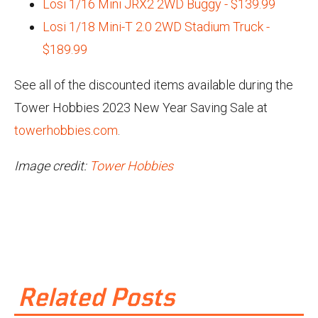
Losi 1/16 Mini JRX2 2WD Buggy - $139.99
Losi 1/18 Mini-T 2.0 2WD Stadium Truck -
$189.99
See all of the discounted items available during the
Tower Hobbies 2023 New Year Saving Sale at
towerhobbies.com
.
Image credit:
Tower Hobbies
Related Posts