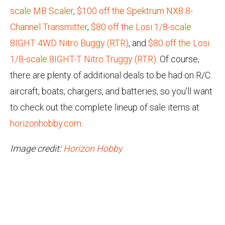
scale MB Scaler
,
$100 off the Spektrum NX8 8-
Channel Transmitter
,
$80 off the Losi 1/8-scale
8IGHT 4WD Nitro Buggy (RTR)
, and
$80 off the Losi
1/8-scale 8IGHT-T Nitro Truggy (RTR)
. Of course,
there are plenty of additional deals to be had on R/C
aircraft, boats, chargers, and batteries, so you'll want
to check out the complete lineup of sale items at
horizonhobby.com
.
Image credit:
Horizon Hobby