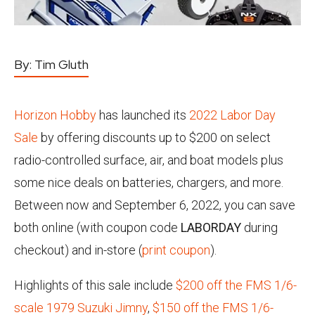
By:
Tim Gluth
Horizon Hobby
has launched its
2022 Labor Day
Sale
by offering discounts up to $200 on select
radio-controlled surface, air, and boat models plus
some nice deals on batteries, chargers, and more.
Between now and September 6, 2022, you can save
both online (with coupon code
LABORDAY
during
checkout) and in-store (
print coupon
).
Highlights of this sale include
$200 off the FMS 1/6-
scale 1979 Suzuki Jimny
,
$150 off the FMS 1/6-