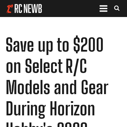
Save up to $200
on Select R/C
Models and Gear
During Horizon