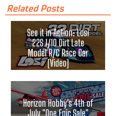
Related Posts
See it in Action: Losi
22S 1/10 Dirt Late
Model R/C Race Car
[Video]
Horizon Hobby's 4th of
July "One Epic Sale"