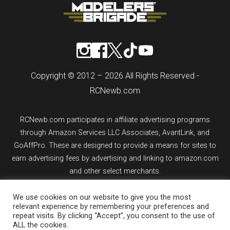
Copyright © 2012 – 2026 All Rights Reserved -
RCNewb.com
RCNewb.com participates in affiliate advertising programs
through Amazon Services LLC Associates, AvantLink, and
GoAffPro. These are designed to provide a means for sites to
earn advertising fees by advertising and linking to amazon.com
and other select merchants.
We use cookies on our website to give you the most
If you purchase an item from a link on rcnewb.com, the website
relevant experience by remembering your preferences and
might earn a commission.
repeat visits. By clicking “Accept”, you consent to the use of
ALL the cookies.