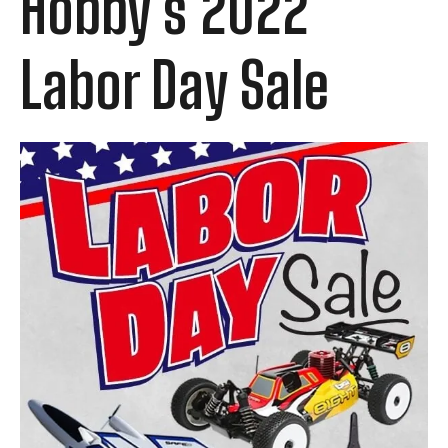
Hobby's 2022
Labor Day Sale