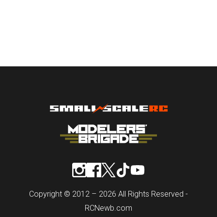
Copyright © 2012 – 2026 All Rights Reserved -
RCNewb.com