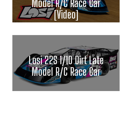
Model R/C Race Car
[Video]
Losi 22S 1/10 Dirt Late
Model R/C Race Car