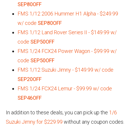
SEP80OFF
FMS 1/12 2006 Hummer H1 Alpha - $249.99
w/ code
SEP80OFF
FMS 1/12 Land Rover Series II - $149.99 w/
code
SEP50OFF
FMS 1/24 FCX24 Power Wagon - $99.99 w/
code
SEP50OFF
FMS 1/12 Suzuki Jimny - $149.99 w/ code
SEP20OFF
FMS 1/24 FCX24 Lemur - $99.99 w/ code
SEP46OFF
In addition to these deals, you can pick up the
1/6
Suzuki Jimny for $229.99
without any coupon codes.