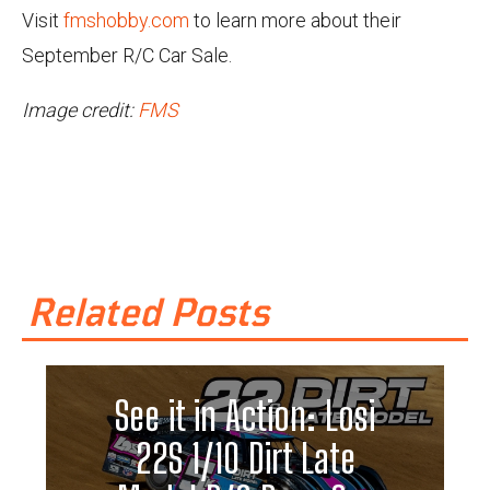
Visit
fmshobby.com
to learn more about their
September R/C Car Sale.
Image credit:
FMS
Related Posts
See it in Action: Losi
22S 1/10 Dirt Late