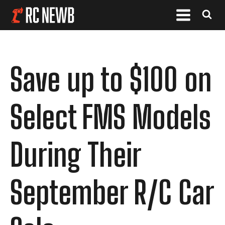
Save up to $100 on
Select FMS Models
During Their
September R/C Car