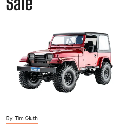
Sale
By:
Tim Gluth