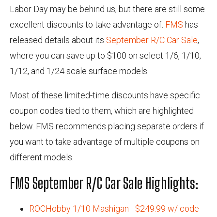
Labor Day may be behind us, but there are still some
excellent discounts to take advantage of.
FMS
has
released details about its
September R/C Car Sale
,
where you can save up to $100 on select 1/6, 1/10,
1/12, and 1/24 scale surface models.
Most of these limited-time discounts have specific
coupon codes tied to them, which are highlighted
below. FMS recommends placing separate orders if
you want to take advantage of multiple coupons on
different models.
FMS September R/C Car Sale Highlights:
ROCHobby 1/10 Mashigan - $249.99 w/ code