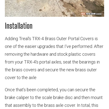
Installation
Adding Treal's TRX-4 Brass Outer Portal Covers is
one of the easier upgrades that I've performed. After
removing the hardware and stock plastic covers
from your TRX-4's portal axles, seat the bearings in
the brass covers and secure the new brass outer
cover to the axle
Once that's been completed, you can secure the
brake caliper to the scale brake disc and then mount
that assembly to the brass axle cover. In total, this