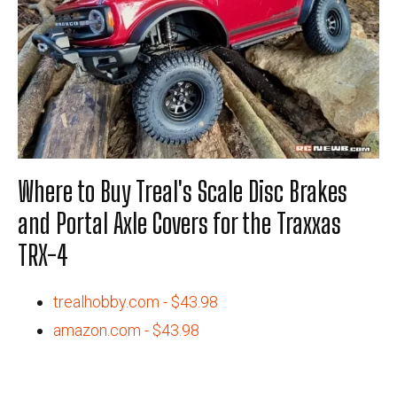
Where to Buy Treal's Scale Disc Brakes
and Portal Axle Covers for the Traxxas
TRX-4
trealhobby.com - $43.98
amazon.com - $43.98