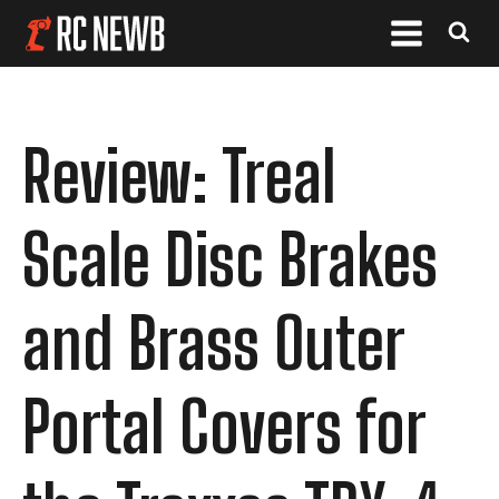
Review: Treal
Scale Disc Brakes
and Brass Outer
Portal Covers for