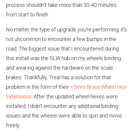
process shouldn't take more than 30-40 minutes
from start to finish.
No matter the type of upgrade you're performing, it's
not uncommon to encounter a few bumps in the
road. The biggest issue that I encountered during
this install was the SLW hub on my wheels binding
and wearing against the hardware on the scale
brakes. Thankfully, Treal has a solution for that
problem in the form of their
+5mm Brass Wheel Hex
Extensions
. After the updated wheel hexes were
installed, I didn't encounter any additional binding
issues and the wheels were able to spin and move
freely.