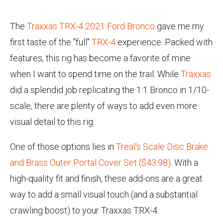
The
Traxxas TRX-4 2021 Ford Bronco
gave me my
first taste of the "full"
TRX-4
experience. Packed with
features, this rig has become a favorite of mine
when I want to spend time on the trail. While
Traxxas
did a splendid job replicating the 1:1 Bronco in 1/10-
scale, there are plenty of ways to add even more
visual detail to this rig.
One of those options lies in
Treal's Scale Disc Brake
and Brass Outer Portal Cover Set ($43.98)
. With a
high-quality fit and finish, these add-ons are a great
way to add a small visual touch (and a substantial
crawling boost) to your Traxxas TRX-4.