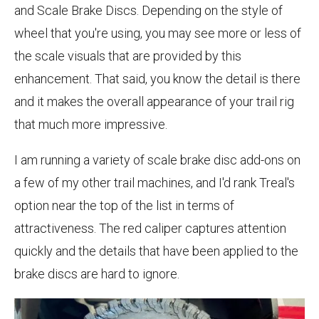
and Scale Brake Discs. Depending on the style of
wheel that you're using, you may see more or less of
the scale visuals that are provided by this
enhancement. That said, you know the detail is there
and it makes the overall appearance of your trail rig
that much more impressive.
I am running a variety of scale brake disc add-ons on
a few of my other trail machines, and I'd rank Treal's
option near the top of the list in terms of
attractiveness. The red caliper captures attention
quickly and the details that have been applied to the
brake discs are hard to ignore.