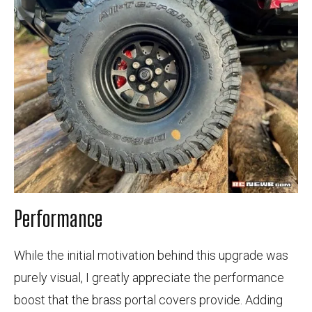
Performance
While the initial motivation behind this upgrade was
purely visual, I greatly appreciate the performance
boost that the brass portal covers provide. Adding