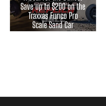
Save up to $200 on the
Traxxas Funco Pro
Scale Sand Car