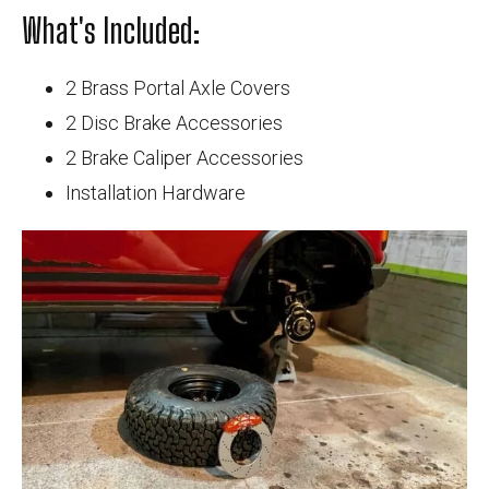
What's Included:
2 Brass Portal Axle Covers
2 Disc Brake Accessories
2 Brake Caliper Accessories
Installation Hardware