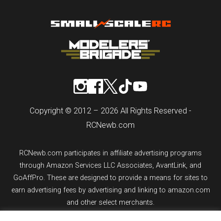
Copyright © 2012 – 2026 All Rights Reserved -
RCNewb.com
RCNewb.com participates in affiliate advertising programs
through Amazon Services LLC Associates, AvantLink, and
GoAffPro. These are designed to provide a means for sites to
earn advertising fees by advertising and linking to amazon.com
and other select merchants.