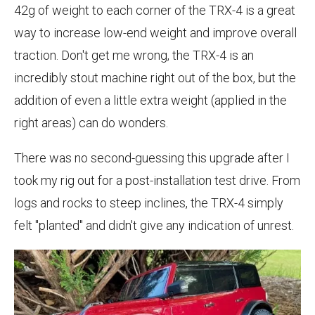
42g of weight to each corner of the TRX-4 is a great
way to increase low-end weight and improve overall
traction. Don't get me wrong, the TRX-4 is an
incredibly stout machine right out of the box, but the
addition of even a little extra weight (applied in the
right areas) can do wonders.
There was no second-guessing this upgrade after I
took my rig out for a post-installation test drive. From
logs and rocks to steep inclines, the TRX-4 simply
felt "planted" and didn't give any indication of unrest.