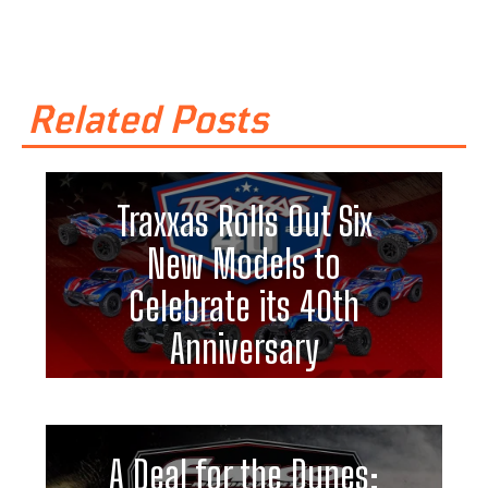
Related Posts
Traxxas Rolls Out Six
New Models to
Celebrate its 40th
Anniversary
A Deal for the Dunes: