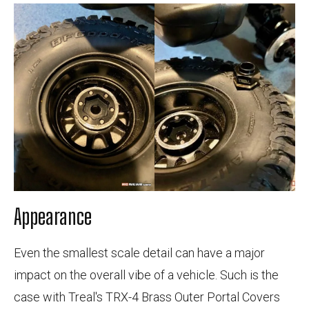
Appearance
Even the smallest scale detail can have a major
impact on the overall vibe of a vehicle. Such is the
case with Treal's TRX-4 Brass Outer Portal Covers