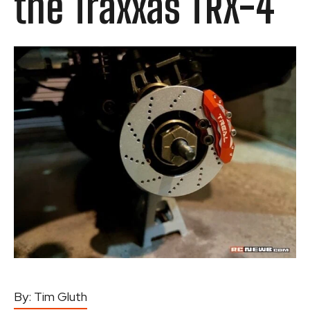
the Traxxas TRX-4
By:
Tim Gluth