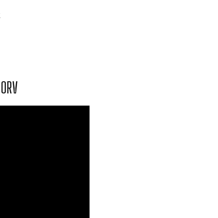
k
 ORV