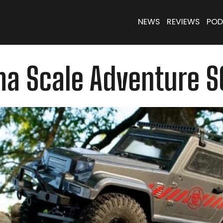
NEWS
REVIEWS
POD
ma Scale Adventure S