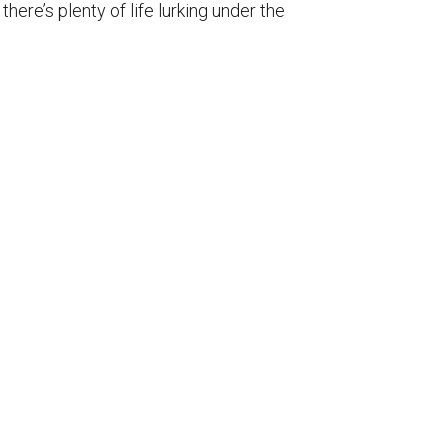
ere’s plenty of life lurking under the