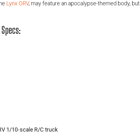
the
Lynx ORV
, may feature an apocalypse-themed body, but th
 Specs:
RV 1/10-scale R/C truck