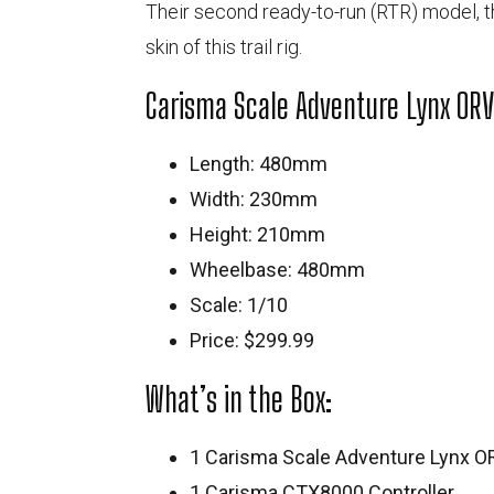
Their second ready-to-run (RTR) model, 
skin of this trail rig.
Carisma Scale Adventure Lynx ORV
Length: 480mm
Width: 230mm
Height: 210mm
Wheelbase: 480mm
Scale: 1/10
Price: $299.99
What’s in the Box:
1 Carisma Scale Adventure Lynx O
1 Carisma CTX8000 Controller