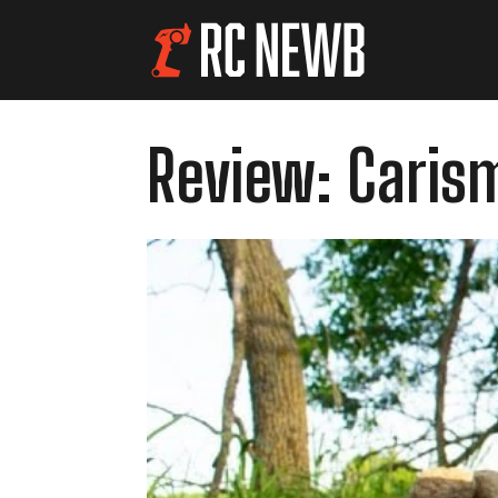
Review: Caris