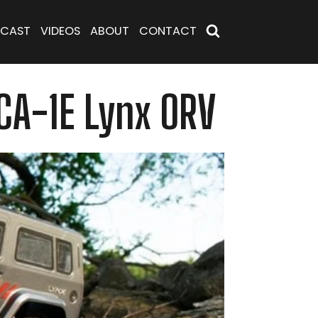
CAST
VIDEOS
ABOUT
CONTACT
CA-1E Lynx ORV