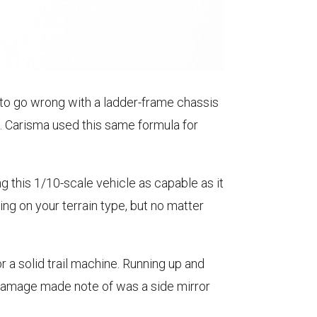
d to go wrong with a ladder-frame chassis
s. Carisma used this same formula for
this 1/10-scale vehicle as capable as it
ng on your terrain type, but no matter
 a solid trail machine. Running up and
y damage made note of was a side mirror