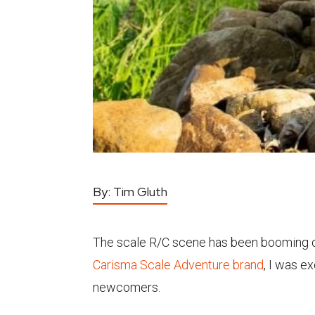
By:
Tim Gluth
The scale R/C scene has been booming o
Carisma Scale Adventure brand
, I was e
newcomers.