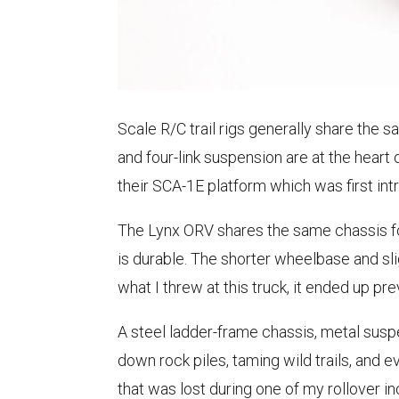
Scale R/C trail rigs generally share the 
and four-link suspension are at the heart
their SCA-1E platform which was first in
The Lynx ORV shares the same chassis fo
is durable. The shorter wheelbase and sli
what I threw at this truck, it ended up prev
A steel ladder-frame chassis, metal suspe
down rock piles, taming wild trails, and 
that was lost during one of my rollover in