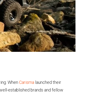
ring. When
Carisma
launched their
 well-established brands and fellow