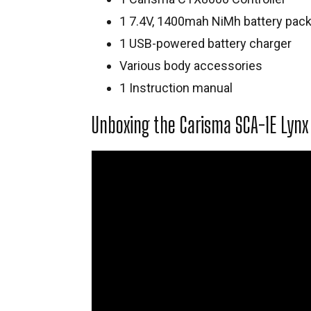
1 7.4V, 1400mah NiMh battery pac
1 USB-powered battery charger
Various body accessories
1 Instruction manual
Unboxing the Carisma SCA-1E Lynx