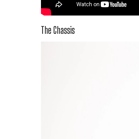
The Chassis