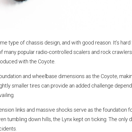
same type of chassis design, and with good reason. It’s har
 of many popular radio-controlled scalers and rock crawler
troduced with the Coyote.
undation and wheelbase dimensions as the Coyote, making 
ghtly smaller tires can provide an added challenge dependi
ailing.
nsion links and massive shocks serve as the foundation for
even tumbling down hills, the Lynx kept on ticking. The onl
cidents.