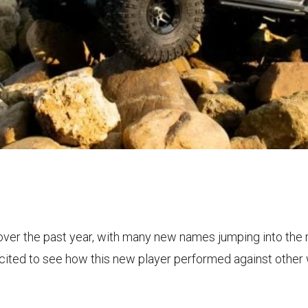
ver the past year, with many new names jumping into the 
xcited to see how this new player performed against other